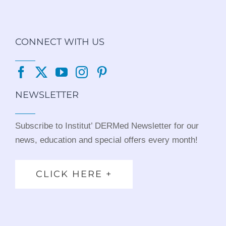
CONNECT WITH US
NEWSLETTER
Subscribe to Institut’ DERMed Newsletter for our
news, education and special offers every month!
CLICK HERE +