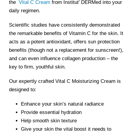
the
Vital C Cream
from Institut’ DERMed into your
daily regimen.
Scientific studies have consistently demonstrated
the remarkable benefits of Vitamin C for the skin. It
acts as a potent antioxidant, offers sun protection
benefits (though not a replacement for sunscreen!),
and can even influence collagen production – the
key to firm, youthful skin.
Our expertly crafted Vital C Moisturizing Cream is
designed to:
Enhance your skin’s natural radiance
Provide essential hydration
Help smooth skin texture
Give your skin the vital boost it needs to