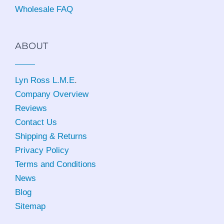
Wholesale FAQ
ABOUT
Lyn Ross L.M.E
.
Company Overview
Reviews
Contact Us
Shipping & Returns
Privacy Policy
Terms and Conditions
News
Blog
Sitemap