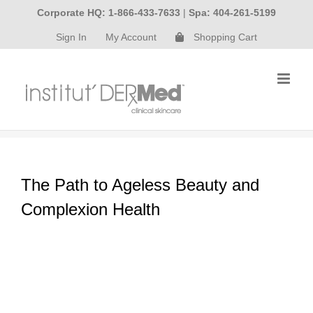
Skip
Corporate HQ: 1-866-433-7633
|
Spa: 404-261-5199
to
Sign In
My Account
Shopping Cart
content
The Path to Ageless Beauty and
Complexion Health