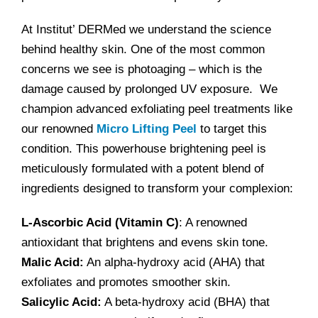
At Institut’ DERMed we understand the science
behind healthy skin. One of the most common
concerns we see is photoaging – which is the
damage caused by prolonged UV exposure. We
champion advanced exfoliating peel treatments like
our renowned
Micro Lifting Peel
to target this
condition. This powerhouse brightening peel is
meticulously formulated with a potent blend of
ingredients designed to transform your complexion:
L-Ascorbic Acid (Vitamin C)
: A renowned
antioxidant that brightens and evens skin tone.
Malic Acid:
An alpha-hydroxy acid (AHA) that
exfoliates and promotes smoother skin.
Salicylic Acid:
A beta-hydroxy acid (BHA) that