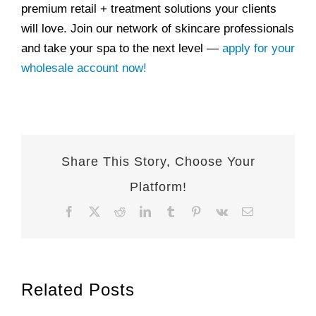
premium retail + treatment solutions your clients
will love. Join our network of skincare professionals
and take your spa to the next level —
apply for your
wholesale account now!
Share This Story, Choose Your
Platform!
Facebook
X
Reddit
LinkedIn
Tumblr
Pinterest
Vk
Email
Related Posts