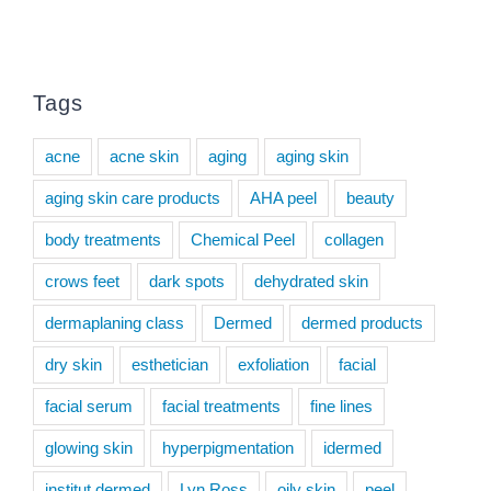
Tags
acne
acne skin
aging
aging skin
aging skin care products
AHA peel
beauty
body treatments
Chemical Peel
collagen
crows feet
dark spots
dehydrated skin
dermaplaning class
Dermed
dermed products
dry skin
esthetician
exfoliation
facial
facial serum
facial treatments
fine lines
glowing skin
hyperpigmentation
idermed
institut dermed
Lyn Ross
oily skin
peel