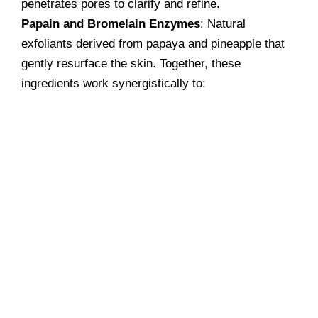
penetrates pores to clarify and refine.
Papain and Bromelain Enzymes
: Natural
exfoliants derived from papaya and pineapple that
gently resurface the skin. Together, these
ingredients work synergistically to: