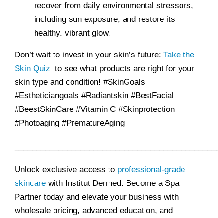
recover from daily environmental stressors,
including sun exposure, and restore its
healthy, vibrant glow.
Don’t wait to invest in your skin’s future:
Take the
Skin Quiz
to see what products are right for your
skin type and condition! #SkinGoals
#Estheticiangoals #Radiantskin #BestFacial
#BeestSkinCare #Vitamin C #Skinprotection
#Photoaging #PrematureAging
______________________________________________
Unlock exclusive access to
professional-grade
skincare
with Institut Dermed. Become a Spa
Partner today and elevate your business with
wholesale pricing, advanced education, and