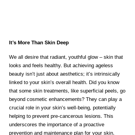
It’s More Than Skin Deep
We all desire that radiant, youthful glow – skin that
looks and feels healthy. But achieving ageless
beauty isn’t just about aesthetics; it’s intrinsically
linked to your skin’s overall health. Did you know
that some skin treatments, like superficial peels, go
beyond cosmetic enhancements? They can play a
crucial role in your skin’s well-being, potentially
helping to prevent pre-cancerous lesions. This
underscores the importance of a proactive
prevention and maintenance plan for your skin.