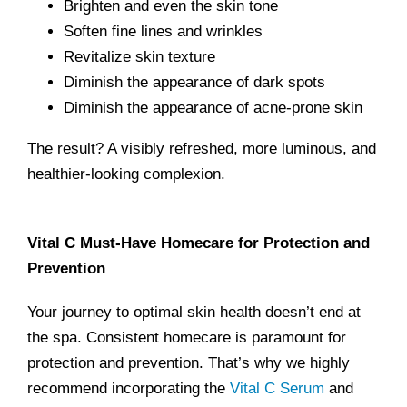
Brighten and even the skin tone
Soften fine lines and wrinkles
Revitalize skin texture
Diminish the appearance of dark spots
Diminish the appearance of acne-prone skin
The result? A visibly refreshed, more luminous, and
healthier-looking complexion.
Vital C Must-Have Homecare for Protection and
Prevention
Your journey to optimal skin health doesn’t end at
the spa. Consistent homecare is paramount for
protection and prevention. That’s why we highly
recommend incorporating the
Vital C Serum
and