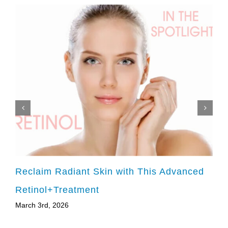
Reclaim Radiant Skin with This Advanced
Retinol+Treatment
March 3rd, 2026