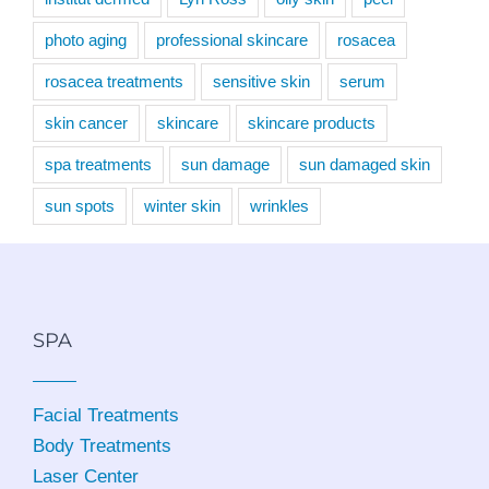
photo aging
professional skincare
rosacea
rosacea treatments
sensitive skin
serum
skin cancer
skincare
skincare products
spa treatments
sun damage
sun damaged skin
sun spots
winter skin
wrinkles
SPA
Facial Treatments
Body Treatments
Laser Center