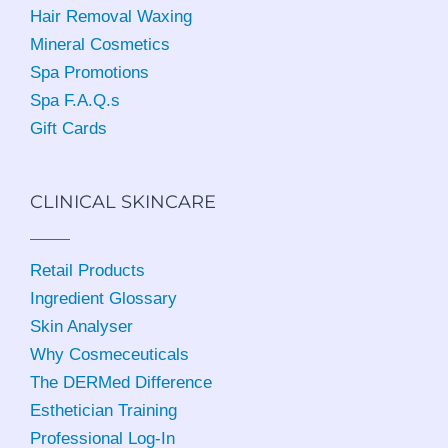
Hair Removal Waxing
Mineral Cosmetics
Spa Promotions
Spa F.A.Q.s
Gift Cards
CLINICAL SKINCARE
Retail Products
Ingredient Glossary
Skin Analyser
Why Cosmeceuticals
The DERMed Difference
Esthetician Training
Professional Log-In