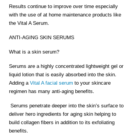
Results continue to improve over time especially
with the use of at home maintenance products like
the Vital A Serum.
ANTI-AGING SKIN SERUMS
What is a skin serum?
Serums are a highly concentrated lightweight gel or
liquid lotion that is easily absorbed into the skin.
Adding a
Vital A facial serum
to your skincare
regimen has many anti-aging benefits.
Serums penetrate deeper into the skin’s surface to
deliver hero ingredients for aging skin helping to
build collagen fibers in addition to its exfoliating
benefits.