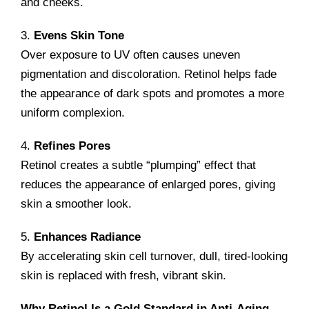
and cheeks.
3.
Evens Skin Tone
Over exposure to UV often causes uneven
pigmentation and discoloration. Retinol helps fade
the appearance of dark spots and promotes a more
uniform complexion.
4.
Refines Pores
Retinol creates a subtle “plumping” effect that
reduces the appearance of enlarged pores, giving
skin a smoother look.
5.
Enhances Radiance
By accelerating skin cell turnover, dull, tired-looking
skin is replaced with fresh, vibrant skin.
Why Retinol Is a Gold Standard in Anti-Aging