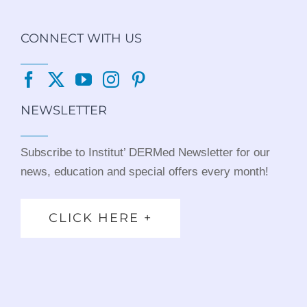
CONNECT WITH US
NEWSLETTER
Subscribe to Institut’ DERMed Newsletter for our
news, education and special offers every month!
CLICK HERE +