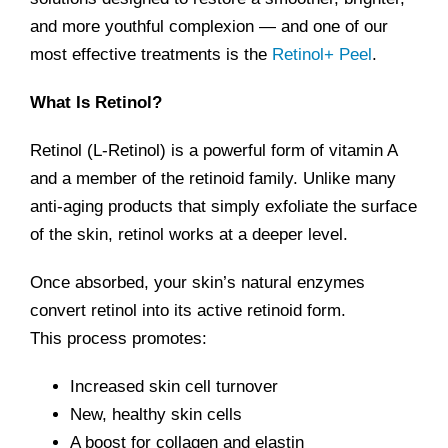
and more youthful complexion — and one of our
most effective treatments is the
Retinol+ Peel
.
What Is Retinol?
Retinol (L-Retinol) is a powerful form of vitamin A
and a member of the retinoid family. Unlike many
anti-aging products that simply exfoliate the surface
of the skin, retinol works at a deeper level.
Once absorbed, your skin’s natural enzymes
convert retinol into its active retinoid form.
This process promotes:
Increased skin cell turnover
New, healthy skin cells
A boost for collagen and elastin