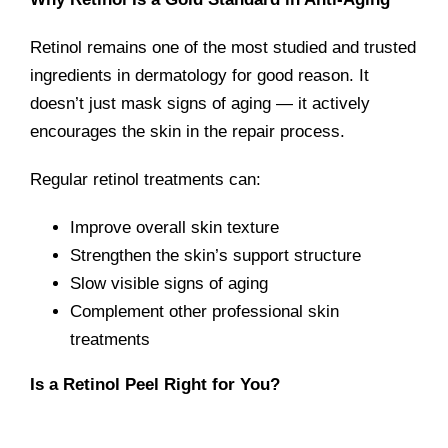
Retinol remains one of the most studied and trusted
ingredients in dermatology for good reason. It
doesn’t just mask signs of aging — it actively
encourages the skin in the repair process.
Regular retinol treatments can:
Improve overall skin texture
Strengthen the skin’s support structure
Slow visible signs of aging
Complement other professional skin
treatments
Is a Retinol Peel Right for You?