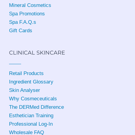
Mineral Cosmetics
Spa Promotions
Spa F.A.Q.s
Gift Cards
CLINICAL SKINCARE
Retail Products
Ingredient Glossary
Skin Analyser
Why Cosmeceuticals
The DERMed Difference
Esthetician Training
Professional Log-In
Wholesale FAQ