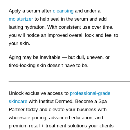
Apply a serum after
cleansing
and under a
moisturizer
to help seal in the serum and add
lasting hydration. With consistent use over time,
you will notice an improved overall look and feel to
your skin.
Aging may be inevitable — but dull, uneven, or
tired-looking skin doesn’t have to be.
______________________________________________
Unlock exclusive access to
professional-grade
skincare
with Institut Dermed. Become a Spa
Partner today and elevate your business with
wholesale pricing, advanced education, and
premium retail + treatment solutions your clients