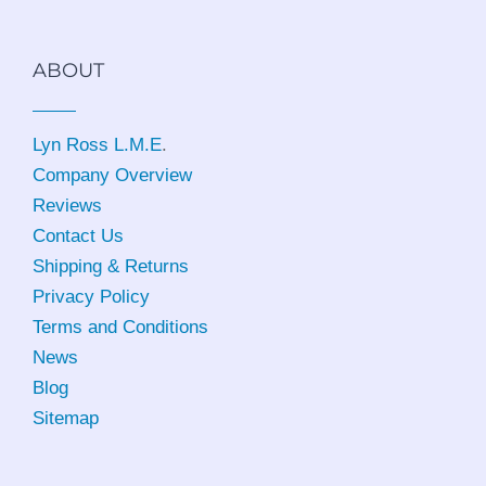
ABOUT
Lyn Ross L.M.E
.
Company Overview
Reviews
Contact Us
Shipping & Returns
Privacy Policy
Terms and Conditions
News
Blog
Sitemap