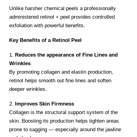
Unlike harsher chemical peels a professionally
administered retinol + peel provides controlled
exfoliation with powerful benefits.
Key Benefits of a Retinol Peel
1.
Reduces the appearance of Fine Lines and
Wrinkles
By promoting collagen and elastin production,
retinol helps smooth out fine lines and soften
deeper wrinkles.
2.
Improves Skin Firmness
Collagen is the structural support system of the
skin. Boosting its production helps tighten areas
prone to sagging — especially around the jawline