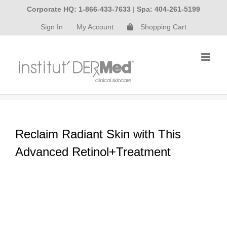
Skip
Corporate HQ: 1-866-433-7633
|
Spa: 404-261-5199
to
Sign In
My Account
Shopping Cart
content
Reclaim Radiant Skin with This
Advanced Retinol+Treatment