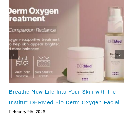
Breathe New Life Into Your Skin with the
Institut’ DERMed Bio Derm Oxygen Facial
February 9th, 2026