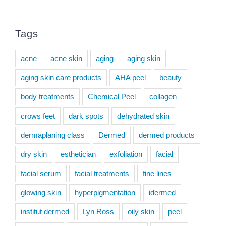
Tags
acne
acne skin
aging
aging skin
aging skin care products
AHA peel
beauty
body treatments
Chemical Peel
collagen
crows feet
dark spots
dehydrated skin
dermaplaning class
Dermed
dermed products
dry skin
esthetician
exfoliation
facial
facial serum
facial treatments
fine lines
glowing skin
hyperpigmentation
idermed
institut dermed
Lyn Ross
oily skin
peel