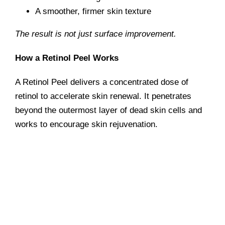
A smoother, firmer skin texture
The result is not just surface improvement.
How a Retinol Peel Works
A Retinol Peel delivers a concentrated dose of
retinol to accelerate skin renewal. It penetrates
beyond the outermost layer of dead skin cells and
works to
encourage skin rejuvenation.