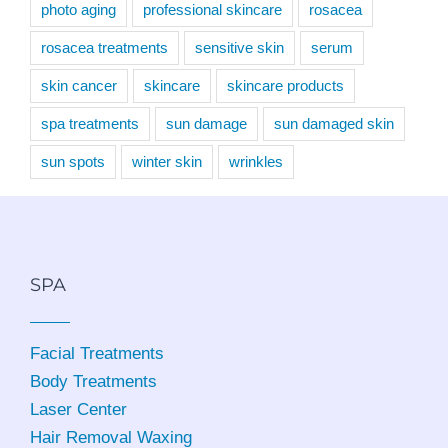
photo aging
professional skincare
rosacea
rosacea treatments
sensitive skin
serum
skin cancer
skincare
skincare products
spa treatments
sun damage
sun damaged skin
sun spots
winter skin
wrinkles
SPA
Facial Treatments
Body Treatments
Laser Center
Hair Removal Waxing