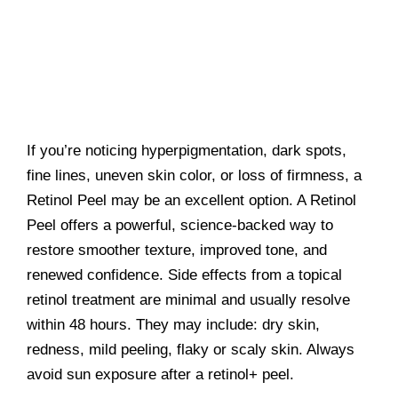
If you’re noticing hyperpigmentation, dark spots,
fine lines, uneven skin color, or loss of firmness, a
Retinol Peel may be an excellent option. A Retinol
Peel offers a powerful, science-backed way to
restore smoother texture, improved tone, and
renewed confidence. Side effects from a topical
retinol treatment are minimal and usually resolve
within 48 hours. They may include: dry skin,
redness, mild peeling, flaky or scaly skin. Always
avoid sun exposure after a retinol+ peel.