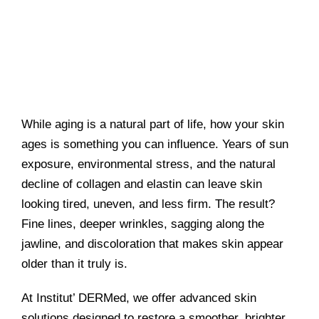
While aging is a natural part of life, how your skin
ages is something you can influence. Years of sun
exposure, environmental stress, and the natural
decline of collagen and elastin can leave skin
looking tired, uneven, and less firm. The result?
Fine lines, deeper wrinkles, sagging along the
jawline, and discoloration that makes skin appear
older than it truly is.
At Institut’ DERMed, we offer advanced skin
solutions designed to restore a smoother, brighter,