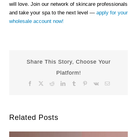
will love. Join our network of skincare professionals
and take your spa to the next level —
apply for your
wholesale account now!
Share This Story, Choose Your
Platform!
Facebook
X
Reddit
LinkedIn
Tumblr
Pinterest
Vk
Email
Related Posts