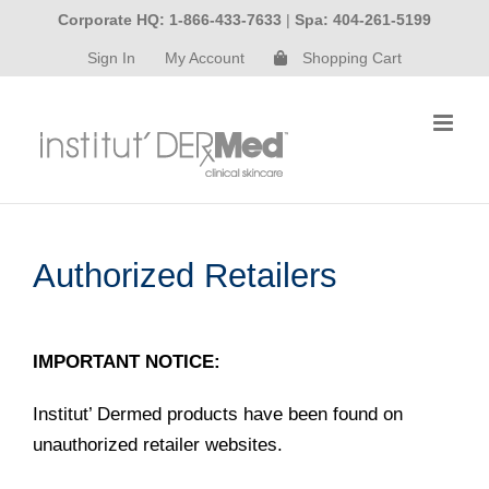
Skip
Corporate HQ: 1-866-433-7633
|
Spa: 404-261-5199
to
Sign In
My Account
Shopping Cart
content
Authorized Retailers
IMPORTANT NOTICE:
Institut’ Dermed products have been found on
unauthorized retailer websites.