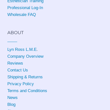
Esthetician Training
Professional Log-In
Wholesale FAQ
ABOUT
Lyn Ross L.M.E
.
Company Overview
Reviews
Contact Us
Shipping & Returns
Privacy Policy
Terms and Conditions
News
Blog