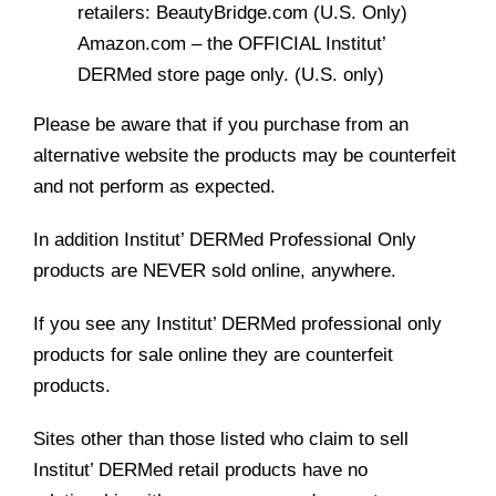
retailers: BeautyBridge.com (U.S. Only)
Amazon.com – the OFFICIAL Institut’
DERMed store page only. (U.S. only)
Please be aware that if you purchase from an
alternative website the products may be counterfeit
and not perform as expected.
In addition Institut’ DERMed Professional Only
products are NEVER sold online, anywhere.
If you see any Institut’ DERMed professional only
products for sale online they are counterfeit
products.
Sites other than those listed who claim to sell
Institut’ DERMed retail products have no