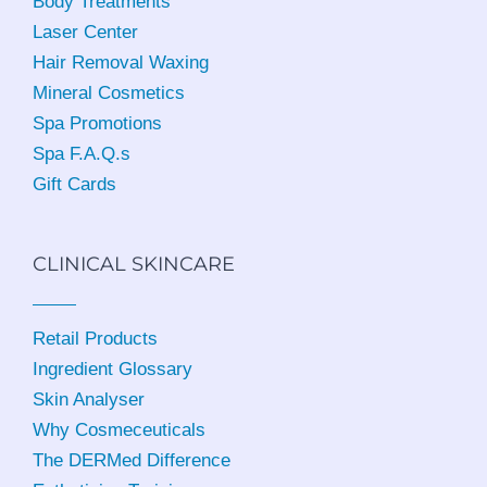
Body Treatments
Laser Center
Hair Removal Waxing
Mineral Cosmetics
Spa Promotions
Spa F.A.Q.s
Gift Cards
CLINICAL SKINCARE
Retail Products
Ingredient Glossary
Skin Analyser
Why Cosmeceuticals
The DERMed Difference