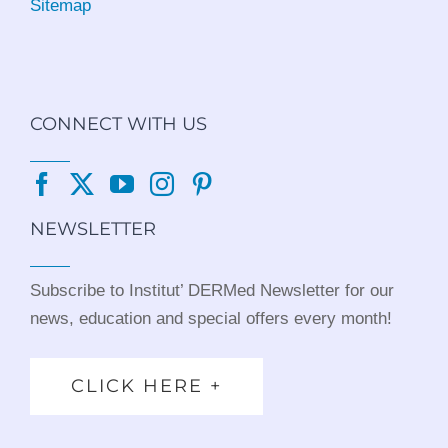
Sitemap
CONNECT WITH US
NEWSLETTER
Subscribe to Institut’ DERMed Newsletter for our
news, education and special offers every month!
CLICK HERE +