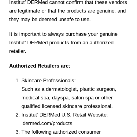
Institut’ DERMed cannot confirm that these vendors
are legitimate or that the products are genuine, and
they may be deemed unsafe to use.
It is important to always purchase your genuine
Institut’ DERMed products from an authorized
retailer.
Authorized Retailers are:
Skincare Professionals:
Such as a dermatologist, plastic surgeon,
medical spa, dayspa, salon spa or other
qualified licensed skincare professional.
Institut’ DERMed U.S. Retail Website:
idermed.com/products
The following authorized consumer