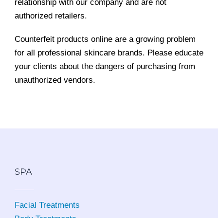
relationship with our company and are not
authorized retailers.
Counterfeit products online are a growing problem
for all professional skincare brands. Please educate
your clients about the dangers of purchasing from
unauthorized vendors.
SPA
Facial Treatments