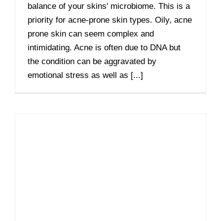
balance of your skins' microbiome. This is a
priority for acne-prone skin types. Oily, acne
prone skin can seem complex and
intimidating. Acne is often due to DNA but
the condition can be aggravated by
emotional stress as well as [...]