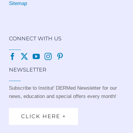
Sitemap
CONNECT WITH US
NEWSLETTER
Subscribe to Institut’ DERMed Newsletter for our
news, education and special offers every month!
CLICK HERE +