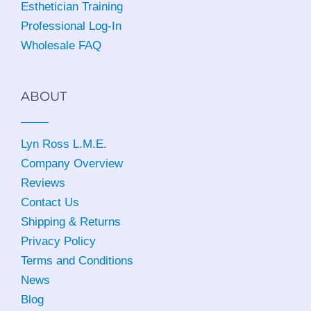
Esthetician Training
Professional Log-In
Wholesale FAQ
ABOUT
Lyn Ross L.M.E
.
Company Overview
Reviews
Contact Us
Shipping & Returns
Privacy Policy
Terms and Conditions
News
Blog