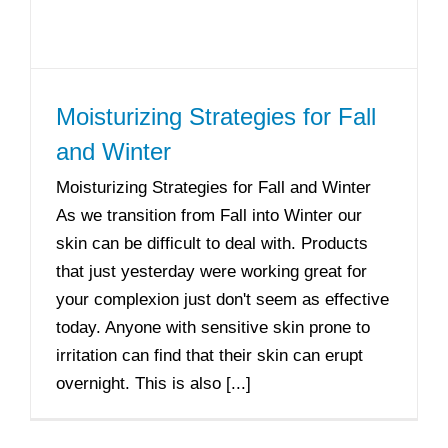
Moisturizing Strategies for Fall
and Winter
Moisturizing Strategies for Fall and Winter
As we transition from Fall into Winter our
skin can be difficult to deal with. Products
that just yesterday were working great for
your complexion just don't seem as effective
today. Anyone with sensitive skin prone to
irritation can find that their skin can erupt
overnight. This is also [...]