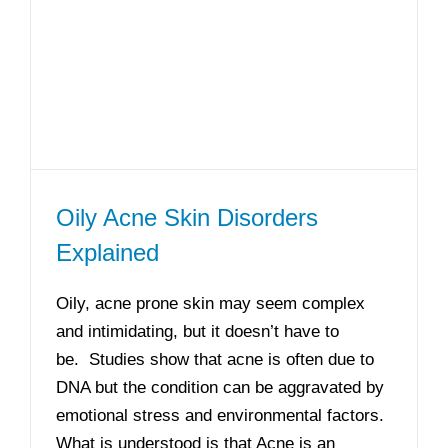
Oily Acne Skin Disorders
Explained
Oily, acne prone skin may seem complex
and intimidating, but it doesn’t have to
be. Studies show that acne is often due to
DNA but the condition can be aggravated by
emotional stress and environmental factors.
What is understood is that Acne is an