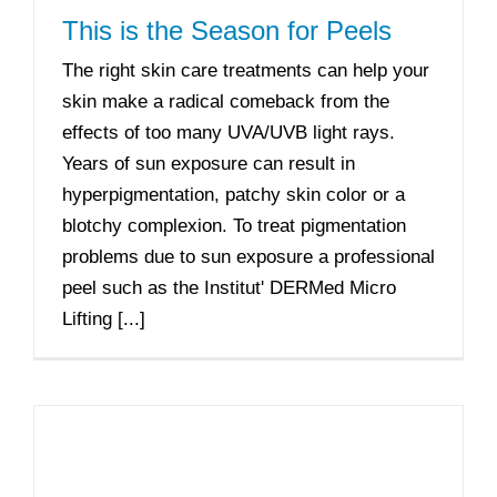
This is the Season for Peels
The right skin care treatments can help your
skin make a radical comeback from the
effects of too many UVA/UVB light rays.
Years of sun exposure can result in
hyperpigmentation, patchy skin color or a
blotchy complexion. To treat pigmentation
problems due to sun exposure a professional
peel such as the Institut' DERMed Micro
Lifting [...]