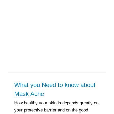
What you Need to know about
Mask Acne
How healthy your skin is depends greatly on
your protective barrier and on the good