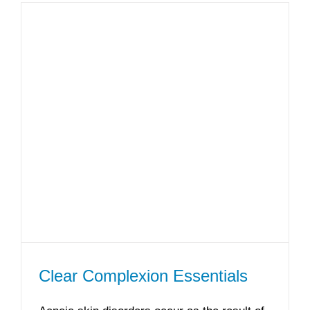
Clear Complexion Essentials