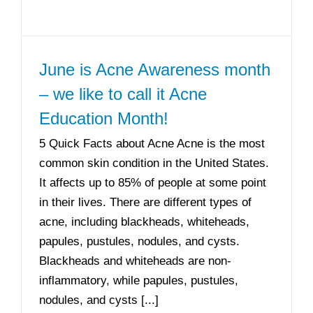
June is Acne Awareness month
– we like to call it Acne
Education Month!
5 Quick Facts about Acne Acne is the most
common skin condition in the United States.
It affects up to 85% of people at some point
in their lives. There are different types of
acne, including blackheads, whiteheads,
papules, pustules, nodules, and cysts.
Blackheads and whiteheads are non-
inflammatory, while papules, pustules,
nodules, and cysts [...]