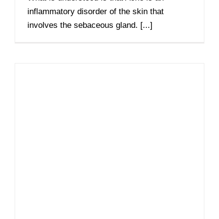
inflammatory disorder of the skin that
involves the sebaceous gland. [...]