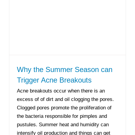
Why the Summer Season can
Trigger Acne Breakouts
Acne breakouts occur when there is an
excess of of dirt and oil clogging the pores.
Clogged pores promote the proliferation of
the bacteria responsible for pimples and
pustules. Summer heat and humidity can
intensify oil production and things can get