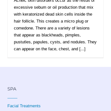
Acneic skin disorders occur as the result of
excessive sebum or oil production that mix
with keratonized dead skin cells inside the
hair follicle. This creates a micro plug or
comedone. There are a variety of lesions
that appear as blackheads, pimples,
pustutles, papules, cysts, and nodules. They
can appear on the face, chest, and [...]
SPA
Facial Treatments