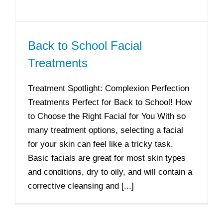
Back to School Facial
Treatments
Treatment Spotlight: Complexion Perfection
Treatments Perfect for Back to School! How
to Choose the Right Facial for You With so
many treatment options, selecting a facial
for your skin can feel like a tricky task.
Basic facials are great for most skin types
and conditions, dry to oily, and will contain a
corrective cleansing and [...]