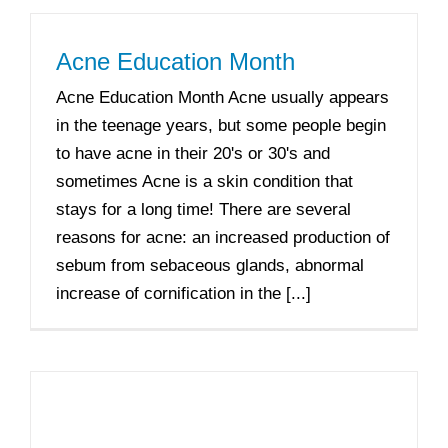
Acne Education Month
Acne Education Month Acne usually appears
in the teenage years, but some people begin
to have acne in their 20's or 30's and
sometimes Acne is a skin condition that
stays for a long time! There are several
reasons for acne: an increased production of
sebum from sebaceous glands, abnormal
increase of cornification in the [...]