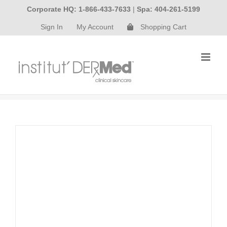
Skip
Corporate HQ: 1-866-433-7633
|
Spa: 404-261-5199
to
Sign In
My Account
Shopping Cart
content