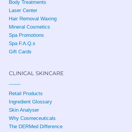
Body Treatments
Laser Center
Hair Removal Waxing
Mineral Cosmetics
Spa Promotions
Spa F.A.Q.s
Gift Cards
CLINICAL SKINCARE
Retail Products
Ingredient Glossary
Skin Analyser
Why Cosmeceuticals
The DERMed Difference