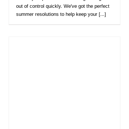
out of control quickly. We've got the perfect
summer resolutions to help keep your [...]