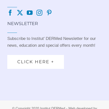
NEWSLETTER
Subscribe to Institut’ DERMed Newsletter for our
news, education and special offers every month!
CLICK HERE +
© Copyright 2020 Institut DERMed - Web developed by