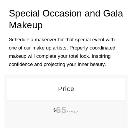
Special Occasion and Gala
Makeup
Schedule a makeover for that special event with
one of our make up artists. Properly coordinated
makeup will complete your total look, inspiring
confidence and projecting your inner beauty.
Price
65
$
and Up