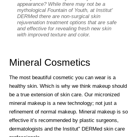
appearance? While there may not be a
mythological Fountain of Youth, at Institut’
DERMed there are non-surgical skin
rejuvenation treatment options that are safe
and effective for revealing fresh new skin
with improved texture and color.
Mineral Cosmetics
The most beautiful cosmetic you can wear is a
healthy skin. Which is why we think makeup should
be a true extension of skin care. Our micronized
mineral makeup is a new technology; not just a
refinement of normal makeup. Mineral makeup is so
effective it’s recommended by plastic surgeons,
dermatologists and the Institut” DERMed skin care