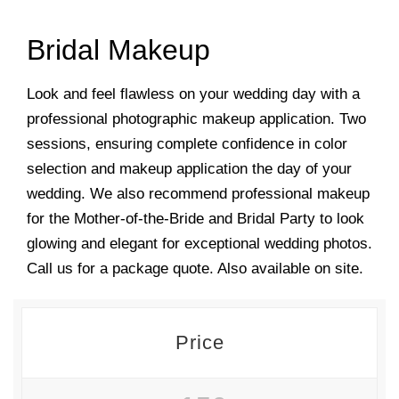
Bridal Makeup
Look and feel flawless on your wedding day with a
professional photographic makeup application. Two
sessions, ensuring complete confidence in color
selection and makeup application the day of your
wedding. We also recommend professional makeup
for the Mother-of-the-Bride and Bridal Party to look
glowing and elegant for exceptional wedding photos.
Call us for a package quote. Also available on site.
Price