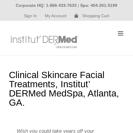
Skip
Corporate HQ: 1-866-433-7633
|
Spa: 404-261-5199
to
Sign In
My Account
Shopping Cart
content
Clinical Skincare Facial
Treatments, Institut’
DERMed MedSpa, Atlanta,
GA.
Wish you could take years off your