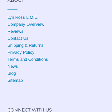
ABOUT
Lyn Ross L.M.E
.
Company Overview
Reviews
Contact Us
Shipping & Returns
Privacy Policy
Terms and Conditions
News
Blog
Sitemap
CONNECT WITH US