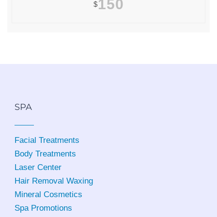
150
$
SPA
Facial Treatments
Body Treatments
Laser Center
Hair Removal Waxing
Mineral Cosmetics
Spa Promotions