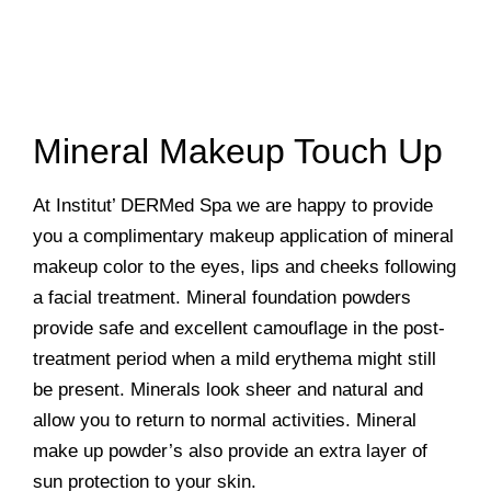
Mineral Makeup Touch Up
At Institut’ DERMed Spa we are happy to provide
you a complimentary makeup application of mineral
makeup color to the eyes, lips and cheeks following
a facial treatment. Mineral foundation powders
provide safe and excellent camouflage in the post-
treatment period when a mild erythema might still
be present. Minerals look sheer and natural and
allow you to return to normal activities. Mineral
make up powder’s also provide an extra layer of
sun protection to your skin.