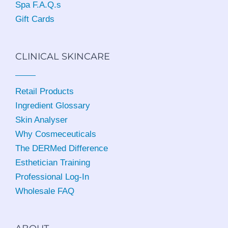
Spa F.A.Q.s
Gift Cards
CLINICAL SKINCARE
Retail Products
Ingredient Glossary
Skin Analyser
Why Cosmeceuticals
The DERMed Difference
Esthetician Training
Professional Log-In
Wholesale FAQ