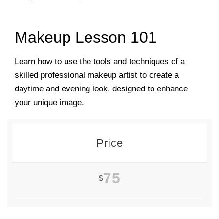
Makeup Lesson 101
Learn how to use the tools and techniques of a
skilled professional makeup artist to create a
daytime and evening look, designed to enhance
your unique image.
Price
75
$