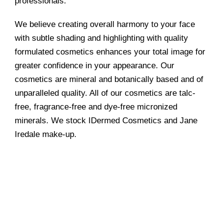
professionals.
We believe creating overall harmony to your face
with subtle shading and highlighting with quality
formulated cosmetics enhances your total image for
greater confidence in your appearance. Our
cosmetics are mineral and botanically based and of
unparalleled quality. All of our cosmetics are talc-
free, fragrance-free and dye-free micronized
minerals. We stock IDermed Cosmetics and Jane
Iredale make-up.