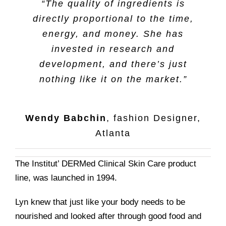
“The quality of ingredients is
directly proportional to the time,
energy, and money. She has
invested in research and
development, and there’s just
nothing like it on the market.”
Wendy Babchin
,
fashion Designer,
Atlanta
The Institut’ DERMed Clinical Skin Care product
line, was launched in 1994.
Lyn knew that just like your body needs to be
nourished and looked after through good food and