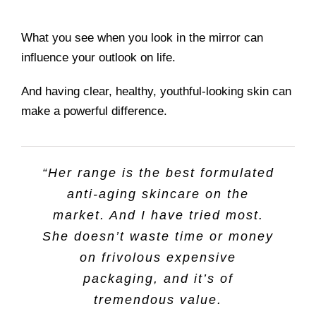
What you see when you look in the mirror can
influence your outlook on life.
And having clear, healthy, youthful-looking skin can
make a powerful difference.
“Her range is the best formulated
anti-aging skincare on the
market. And I have tried most.
She doesn’t waste time or money
on frivolous expensive
packaging, and it’s of
tremendous value.