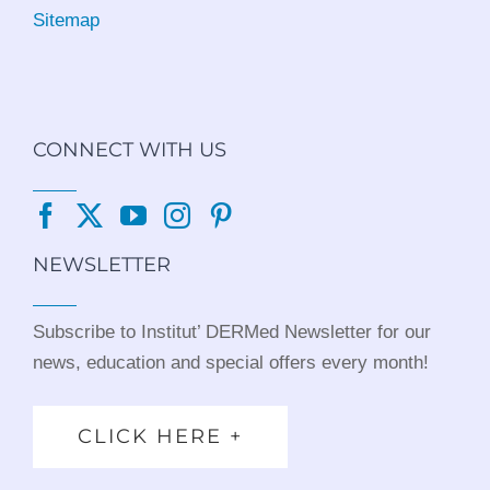
Sitemap
CONNECT WITH US
NEWSLETTER
Subscribe to Institut’ DERMed Newsletter for our
news, education and special offers every month!
CLICK HERE +