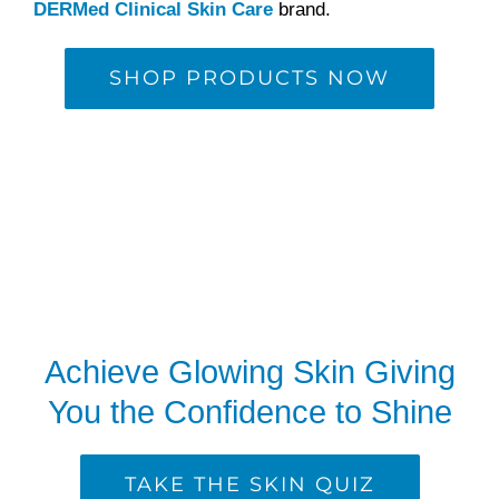
DERMed Clinical Skin Care
brand.
SHOP PRODUCTS NOW
Achieve Glowing Skin Giving
You the Confidence to Shine
TAKE THE SKIN QUIZ