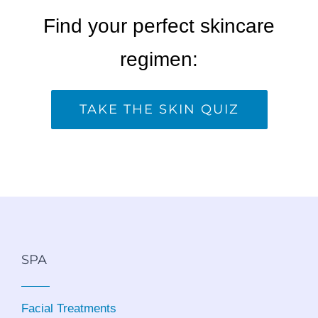
Find your perfect skincare
regimen:
TAKE THE SKIN QUIZ
SPA
Facial Treatments