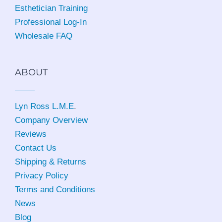
Esthetician Training
Professional Log-In
Wholesale FAQ
ABOUT
Lyn Ross L.M.E
.
Company Overview
Reviews
Contact Us
Shipping & Returns
Privacy Policy
Terms and Conditions
News
Blog