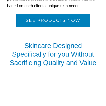
based on each clients’ unique skin needs.
SEE PRODUCTS NOW
Skincare Designed
Specifically for you Without
Sacrificing Quality and Value