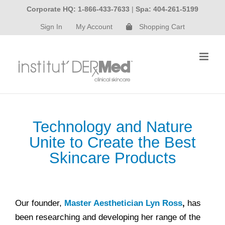
Skip
Corporate HQ: 1-866-433-7633
|
Spa: 404-261-5199
to
Sign In
My Account
Shopping Cart
content
Technology and Nature
Unite to Create the Best
Skincare Products
Our founder,
Master Aesthetician Lyn Ross
,
has
been researching and developing her range of the