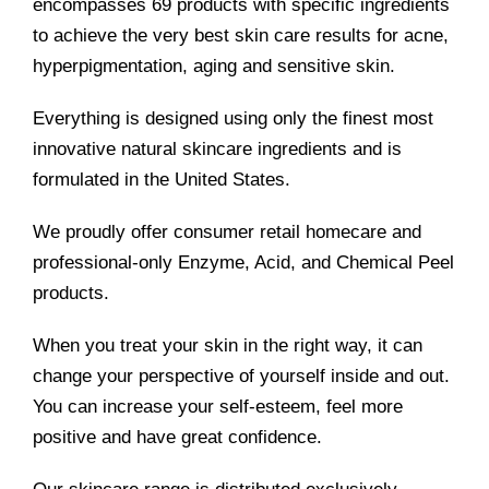
encompasses 69 products with specific ingredients
to achieve the very best skin care results for acne,
hyperpigmentation, aging and sensitive skin.
Everything is designed using only the finest most
innovative natural skincare ingredients and is
formulated in the United States.
We proudly offer consumer retail homecare and
professional-only Enzyme, Acid, and Chemical Peel
products.
When you treat your skin in the right way, it can
change your perspective of yourself inside and out.
You can increase your self-esteem, feel more
positive and have great confidence.