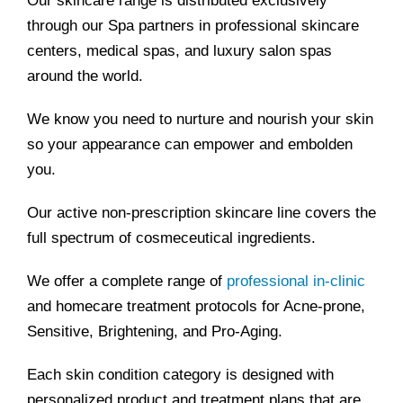
Our skincare range is distributed exclusively
through our Spa partners in professional skincare
centers, medical spas, and luxury salon spas
around the world.
We know you need to nurture and nourish your skin
so your appearance can empower and embolden
you.
Our active non-prescription skincare line covers the
full spectrum of cosmeceutical ingredients.
We offer a complete range of
professional in-clinic
and homecare treatment protocols for Acne-prone,
Sensitive, Brightening, and Pro-Aging.
Each skin condition category is designed with
personalized product and treatment plans that are