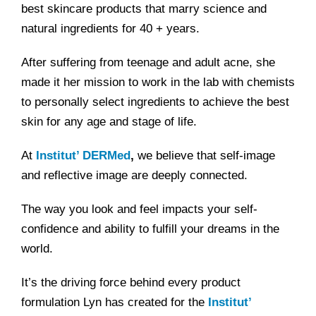
best skincare products that marry science and
natural ingredients for 40 + years.
After suffering from teenage and adult acne, she
made it her mission to work in the lab with chemists
to personally select ingredients to achieve the best
skin for any age and stage of life.
At
Institut’ DERMed
,
we believe that self-image
and reflective image are deeply connected.
The way you look and feel impacts your self-
confidence and ability to fulfill your dreams in the
world.
It’s the driving force behind every product
formulation Lyn has created for the
Institut’