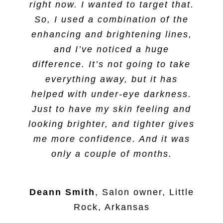
right now. I wanted to target that.
So, I used a combination of the
enhancing and brightening lines,
and I’ve noticed a huge
difference. It’s not going to take
everything away, but it has
helped with under-eye darkness.
Just to have my skin feeling and
looking brighter, and tighter gives
me more confidence. And it was
only a couple of months.
Deann Smith
,
Salon owner, Little
Rock, Arkansas