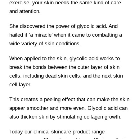
exercise, your skin needs the same kind of care
and attention.
She discovered the power of glycolic acid. And
hailed it ‘a miracle’ when it came to combatting a
wide variety of skin conditions.
When applied to the skin, glycolic acid works to
break the bonds between the outer layer of skin
cells, including dead skin cells, and the next skin
cell layer.
This creates a peeling effect that can make the skin
appear smoother and more even. Glycolic acid can
also thicken skin by stimulating collagen growth.
Today our clinical skincare product range