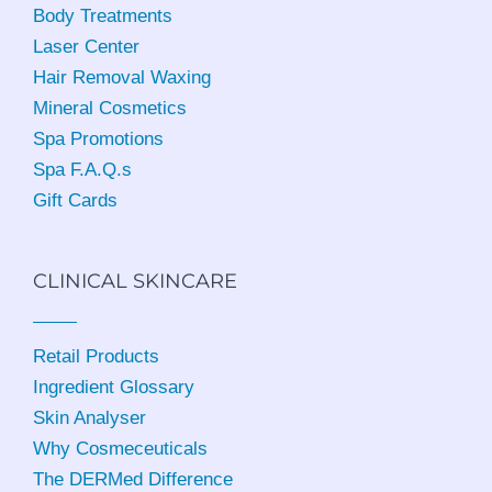
Body Treatments
Laser Center
Hair Removal Waxing
Mineral Cosmetics
Spa Promotions
Spa F.A.Q.s
Gift Cards
CLINICAL SKINCARE
Retail Products
Ingredient Glossary
Skin Analyser
Why Cosmeceuticals
The DERMed Difference