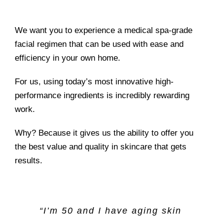
We want you to experience a medical spa-grade
facial regimen that can be used with ease and
efficiency in your own home.
For us, using today’s most innovative high-
performance ingredients is incredibly rewarding
work.
Why? Because it gives us the ability to offer you
the best value and quality in skincare that gets
results.
“I’m 50 and I have aging skin