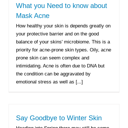
What you Need to know about
Mask Acne
How healthy your skin is depends greatly on
your protective barrier and on the good
balance of your skins' microbiome. This is a
priority for acne-prone skin types. Oily, acne
prone skin can seem complex and
intimidating. Acne is often due to DNA but
the condition can be aggravated by
emotional stress as well as [...]
Say Goodbye to Winter Skin