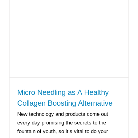
Micro Needling as A Healthy
Collagen Boosting Alternative
New technology and products come out
every day promising the secrets to the
fountain of youth, so it’s vital to do your