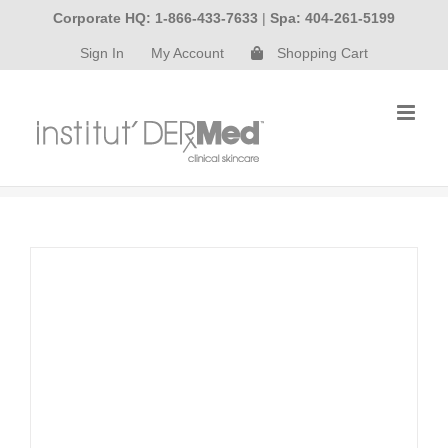
Skip
Corporate HQ: 1-866-433-7633
|
Spa: 404-261-5199
to
Sign In
My Account
Shopping Cart
content