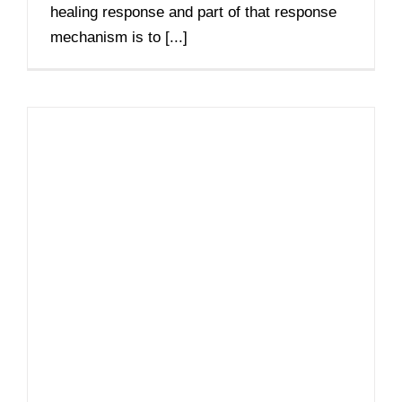
healing response and part of that response
mechanism is to [...]