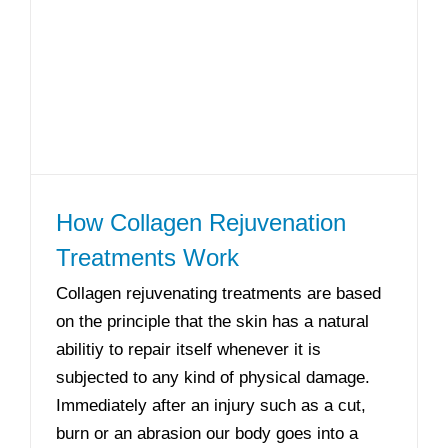
How Collagen Rejuvenation
Treatments Work
Collagen rejuvenating treatments are based
on the principle that the skin has a natural
abilitiy to repair itself whenever it is
subjected to any kind of physical damage.
Immediately after an injury such as a cut,
burn or an abrasion our body goes into a