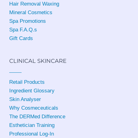
Hair Removal Waxing
Mineral Cosmetics
Spa Promotions
Spa F.A.Q.s
Gift Cards
CLINICAL SKINCARE
Retail Products
Ingredient Glossary
Skin Analyser
Why Cosmeceuticals
The DERMed Difference
Esthetician Training
Professional Log-In