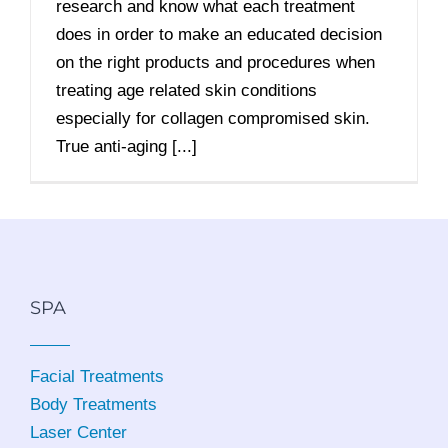
research and know what each treatment
does in order to make an educated decision
on the right products and procedures when
treating age related skin conditions
especially for collagen compromised skin.
True anti-aging [...]
SPA
Facial Treatments
Body Treatments
Laser Center