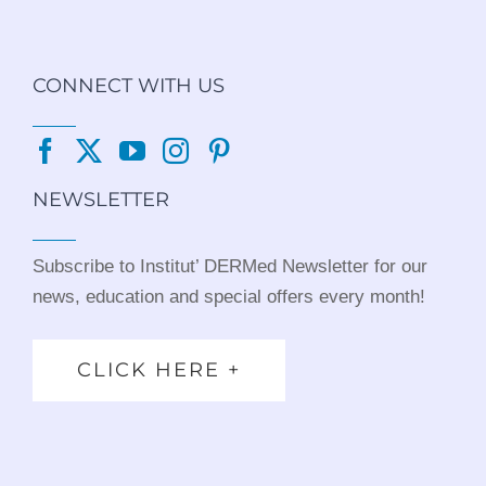
CONNECT WITH US
NEWSLETTER
Subscribe to Institut’ DERMed Newsletter for our
news, education and special offers every month!
CLICK HERE +