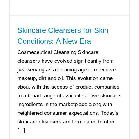
Skincare Cleansers for Skin
Conditions: A New Era
Cosmeceutical Cleansing Skincare
cleansers have evolved significantly from
just serving as a cleaning agent to remove
makeup, dirt and oil. This evolution came
about with the access of product companies
to a broad range of available active skincare
ingredients in the marketplace along with
heightened consumer expectations. Today's
skincare cleansers are formulated to offer
[...]