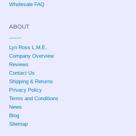
Wholesale FAQ
ABOUT
Lyn Ross L.M.E
.
Company Overview
Reviews
Contact Us
Shipping & Returns
Privacy Policy
Terms and Conditions
News
Blog
Sitemap