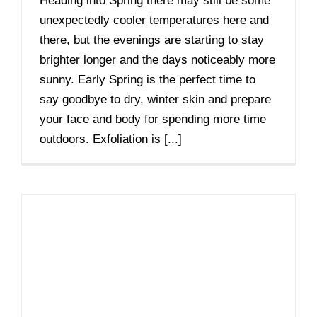
Heading into Spring there may still be some
unexpectedly cooler temperatures here and
there, but the evenings are starting to stay
brighter longer and the days noticeably more
sunny. Early Spring is the perfect time to
say goodbye to dry, winter skin and prepare
your face and body for spending more time
outdoors. Exfoliation is [...]