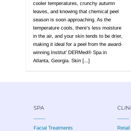
cooler temperatures, crunchy autumn
leaves, and knowing that chemical peel
season is soon approaching. As the
temperature cools, there’s less moisture
in the air, and your skin tends to be drier,
making it ideal for a peel from the award-
winning Institut’ DERMed® Spa in
Atlanta, Georgia. Skin [...]
SPA
CLIN
Facial Treatments
Retail