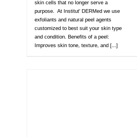
skin cells that no longer serve a
purpose. At Institut' DERMed we use
exfoliants and natural peel agents
customized to best suit your skin type
and condition. Benefits of a peel:
Improves skin tone, texture, and [...]