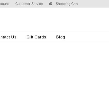
count
Customer Service
Shopping Cart
ntact Us
Gift Cards
Blog