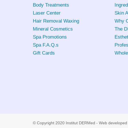
Body Treatments
Ingred
Laser Center
Skin 
Hair Removal Waxing
Why C
Mineral Cosmetics
The D
Spa Promotions
Esthet
Spa F.A.Q.s
Profes
Gift Cards
Whole
© Copyright 2020 Institut DERMed - Web developed