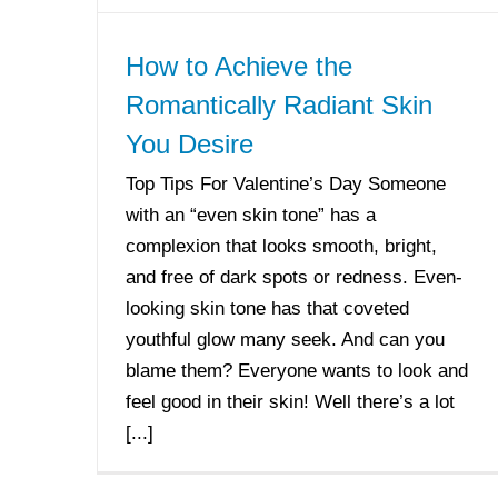
How to Achieve the
Romantically Radiant Skin
You Desire
Top Tips For Valentine’s Day Someone
with an “even skin tone” has a
complexion that looks smooth, bright,
and free of dark spots or redness. Even-
looking skin tone has that coveted
youthful glow many seek. And can you
blame them? Everyone wants to look and
feel good in their skin! Well there’s a lot
[...]