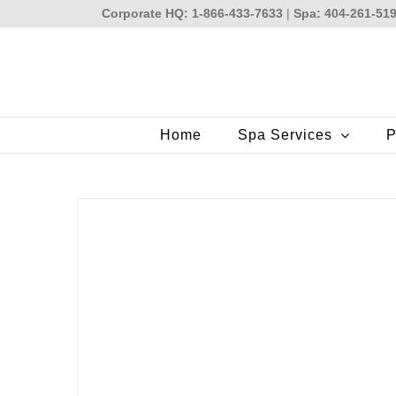
Skip
Corporate HQ: 1-866-433-7633
|
Spa: 404-261-51
to
content
Home
Spa Services
P