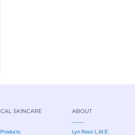
ICAL SKINCARE
ABOUT
 Products
Lyn Ross L.M.E
.