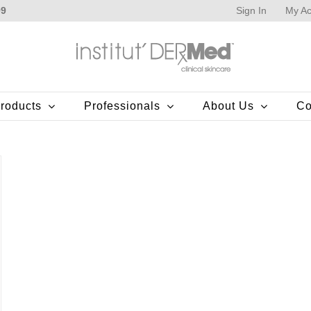
Sign In
My Ac
99
roducts
Professionals
About Us
Co