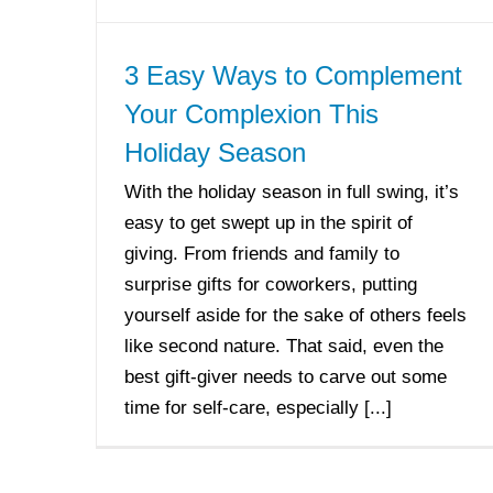
3 Easy Ways to Complement
Your Complexion This
Holiday Season
With the holiday season in full swing, it’s
easy to get swept up in the spirit of
giving. From friends and family to
surprise gifts for coworkers, putting
yourself aside for the sake of others feels
like second nature. That said, even the
best gift-giver needs to carve out some
time for self-care, especially [...]