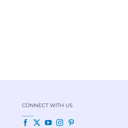
CONNECT WITH US