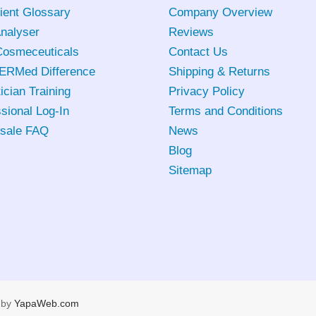
ient Glossary
Company Overview
Analyser
Reviews
osmeceuticals
Contact Us
ERMed Difference
Shipping & Returns
ician Training
Privacy Policy
sional Log-In
Terms and Conditions
sale FAQ
News
Blog
Sitemap
 by
YapaWeb.com