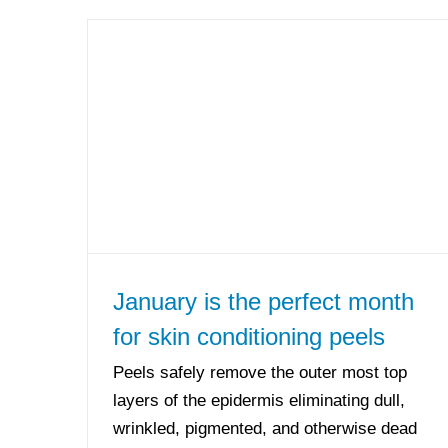
January is the perfect month
for skin conditioning peels
Peels safely remove the outer most top
layers of the epidermis eliminating dull,
wrinkled, pigmented, and otherwise dead