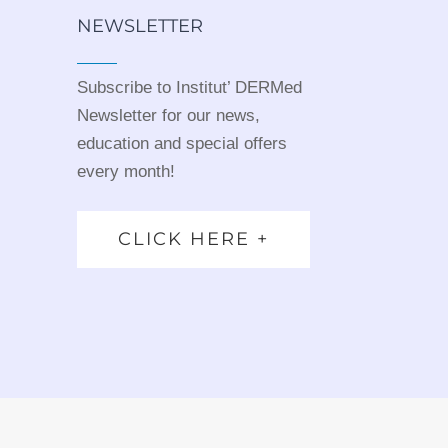
NEWSLETTER
Subscribe to Institut’ DERMed
Newsletter for our news,
education and special offers
every month!
CLICK HERE +