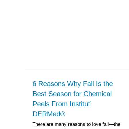
6 Reasons Why Fall Is the
Best Season for Chemical
Peels From Institut’
DERMed®
There are many reasons to love fall—the