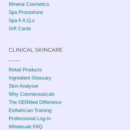
Mineral Cosmetics
Spa Promotions
Spa F.A.Q.s
Gift Cards
CLINICAL SKINCARE
Retail Products
Ingredient Glossary
Skin Analyser
Why Cosmeceuticals
The DERMed Difference
Esthetician Training
Professional Log-In
Wholesale FAQ