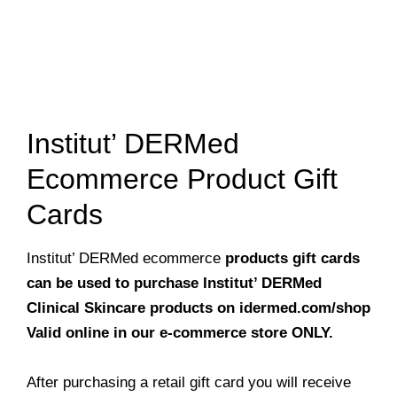
Institut’ DERMed
Ecommerce Product Gift
Cards
Institut’ DERMed ecommerce
products gift cards
can be used to purchase Institut’ DERMed
Clinical Skincare products on idermed.com/shop
Valid online in our e-commerce store ONLY.
After purchasing a retail gift card you will receive