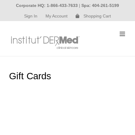
Skip
Corporate HQ: 1-866-433-7633
|
Spa: 404-261-5199
to
Sign In
My Account
Shopping Cart
content
Gift Cards