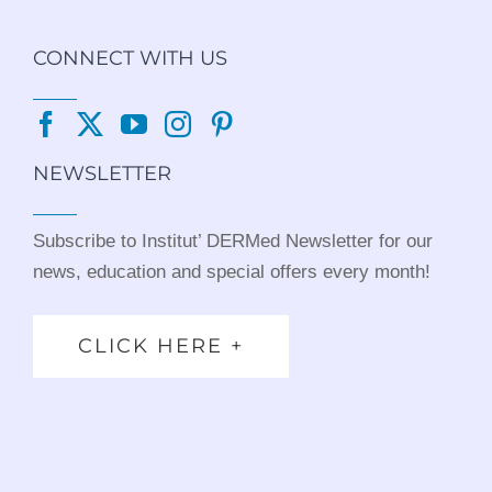
CONNECT WITH US
NEWSLETTER
Subscribe to Institut’ DERMed Newsletter for our
news, education and special offers every month!
CLICK HERE +