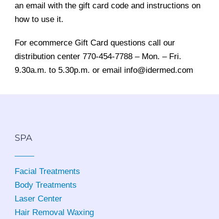
an email with the gift card code and instructions on
how to use it.
For ecommerce Gift Card questions call our
distribution center 770-454-7788 – Mon. – Fri.
9.30a.m. to 5.30p.m. or email info@idermed.com
SPA
Facial Treatments
Body Treatments
Laser Center
Hair Removal Waxing