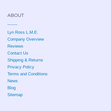
ABOUT
Lyn Ross L.M.E
.
Company Overview
Reviews
Contact Us
Shipping & Returns
Privacy Policy
Terms and Conditions
News
Blog
Sitemap