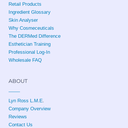
Retail Products
Ingredient Glossary
Skin Analyser
Why Cosmeceuticals
The DERMed Difference
Esthetician Training
Professional Log-In
Wholesale FAQ
ABOUT
Lyn Ross L.M.E
.
Company Overview
Reviews
Contact Us