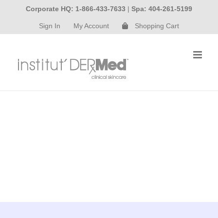
Skip
Corporate HQ: 1-866-433-7633
|
Spa: 404-261-5199
to
Sign In
My Account
Shopping Cart
content