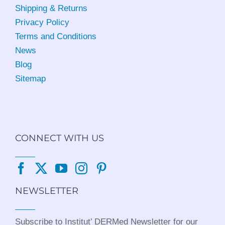
Shipping & Returns
Privacy Policy
Terms and Conditions
News
Blog
Sitemap
CONNECT WITH US
NEWSLETTER
Subscribe to Institut’ DERMed Newsletter for our