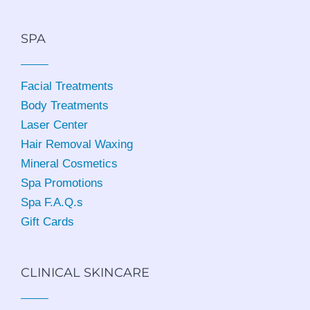
SPA
Facial Treatments
Body Treatments
Laser Center
Hair Removal Waxing
Mineral Cosmetics
Spa Promotions
Spa F.A.Q.s
Gift Cards
CLINICAL SKINCARE