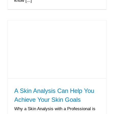
know [...]
A Skin Analysis Can Help You
Achieve Your Skin Goals
Why a Skin Analysis with a Professional is