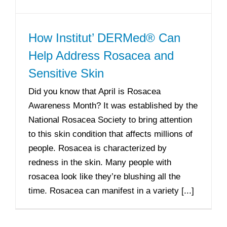
How Institut’ DERMed® Can
Help Address Rosacea and
Sensitive Skin
Did you know that April is Rosacea
Awareness Month? It was established by the
National Rosacea Society to bring attention
to this skin condition that affects millions of
people. Rosacea is characterized by
redness in the skin. Many people with
rosacea look like they’re blushing all the
time. Rosacea can manifest in a variety [...]