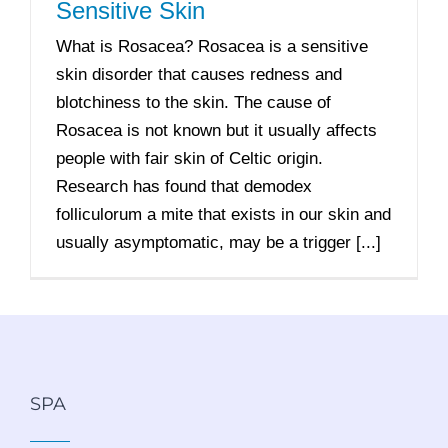
Sensitive Skin
What is Rosacea? Rosacea is a sensitive
skin disorder that causes redness and
blotchiness to the skin. The cause of
Rosacea is not known but it usually affects
people with fair skin of Celtic origin.
Research has found that demodex
folliculorum a mite that exists in our skin and
usually asymptomatic, may be a trigger [...]
SPA