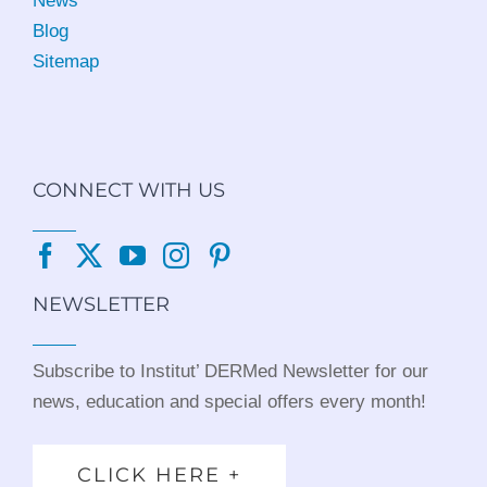
News
Blog
Sitemap
CONNECT WITH US
NEWSLETTER
Subscribe to Institut’ DERMed Newsletter for our
news, education and special offers every month!
CLICK HERE +