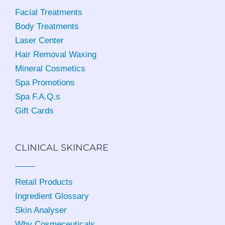
Facial Treatments
Body Treatments
Laser Center
Hair Removal Waxing
Mineral Cosmetics
Spa Promotions
Spa F.A.Q.s
Gift Cards
CLINICAL SKINCARE
Retail Products
Ingredient Glossary
Skin Analyser
Why Cosmeceuticals