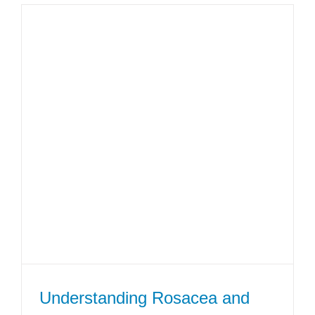
Understanding Rosacea and