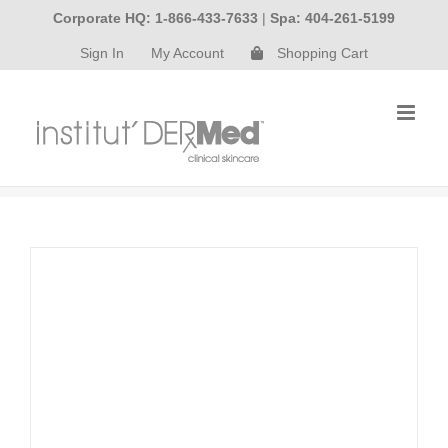
Skip
Corporate HQ: 1-866-433-7633
|
Spa: 404-261-5199
to
Sign In
My Account
Shopping Cart
content