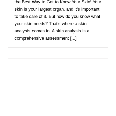
the Best Way to Get to Know Your Skin! Your
skin is your largest organ, and it's important
to take care of it. But how do you know what
your skin needs? That's where a skin
analysis comes in. A skin analysis is a
comprehensive assessment [...]