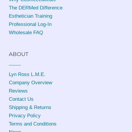
The DERMed Difference
Esthetician Training
Professional Log-In
Wholesale FAQ
ABOUT
Lyn Ross L.M.E
.
Company Overview
Reviews
Contact Us
Shipping & Returns
Privacy Policy
Terms and Conditions