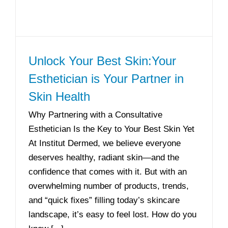
Unlock Your Best Skin:Your
Esthetician is Your Partner in
Skin Health
Why Partnering with a Consultative
Esthetician Is the Key to Your Best Skin Yet
At Institut Dermed, we believe everyone
deserves healthy, radiant skin—and the
confidence that comes with it. But with an
overwhelming number of products, trends,
and “quick fixes” filling today’s skincare
landscape, it’s easy to feel lost. How do you