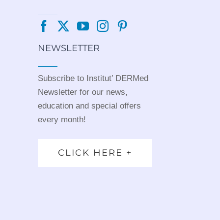
NEWSLETTER
Subscribe to Institut’ DERMed
Newsletter for our news,
education and special offers
every month!
CLICK HERE +