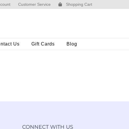
count
Customer Service
Shopping Cart
ntact Us
Gift Cards
Blog
CONNECT WITH US