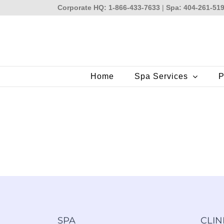
Skip
Corporate HQ: 1-866-433-7633
|
Spa: 404-261-51
to
content
Home
Spa Services
P
SPA
CLIN