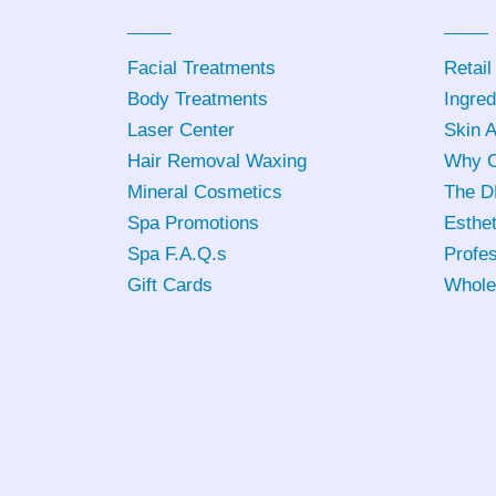
Facial Treatments
Retail
Body Treatments
Ingred
Laser Center
Skin 
Hair Removal Waxing
Why C
Mineral Cosmetics
The D
Spa Promotions
Esthet
Spa F.A.Q.s
Profes
Gift Cards
Whole