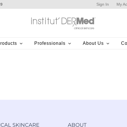
Sign In
My Ac
99
roducts
Professionals
About Us
Co
ICAL SKINCARE
ABOUT