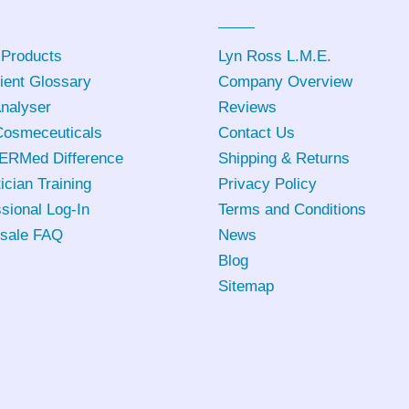
 Products
Lyn Ross L.M.E
.
ient Glossary
Company Overview
Analyser
Reviews
osmeceuticals
Contact Us
ERMed Difference
Shipping & Returns
ician Training
Privacy Policy
sional Log-In
Terms and Conditions
sale FAQ
News
Blog
Sitemap