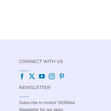
CONNECT WITH US
NEWSLETTER
Subscribe to Institut’ DERMed
Newsletter for our news,