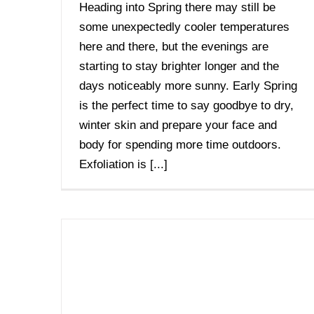
Heading into Spring there may still be
some unexpectedly cooler temperatures
here and there, but the evenings are
starting to stay brighter longer and the
days noticeably more sunny. Early Spring
is the perfect time to say goodbye to dry,
winter skin and prepare your face and
body for spending more time outdoors.
Exfoliation is [...]