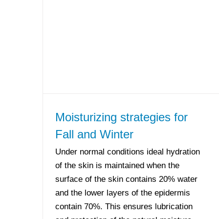
Moisturizing strategies for
Fall and Winter
Under normal conditions ideal hydration
of the skin is maintained when the
surface of the skin contains 20% water
and the lower layers of the epidermis
contain 70%. This ensures lubrication