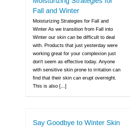
Moisturizing Strategies for
Fall and Winter
Moisturizing Strategies for Fall and
Winter As we transition from Fall into
Winter our skin can be difficult to deal
with. Products that just yesterday were
working great for your complexion just
don't seem as effective today. Anyone
with sensitive skin prone to irritation can
find that their skin can erupt overnight.
This is also [...]
Say Goodbye to Winter Skin