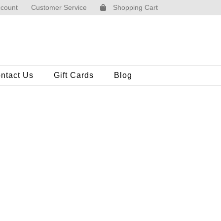
count
Customer Service
Shopping Cart
ntact Us
Gift Cards
Blog