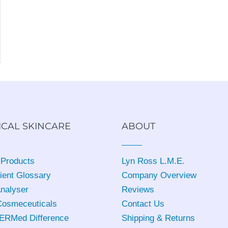
ICAL SKINCARE
ABOUT
 Products
Lyn Ross L.M.E
.
ient Glossary
Company Overview
Analyser
Reviews
osmeceuticals
Contact Us
ERMed Difference
Shipping & Returns