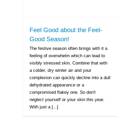
Feel Good about the Feel-
Good Season!
The festive season often brings with it a
feeling of overwhelm which can lead to
visibly stressed skin. Combine that with
a colder, dry winter air and your
complexion can quickly decline into a dull
dehydrated appearance or a
compromised flakey one. So don't
neglect yourself or your skin this year.
With just a [...]