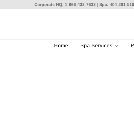
Skip
Corporate HQ: 1-866-433-7633
|
Spa: 404-261-51
to
content
Home
Spa Services
P