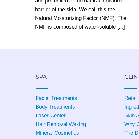
and protection of the natural moisture
barrier of the skin. We call this the
Natural Moisturizing Factor (NMF). The
NMF is composed of water-soluble [...]
SPA
CLIN
Facial Treatments
Retail
Body Treatments
Ingred
Laser Center
Skin 
Hair Removal Waxing
Why C
Mineral Cosmetics
The D