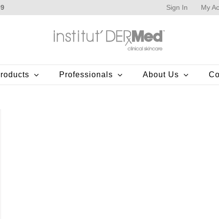
Sign In
My Ac
99
roducts
Professionals
About Us
Co