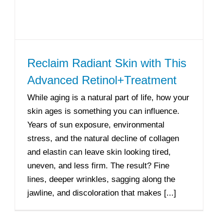
Reclaim Radiant Skin with This
Advanced Retinol+Treatment
While aging is a natural part of life, how your
skin ages is something you can influence.
Years of sun exposure, environmental
stress, and the natural decline of collagen
and elastin can leave skin looking tired,
uneven, and less firm. The result? Fine
lines, deeper wrinkles, sagging along the
jawline, and discoloration that makes [...]