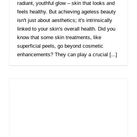
radiant, youthful glow – skin that looks and
feels healthy. But achieving ageless beauty
isn't just about aesthetics; it's intrinsically
linked to your skin's overall health. Did you
know that some skin treatments, like
superficial peels, go beyond cosmetic
enhancements? They can play a crucial [...]