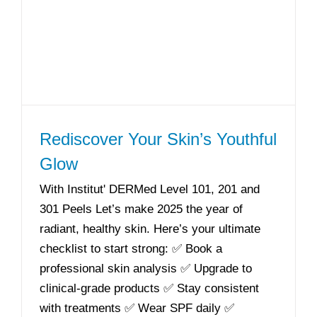
Rediscover Your Skin’s Youthful
Glow
With Institut' DERMed Level 101, 201 and
301 Peels Let’s make 2025 the year of
radiant, healthy skin. Here’s your ultimate
checklist to start strong: ✅ Book a
professional skin analysis ✅ Upgrade to
clinical-grade products ✅ Stay consistent
with treatments ✅ Wear SPF daily ✅