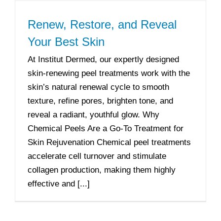
Renew, Restore, and Reveal
Your Best Skin
At Institut Dermed, our expertly designed
skin-renewing peel treatments work with the
skin’s natural renewal cycle to smooth
texture, refine pores, brighten tone, and
reveal a radiant, youthful glow. Why
Chemical Peels Are a Go-To Treatment for
Skin Rejuvenation Chemical peel treatments
accelerate cell turnover and stimulate
collagen production, making them highly
effective and [...]