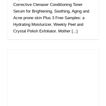
Corrective Clenaser Conditioning Toner
Serum for Brightening, Soothing, Aging and
Acne prone skin Plus 3 Free Samples: a
Hydrating Moisturizer, Weekly Peel and
Crystal Polish Exfoliator. Mother [...]