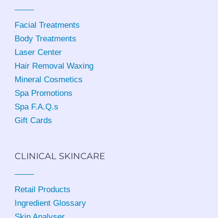
Facial Treatments
Body Treatments
Laser Center
Hair Removal Waxing
Mineral Cosmetics
Spa Promotions
Spa F.A.Q.s
Gift Cards
CLINICAL SKINCARE
Retail Products
Ingredient Glossary
Skin Analyser