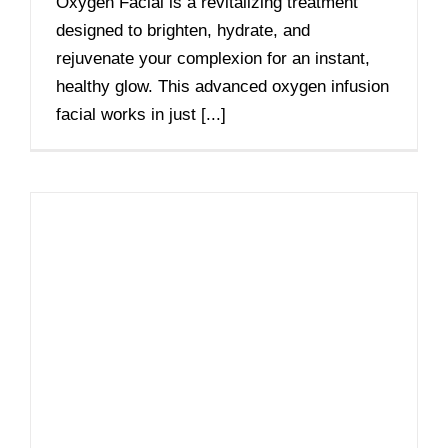
Oxygen Facial is a revitalizing treatment
designed to brighten, hydrate, and
rejuvenate your complexion for an instant,
healthy glow. This advanced oxygen infusion
facial works in just [...]