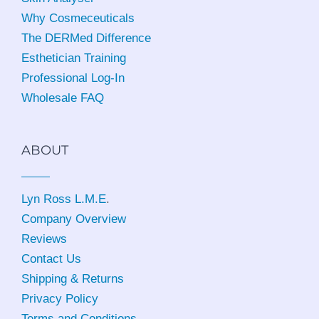
Why Cosmeceuticals
The DERMed Difference
Esthetician Training
Professional Log-In
Wholesale FAQ
ABOUT
Lyn Ross L.M.E
.
Company Overview
Reviews
Contact Us
Shipping & Returns
Privacy Policy
Terms and Conditions