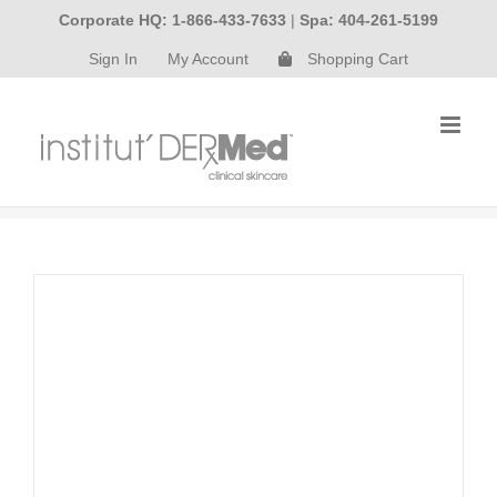
Skip
Corporate HQ: 1-866-433-7633
|
Spa: 404-261-5199
to
Sign In
My Account
Shopping Cart
content