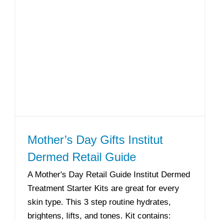
Mother’s Day Gifts Institut
Dermed Retail Guide
A Mother's Day Retail Guide Institut Dermed
Treatment Starter Kits are great for every
skin type. This 3 step routine hydrates,
brightens, lifts, and tones. Kit contains: