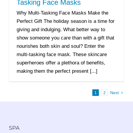
Tasking Face Masks
Why Multi-Tasking Face Masks Make the
Perfect Gift The holiday season is a time for
giving and indulging. What better way to
show someone you care than with a gift that
nourishes both skin and soul? Enter the
multi-tasking face mask. These skincare
superheroes offer a plethora of benefits,
making them the perfect present [...]
1
2
Next
SPA