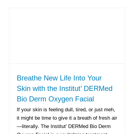
Breathe New Life Into Your
Skin with the Institut’ DERMed
Bio Derm Oxygen Facial
If your skin is feeling dull, tired, or just meh,
it might be time to give it a breath of fresh air
—literally. The Institut’ DERMed Bio Derm