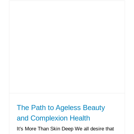
The Path to Ageless Beauty
and Complexion Health
It's More Than Skin Deep We all desire that