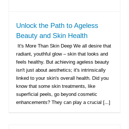
Unlock the Path to Ageless
Beauty and Skin Health
It's More Than Skin Deep We all desire that
radiant, youthful glow – skin that looks and
feels healthy. But achieving ageless beauty
isn't just about aesthetics; it's intrinsically
linked to your skin's overall health. Did you
know that some skin treatments, like
superficial peels, go beyond cosmetic
enhancements? They can play a crucial [...]