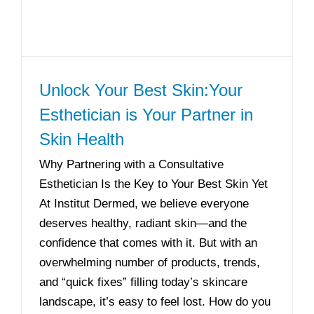
Unlock Your Best Skin:Your
Esthetician is Your Partner in
Skin Health
Why Partnering with a Consultative
Esthetician Is the Key to Your Best Skin Yet
At Institut Dermed, we believe everyone
deserves healthy, radiant skin—and the
confidence that comes with it. But with an
overwhelming number of products, trends,
and “quick fixes” filling today’s skincare
landscape, it’s easy to feel lost. How do you