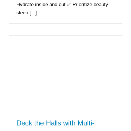
Hydrate inside and out ✅ Prioritize beauty
sleep [...]
Deck the Halls with Multi-