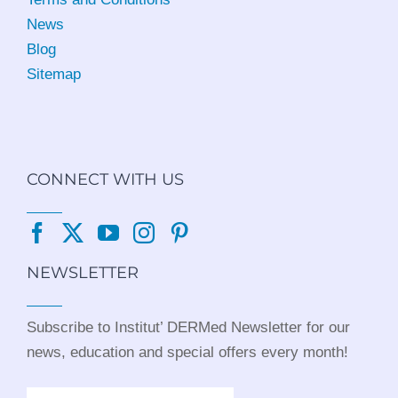
News
Blog
Sitemap
CONNECT WITH US
NEWSLETTER
Subscribe to Institut’ DERMed Newsletter for our
news, education and special offers every month!