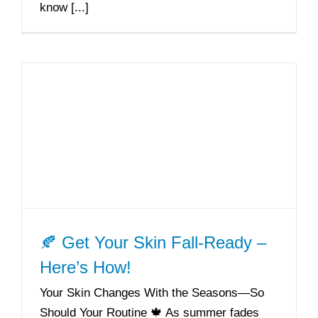
know [...]
🍂 Get Your Skin Fall-Ready –
Here’s How!
Your Skin Changes With the Seasons—So
Should Your Routine 🍁 As summer fades