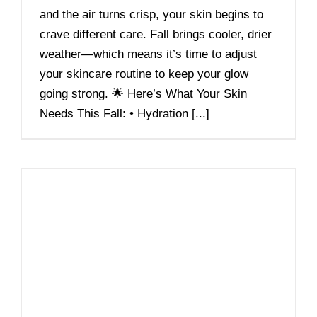
and the air turns crisp, your skin begins to
crave different care. Fall brings cooler, drier
weather—which means it’s time to adjust
your skincare routine to keep your glow
going strong. 🌟 Here’s What Your Skin
Needs This Fall: • Hydration [...]