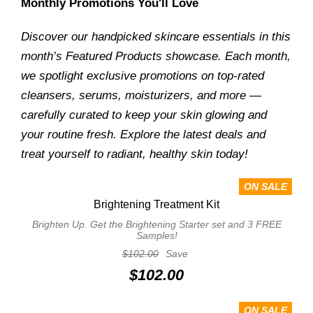
Monthly Promotions You'll Love
Discover our handpicked skincare essentials in this
month’s Featured Products showcase. Each month,
we spotlight exclusive promotions on top-rated
cleansers, serums, moisturizers, and more —
carefully curated to keep your skin glowing and
your routine fresh. Explore the latest deals and
treat yourself to radiant, healthy skin today!
ON SALE
Brightening Treatment Kit
Brighten Up. Get the Brightening Starter set and 3 FREE
Samples!
$102.00
Save
$102.00
ON SALE