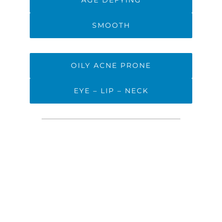
AGE DEFYING
SMOOTH
OILY ACNE PRONE
EYE – LIP – NECK