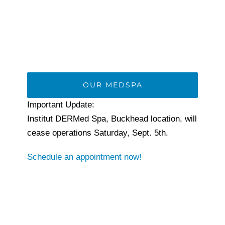
OUR MEDSPA
Important Update:
Institut DERMed Spa, Buckhead location, will
cease operations Saturday, Sept. 5th.
Schedule an appointment now!