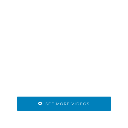
SEE MORE VIDEOS