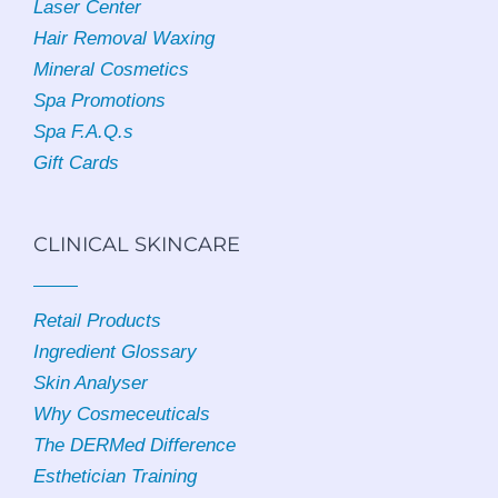
Laser Center
Hair Removal Waxing
Mineral Cosmetics
Spa Promotions
Spa F.A.Q.s
Gift Cards
CLINICAL SKINCARE
Retail Products
Ingredient Glossary
Skin Analyser
Why Cosmeceuticals
The DERMed Difference
Esthetician Training