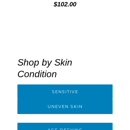
$102.00
Shop by Skin
Condition
SENSITIVE
UNEVEN SKIN