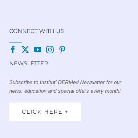
CONNECT WITH US
NEWSLETTER
Subscribe to Institut’ DERMed Newsletter for our
news, education and special offers every month!
CLICK HERE +