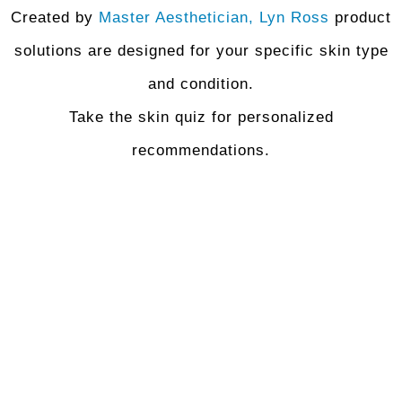
Created by
Master Aesthetician, Lyn Ross
product
solutions are designed for your specific skin type
and condition.
Take the skin quiz for personalized
recommendations.