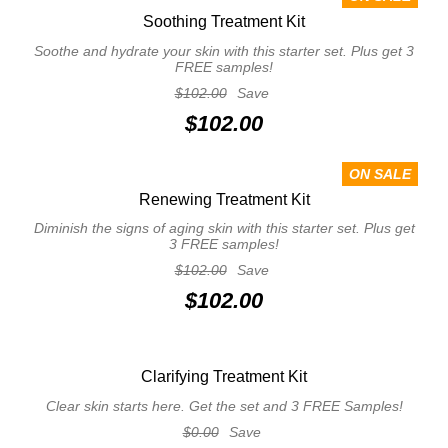
Soothing Treatment Kit
Soothe and hydrate your skin with this starter set. Plus get 3
FREE samples!
$102.00
Save
$102.00
ON SALE
Renewing Treatment Kit
Diminish the signs of aging skin with this starter set. Plus get
3 FREE samples!
$102.00
Save
$102.00
Clarifying Treatment Kit
Clear skin starts here. Get the set and 3 FREE Samples!
$0.00
Save