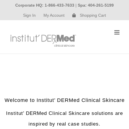
Skip
Corporate HQ: 1-866-433-7633
|
Spa: 404-261-5199
to
Sign In
My Account
Shopping Cart
content
Welcome to Institut’ DERMed Clinical Skincare
Institut’ DERMed Clinical Skincare solutions are
inspired by real case studies.