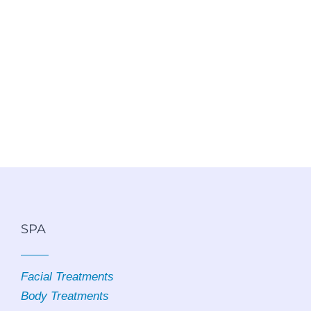
SPA
Facial Treatments
Body Treatments