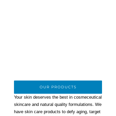
OUR PRODUCTS
Your skin deserves the best in cosmeceutical
skincare and natural quality formulations. We
have skin care products to defy aging, target