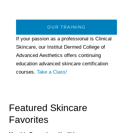
OUR TRAINING
If your passion as a professional is Clinical
Skincare, our Institut Dermed College of
Advanced Aesthetics offers continuing
education advanced skincare certification
courses.
Take a Class!
Featured Skincare
Favorites