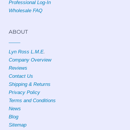
Professional Log-In
Wholesale FAQ
ABOUT
Lyn Ross L.M.E
.
Company Overview
Reviews
Contact Us
Shipping & Returns
Privacy Policy
Terms and Conditions
News
Blog
Sitemap