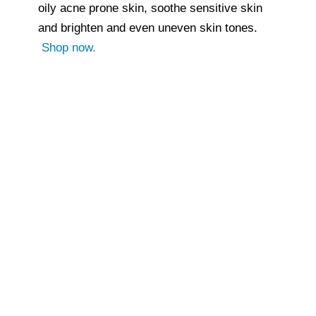
oily acne prone skin, soothe sensitive skin
and brighten and even uneven skin tones.
Shop now.