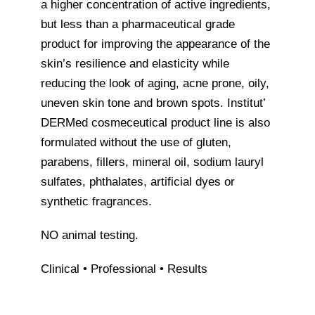
a higher concentration of active ingredients,
but less than a pharmaceutical grade
product for improving the appearance of the
skin’s resilience and elasticity while
reducing the look of aging, acne prone, oily,
uneven skin tone and brown spots. Institut’
DERMed cosmeceutical product line is also
formulated without the use of gluten,
parabens, fillers, mineral oil, sodium lauryl
sulfates, phthalates, artificial dyes or
synthetic fragrances.
NO animal testing.
Clinical • Professional • Results