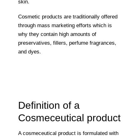
skin.
Cosmetic products are traditionally offered
through mass marketing efforts which is
why they contain high amounts of
preservatives, fillers, perfume fragrances,
and dyes.
Definition of a
Cosmeceutical product
A cosmeceutical product is formulated with