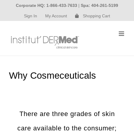
Skip
Corporate HQ: 1-866-433-7633
|
Spa: 404-261-5199
to
Sign In
My Account
Shopping Cart
content
Why Cosmeceuticals
There are three grades of skin
care available to the consumer;