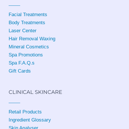
Facial Treatments
Body Treatments
Laser Center
Hair Removal Waxing
Mineral Cosmetics
Spa Promotions
Spa F.A.Q.s
Gift Cards
CLINICAL SKINCARE
Retail Products
Ingredient Glossary
Skin Analyser