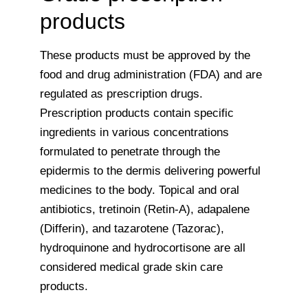
products
These products must be approved by the
food and drug administration (FDA) and are
regulated as prescription drugs.
Prescription products contain specific
ingredients in various concentrations
formulated to penetrate through the
epidermis to the dermis delivering powerful
medicines to the body. Topical and oral
antibiotics, tretinoin (Retin-A), adapalene
(Differin), and tazarotene (Tazorac),
hydroquinone and hydrocortisone are all
considered medical grade skin care
products.