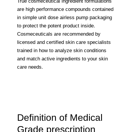
True cosmeceutical ingredient formulations
are high performance compounds contained
in simple unit dose airless pump packaging
to protect the potent product inside.
Cosmeceuticals are recommended by
licensed and certified skin care specialists
trained in how to analyze skin conditions
and match active ingredients to your skin
care needs.
Definition of Medical
Grade prescription