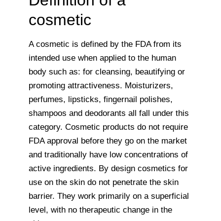
Definition of a
cosmetic
A cosmetic is defined by the FDA from its
intended use when applied to the human
body such as: for cleansing, beautifying or
promoting attractiveness. Moisturizers,
perfumes, lipsticks, fingernail polishes,
shampoos and deodorants all fall under this
category. Cosmetic products do not require
FDA approval before they go on the market
and traditionally have low concentrations of
active ingredients. By design cosmetics for
use on the skin do not penetrate the skin
barrier. They work primarily on a superficial
level, with no therapeutic change in the