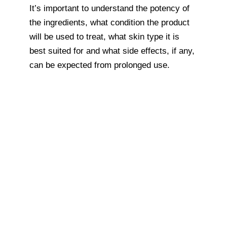
It’s important to understand the potency of
the ingredients, what condition the product
will be used to treat, what skin type it is
best suited for and what side effects, if any,
can be expected from prolonged use.