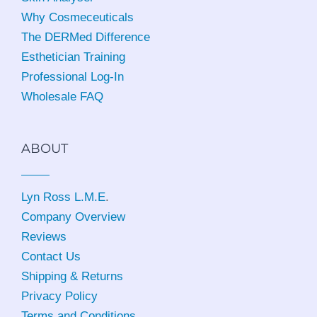
Why Cosmeceuticals
The DERMed Difference
Esthetician Training
Professional Log-In
Wholesale FAQ
ABOUT
Lyn Ross L.M.E
.
Company Overview
Reviews
Contact Us
Shipping & Returns
Privacy Policy
Terms and Conditions