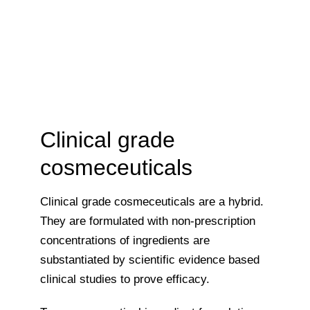
Clinical grade
cosmeceuticals
Clinical grade cosmeceuticals are a hybrid.
They are formulated with non-prescription
concentrations of ingredients are
substantiated by scientific evidence based
clinical studies to prove efficacy.