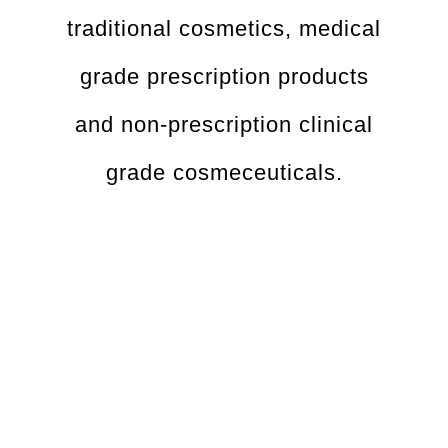
traditional cosmetics, medical
grade prescription products
and non-prescription clinical
grade cosmeceuticals.