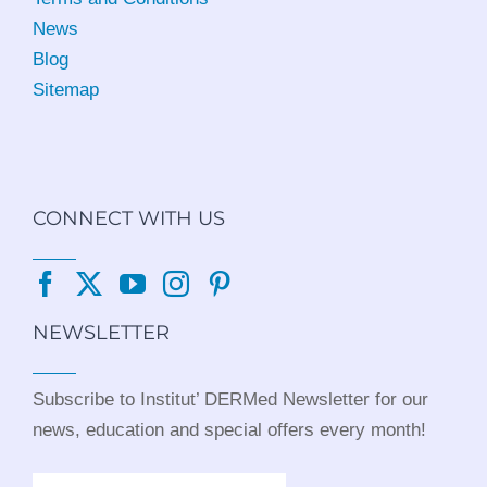
News
Blog
Sitemap
CONNECT WITH US
NEWSLETTER
Subscribe to Institut’ DERMed Newsletter for our
news, education and special offers every month!