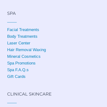
SPA
Facial Treatments
Body Treatments
Laser Center
Hair Removal Waxing
Mineral Cosmetics
Spa Promotions
Spa F.A.Q.s
Gift Cards
CLINICAL SKINCARE