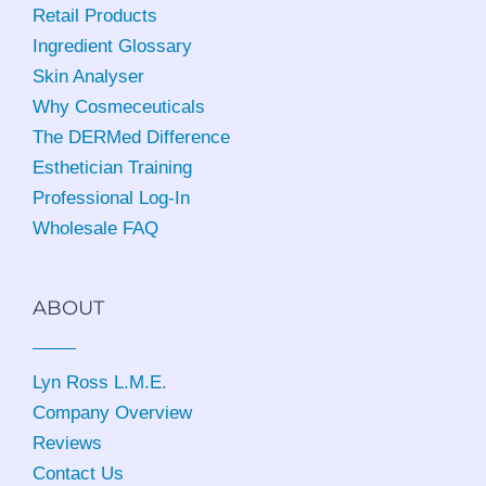
Retail Products
Ingredient Glossary
Skin Analyser
Why Cosmeceuticals
The DERMed Difference
Esthetician Training
Professional Log-In
Wholesale FAQ
ABOUT
Lyn Ross L.M.E
.
Company Overview
Reviews
Contact Us