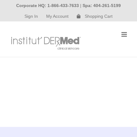
Skip
Corporate HQ: 1-866-433-7633
|
Spa: 404-261-5199
to
Sign In
My Account
Shopping Cart
content