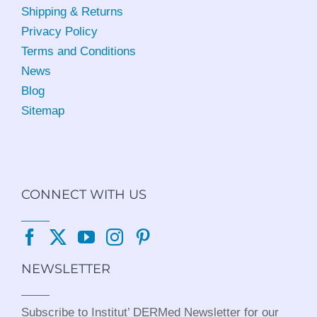
Shipping & Returns
Privacy Policy
Terms and Conditions
News
Blog
Sitemap
CONNECT WITH US
NEWSLETTER
Subscribe to Institut’ DERMed Newsletter for our