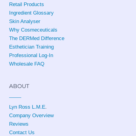
Retail Products
Ingredient Glossary
Skin Analyser
Why Cosmeceuticals
The DERMed Difference
Esthetician Training
Professional Log-In
Wholesale FAQ
ABOUT
Lyn Ross L.M.E
.
Company Overview
Reviews
Contact Us