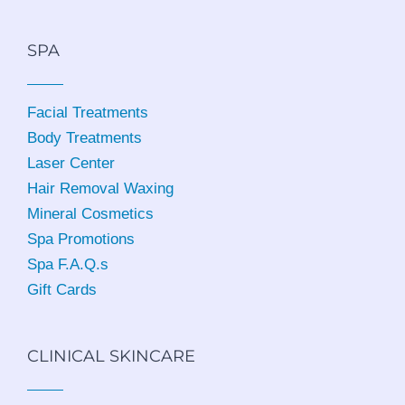
SPA
Facial Treatments
Body Treatments
Laser Center
Hair Removal Waxing
Mineral Cosmetics
Spa Promotions
Spa F.A.Q.s
Gift Cards
CLINICAL SKINCARE