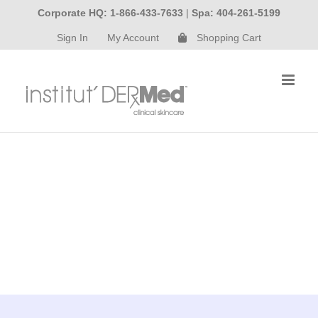
Skip
Corporate HQ: 1-866-433-7633
|
Spa: 404-261-5199
to
Sign In
My Account
Shopping Cart
content