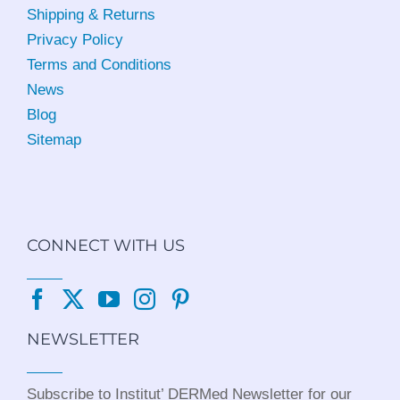
Shipping & Returns
Privacy Policy
Terms and Conditions
News
Blog
Sitemap
CONNECT WITH US
NEWSLETTER
Subscribe to Institut’ DERMed Newsletter for our