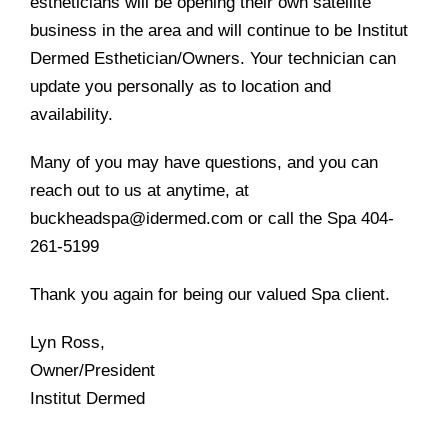
estheticians will be opening their own satellite
business in the area and will continue to be Institut
Dermed Esthetician/Owners. Your technician can
update you personally as to location and
availability.
Many of you may have questions, and you can
reach out to us at anytime, at
buckheadspa@idermed.com or call the Spa 404-
261-5199
Thank you again for being our valued Spa client.
Lyn Ross,
Owner/President
Institut Dermed