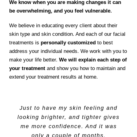
We know when you are making changes it can
be overwhelming, and you feel vulnerable.
We believe in educating every client about their
skin type and skin condition. And each of our facial
treatments is
personally customized
to best
address your individual needs. We work with you to
make your life better.
We will explain each step of
your treatment
and show you how to maintain and
extend your treatment results at home.
Just to have my skin feeling and
looking brighter, and tighter gives
me more confidence. And it was
only a couple of months.