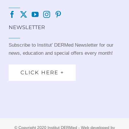
NEWSLETTER
Subscribe to Institut’ DERMed Newsletter for our
news, education and special offers every month!
CLICK HERE +
© Copyright 2020 Institut DERMed - Web developed by