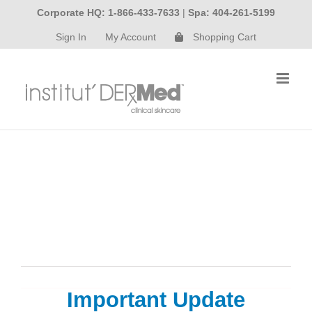
Skip
Corporate HQ: 1-866-433-7633
|
Spa: 404-261-5199
to
Sign In
My Account
Shopping Cart
content
Important Update