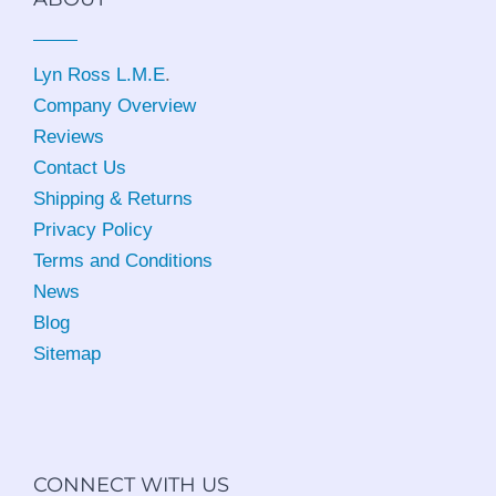
Lyn Ross L.M.E
.
Company Overview
Reviews
Contact Us
Shipping & Returns
Privacy Policy
Terms and Conditions
News
Blog
Sitemap
CONNECT WITH US