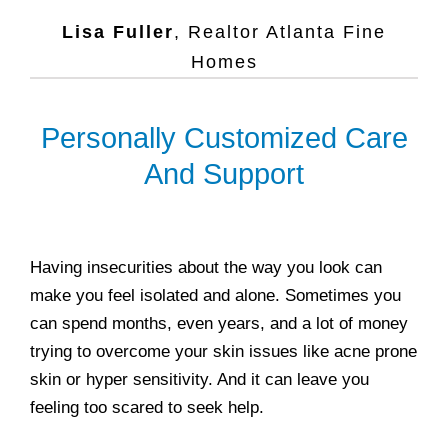
Lisa Fuller
,
Realtor Atlanta Fine
Homes
Personally Customized Care
And Support
Having insecurities about the way you look can
make you feel isolated and alone. Sometimes you
can spend months, even years, and a lot of money
trying to overcome your skin issues like acne prone
skin or hyper sensitivity. And it can leave you
feeling too scared to seek help.