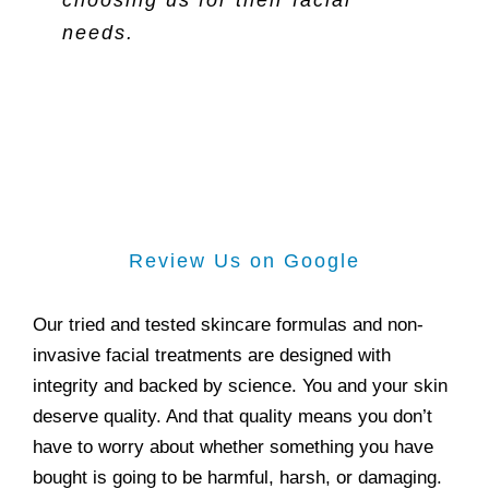
choosing us for their facial
needs.
Review Us on Google
Our tried and tested skincare formulas and non-
invasive facial treatments are designed with
integrity and backed by science. You and your skin
deserve quality. And that quality means you don’t
have to worry about whether something you have
bought is going to be harmful, harsh, or damaging.