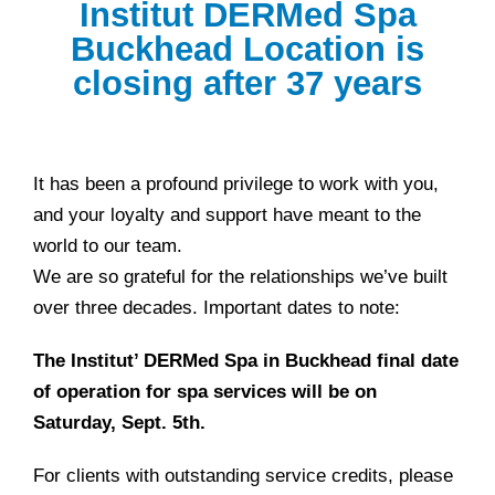
Institut DERMed Spa
Buckhead Location is
closing after 37 years
It has been a profound privilege to work with you,
and your loyalty and support have meant to the
world to our team.
We are so grateful for the relationships we’ve built
over three decades. Important dates to note:
The Institut’ DERMed Spa in Buckhead final date
of operation for spa services will be on
Saturday, Sept. 5th.
For clients with outstanding service credits, please