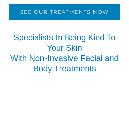
SEE OUR TREATMENTS NOW
Specialists In Being Kind To
Your Skin
With Non-Invasive Facial and
Body Treatments