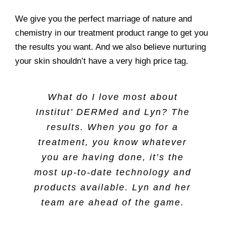
We give you the perfect marriage of nature and
chemistry in our treatment product range to get you
the results you want. And we also believe nurturing
your skin shouldn’t have a very high price tag.
What do I love most about
Institut’ DERMed and Lyn? The
results. When you go for a
treatment, you know whatever
you are having done, it’s the
most up-to-date technology and
products available. Lyn and her
team are ahead of the game.