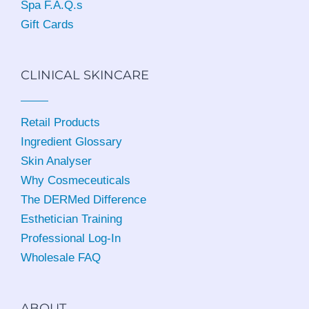
Spa F.A.Q.s
Gift Cards
CLINICAL SKINCARE
Retail Products
Ingredient Glossary
Skin Analyser
Why Cosmeceuticals
The DERMed Difference
Esthetician Training
Professional Log-In
Wholesale FAQ
ABOUT