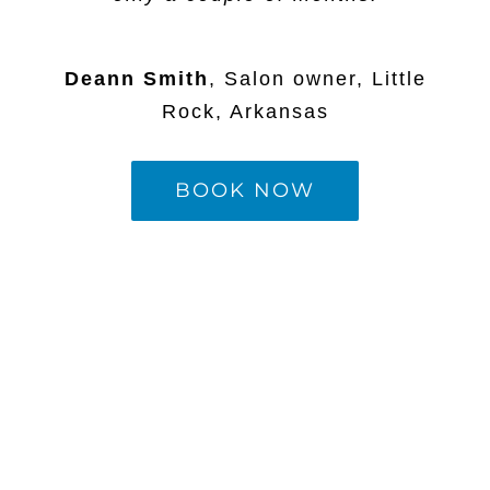
Deann Smith
,
Salon owner, Little
Rock, Arkansas
BOOK NOW