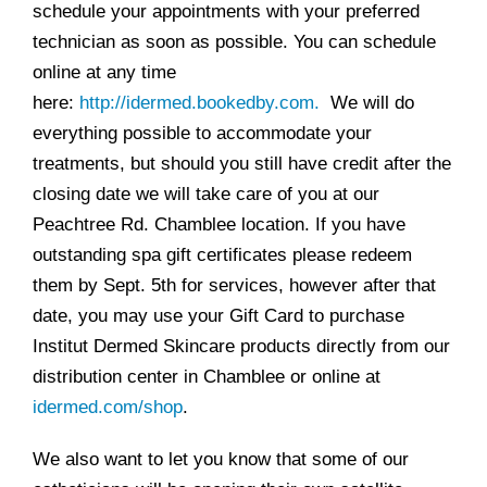
schedule your appointments with your preferred
technician as soon as possible. You can schedule
online at any time
here:
http://idermed.bookedby.com.
We will do
everything possible to accommodate your
treatments, but should you still have credit after the
closing date we will take care of you at our
Peachtree Rd. Chamblee location. If you have
outstanding spa gift certificates please redeem
them by Sept. 5th for services, however after that
date, you may use your Gift Card to purchase
Institut Dermed Skincare products directly from our
distribution center in Chamblee or online at
idermed.com/shop
.
We also want to let you know that some of our