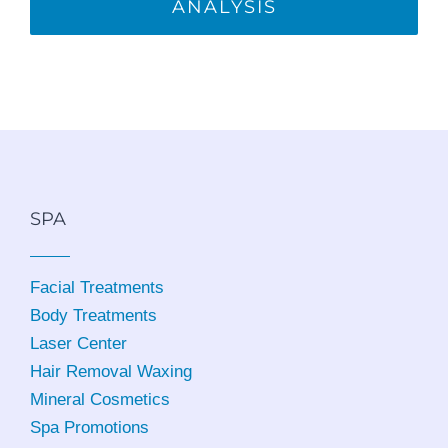
ANALYSIS
SPA
Facial Treatments
Body Treatments
Laser Center
Hair Removal Waxing
Mineral Cosmetics
Spa Promotions