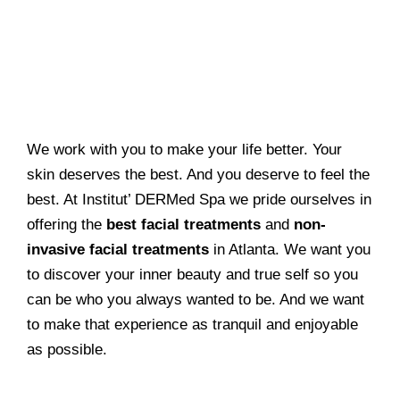
We work with you to make your life better. Your
skin deserves the best. And you deserve to feel the
best. At Institut’ DERMed Spa we pride ourselves in
offering the
best facial treatments
and
non-
invasive facial treatments
in Atlanta. We want you
to discover your inner beauty and true self so you
can be who you always wanted to be. And we want
to make that experience as tranquil and enjoyable
as possible.