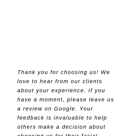
Thank you for choosing us! We
love to hear from our clients
about your experience. If you
have a moment, please leave us
a review on Google. Your
feedback is invaluable to help
others make a decision about