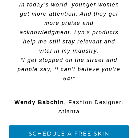
In today’s world, younger women
get more attention. And they get
more praise and
acknowledgment. Lyn’s products
help me still stay relevant and
vital in my industry.
“I get stopped on the street and
people say, ‘I can’t believe you’re
64!”
Wendy Babchin
,
Fashion Designer,
Atlanta
SCHEDULE A FREE SKIN