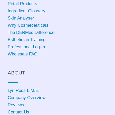
Retail Products
Ingredient Glossary
Skin Analyser
Why Cosmeceuticals
The DERMed Difference
Esthetician Training
Professional Log-In
Wholesale FAQ
ABOUT
Lyn Ross L.M.E
.
Company Overview
Reviews
Contact Us