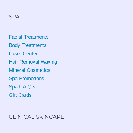
SPA
Facial Treatments
Body Treatments
Laser Center
Hair Removal Waxing
Mineral Cosmetics
Spa Promotions
Spa F.A.Q.s
Gift Cards
CLINICAL SKINCARE