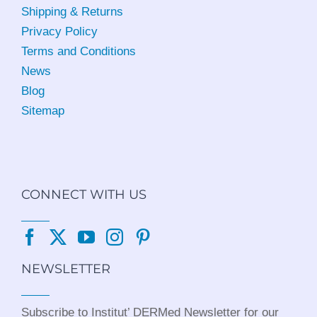
Shipping & Returns
Privacy Policy
Terms and Conditions
News
Blog
Sitemap
CONNECT WITH US
NEWSLETTER
Subscribe to Institut’ DERMed Newsletter for our