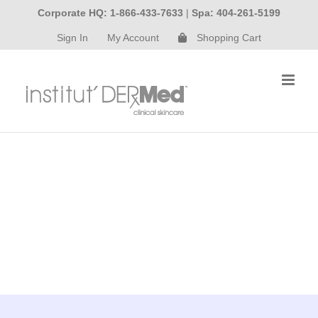
Skip
Corporate HQ: 1-866-433-7633
|
Spa: 404-261-5199
to
Sign In
My Account
Shopping Cart
content