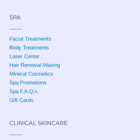
SPA
Facial Treatments
Body Treatments
Laser Center
Hair Removal Waxing
Mineral Cosmetics
Spa Promotions
Spa F.A.Q.s
Gift Cards
CLINICAL SKINCARE