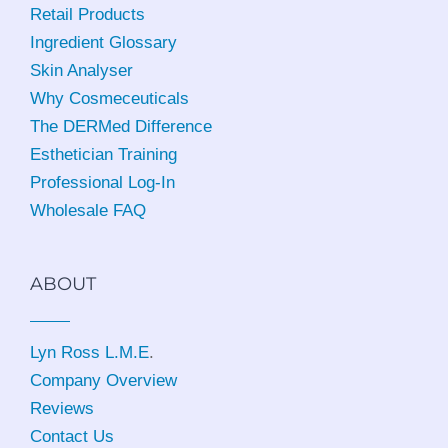
Retail Products
Ingredient Glossary
Skin Analyser
Why Cosmeceuticals
The DERMed Difference
Esthetician Training
Professional Log-In
Wholesale FAQ
ABOUT
Lyn Ross L.M.E
.
Company Overview
Reviews
Contact Us