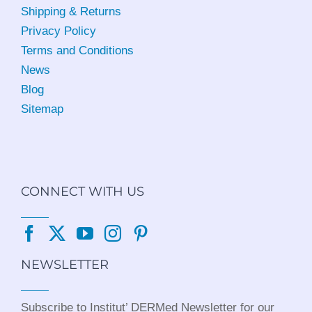
Shipping & Returns
Privacy Policy
Terms and Conditions
News
Blog
Sitemap
CONNECT WITH US
NEWSLETTER
Subscribe to Institut’ DERMed Newsletter for our