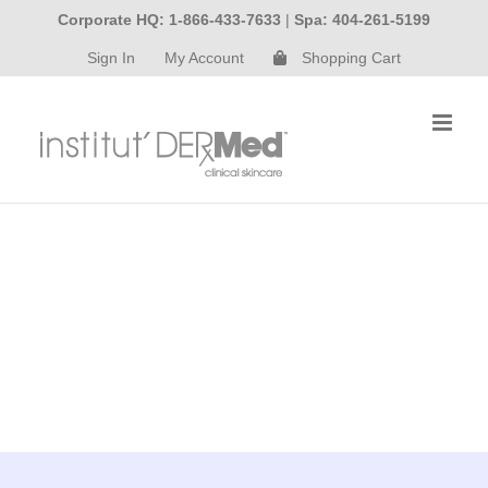
Skip
Corporate HQ: 1-866-433-7633
|
Spa: 404-261-5199
to
Sign In
My Account
Shopping Cart
content