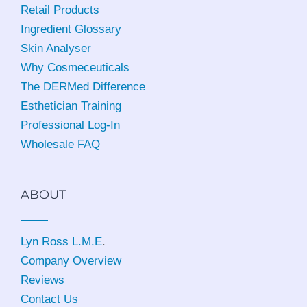
Retail Products
Ingredient Glossary
Skin Analyser
Why Cosmeceuticals
The DERMed Difference
Esthetician Training
Professional Log-In
Wholesale FAQ
ABOUT
Lyn Ross L.M.E
.
Company Overview
Reviews
Contact Us