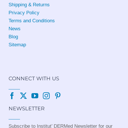
Shipping & Returns
Privacy Policy
Terms and Conditions
News
Blog
Sitemap
CONNECT WITH US
NEWSLETTER
Subscribe to Institut’ DERMed Newsletter for our