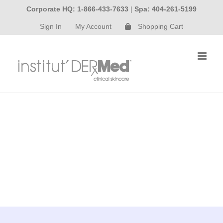
Skip
Corporate HQ: 1-866-433-7633
|
Spa: 404-261-5199
to
Sign In
My Account
Shopping Cart
content