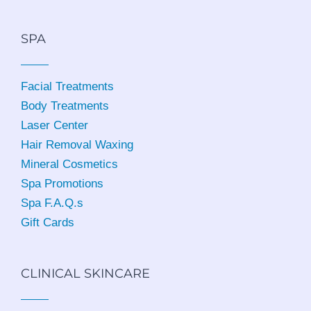
SPA
Facial Treatments
Body Treatments
Laser Center
Hair Removal Waxing
Mineral Cosmetics
Spa Promotions
Spa F.A.Q.s
Gift Cards
CLINICAL SKINCARE