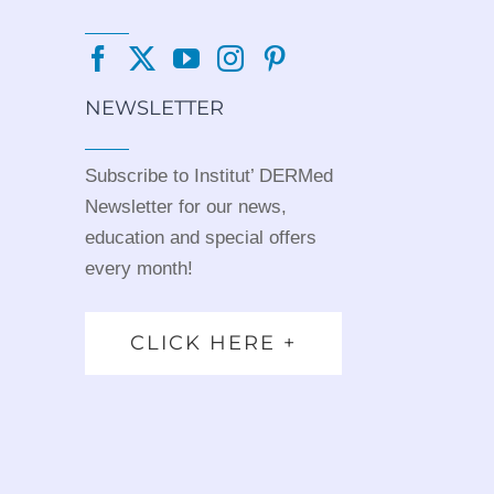
NEWSLETTER
Subscribe to Institut’ DERMed
Newsletter for our news,
education and special offers
every month!
CLICK HERE +