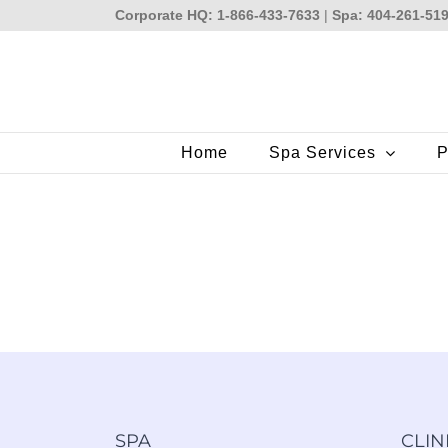
Skip
Corporate HQ: 1-866-433-7633
|
Spa: 404-261-51
to
content
Home
Spa Services
P
SPA
CLIN