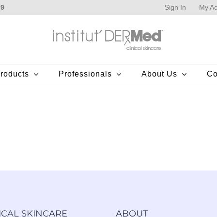
Sign In
My Ac
99
roducts
Professionals
About Us
Co
ICAL SKINCARE
ABOUT