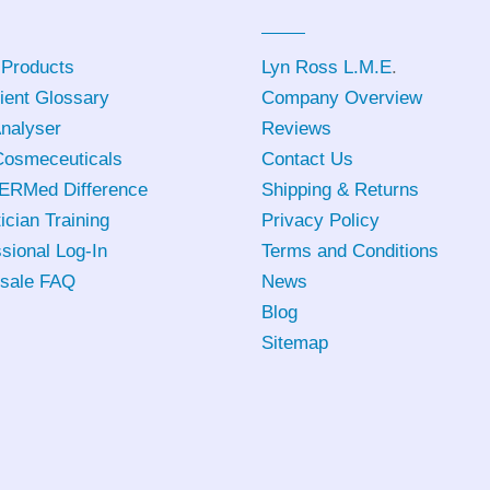
 Products
Lyn Ross L.M.E
.
ient Glossary
Company Overview
Analyser
Reviews
osmeceuticals
Contact Us
ERMed Difference
Shipping & Returns
ician Training
Privacy Policy
sional Log-In
Terms and Conditions
sale FAQ
News
Blog
Sitemap