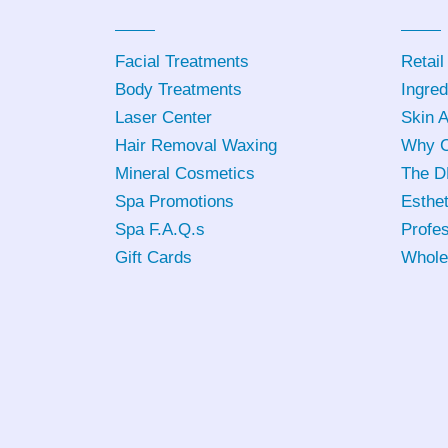
Facial Treatments
Retail
Body Treatments
Ingred
Laser Center
Skin 
Hair Removal Waxing
Why C
Mineral Cosmetics
The D
Spa Promotions
Esthet
Spa F.A.Q.s
Profes
Gift Cards
Whole