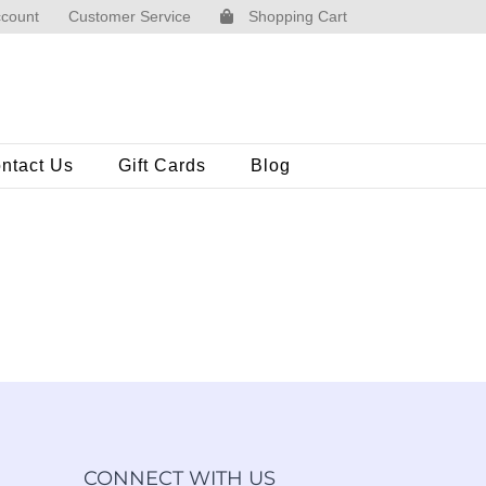
count
Customer Service
Shopping Cart
ntact Us
Gift Cards
Blog
CONNECT WITH US