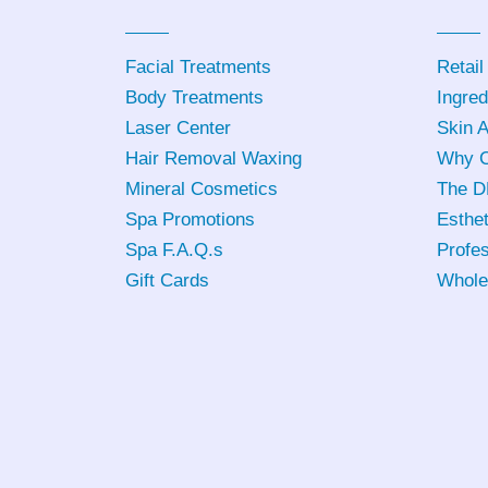
Facial Treatments
Retail
Body Treatments
Ingred
Laser Center
Skin 
Hair Removal Waxing
Why C
Mineral Cosmetics
The D
Spa Promotions
Esthet
Spa F.A.Q.s
Profes
Gift Cards
Whole