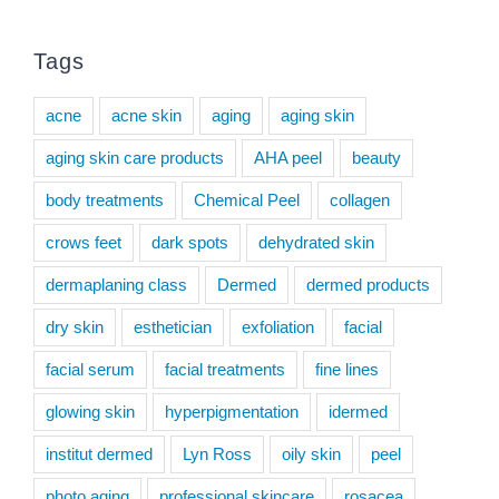
Tags
acne
acne skin
aging
aging skin
aging skin care products
AHA peel
beauty
body treatments
Chemical Peel
collagen
crows feet
dark spots
dehydrated skin
dermaplaning class
Dermed
dermed products
dry skin
esthetician
exfoliation
facial
facial serum
facial treatments
fine lines
glowing skin
hyperpigmentation
idermed
institut dermed
Lyn Ross
oily skin
peel
photo aging
professional skincare
rosacea