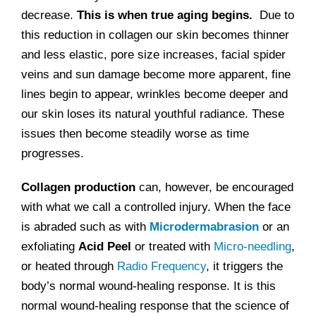
decrease.
This is when true aging begins.
Due to
this reduction in collagen our skin becomes thinner
and less elastic, pore size increases, facial spider
veins and sun damage become more apparent, fine
lines begin to appear, wrinkles become deeper and
our skin loses its natural youthful radiance. These
issues then become steadily worse as time
progresses.
Collagen production
can, however, be encouraged
with what we call a controlled injury. When the face
is abraded such as with
Microdermabrasion
or an
exfoliating
Acid Peel
or treated with
Micro-needling
,
or heated through
Radio Frequency
, it triggers the
body’s normal wound-healing response. It is this
normal wound-healing response that the science of