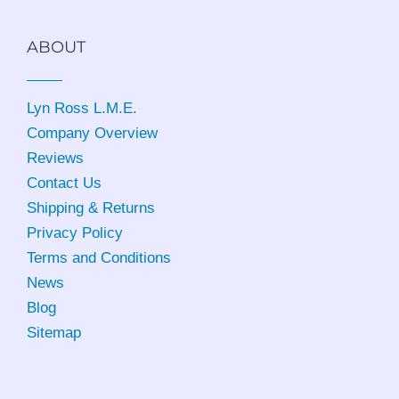
ABOUT
Lyn Ross L.M.E
.
Company Overview
Reviews
Contact Us
Shipping & Returns
Privacy Policy
Terms and Conditions
News
Blog
Sitemap