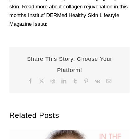
skin. Read more about collagen rejuvenation in this
months Institut’ DERMed Healthy Skin Lifestyle
Magazine Issuu:
Share This Story, Choose Your
Platform!
Facebook
X
Reddit
LinkedIn
Tumblr
Pinterest
Vk
Email
Related Posts