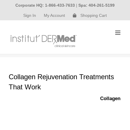
Skip
Corporate HQ: 1-866-433-7633
|
Spa: 404-261-5199
to
Sign In
My Account
Shopping Cart
content
Collagen Rejuvenation Treatments
That Work
Collagen