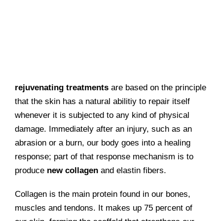
rejuvenating treatments
are based on the principle
that the skin has a natural abilitiy to repair itself
whenever it is subjected to any kind of physical
damage. Immediately after an injury, such as an
abrasion or a burn, our body goes into a healing
response; part of that response mechanism is to
produce
new collagen
and elastin fibers.
Collagen is the main protein found in our bones,
muscles and tendons. It makes up 75 percent of