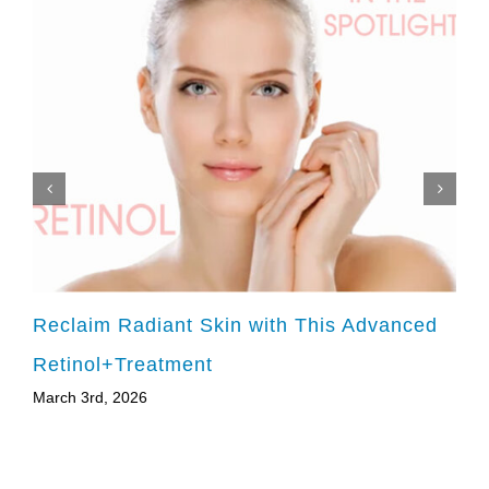
Reclaim Radiant Skin with This Advanced
Retinol+Treatment
March 3rd, 2026