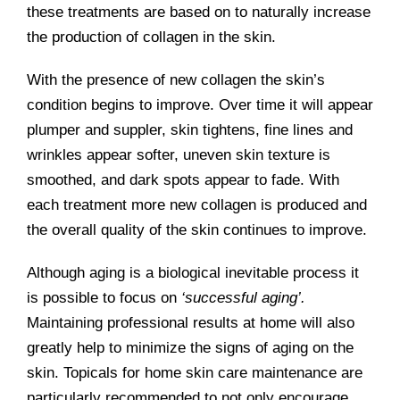
these treatments are based on to naturally increase
the production of collagen in the skin.
With the presence of new collagen the skin’s
condition begins to improve. Over time it will appear
plumper and suppler, skin tightens, fine lines and
wrinkles appear softer, uneven skin texture is
smoothed, and dark spots appear to fade. With
each treatment more new collagen is produced and
the overall quality of the skin continues to improve.
Although aging is a biological inevitable process it
is possible to focus on
‘successful aging’.
Maintaining professional results at home will also
greatly help to minimize the signs of aging on the
skin. Topicals for home skin care maintenance are
particularly recommended to not only encourage