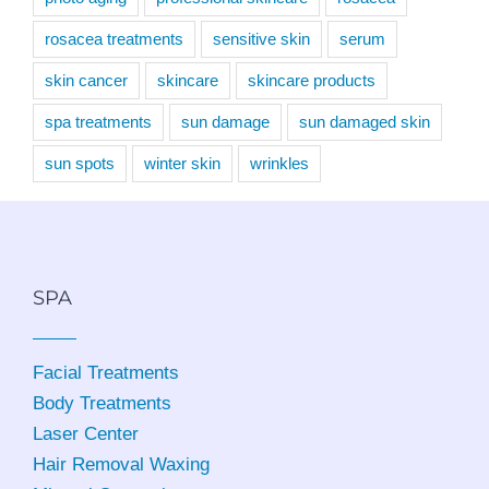
rosacea treatments
sensitive skin
serum
skin cancer
skincare
skincare products
spa treatments
sun damage
sun damaged skin
sun spots
winter skin
wrinkles
SPA
Facial Treatments
Body Treatments
Laser Center
Hair Removal Waxing