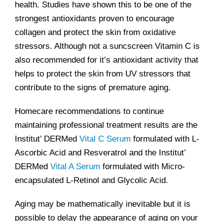
health. Studies have shown this to be one of the
strongest antioxidants proven to encourage
collagen and protect the skin from oxidative
stressors. Although not a suncscreen Vitamin C is
also recommended for it’s antioxidant activity that
helps to protect the skin from UV stressors that
contribute to the signs of premature aging.
Homecare recommendations to continue
maintaining professional treatment results are the
Institut’ DERMed
Vital C Serum
formulated with L-
Ascorbic Acid and Resveratrol and the Institut’
DERMed
Vital A Serum
formulated with Micro-
encapsulated L-Retinol and Glycolic Acid.
Aging may be mathematically inevitable but it is
possible to delay the appearance of aging on your