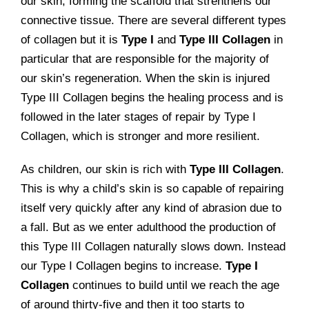
our skin, forming the scaffold that strenthens our
connective tissue. There are several different types
of collagen but it is
Type I
and
Type III Collagen
in
particular that are responsible for the majority of
our skin’s regeneration. When the skin is injured
Type III Collagen begins the healing process and is
followed in the later stages of repair by Type I
Collagen, which is stronger and more resilient.
As children, our skin is rich with
Type III Collagen
.
This is why a child’s skin is so capable of repairing
itself very quickly after any kind of abrasion due to
a fall. But as we enter adulthood the production of
this Type III Collagen naturally slows down. Instead
our Type I Collagen begins to increase.
Type I
Collagen
continues to build until we reach the age
of around thirty-five and then it too starts to