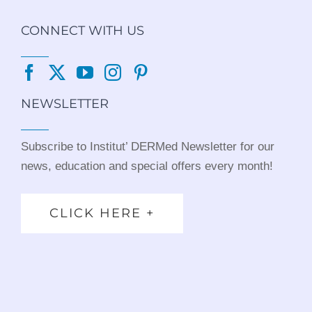
CONNECT WITH US
NEWSLETTER
Subscribe to Institut’ DERMed Newsletter for our
news, education and special offers every month!
CLICK HERE +