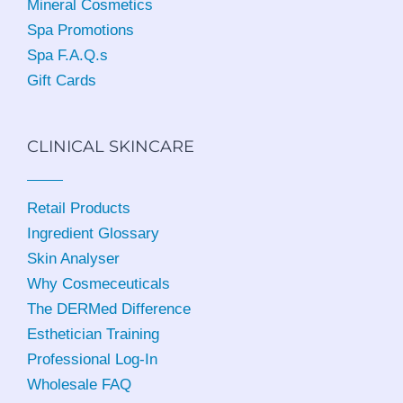
Mineral Cosmetics
Spa Promotions
Spa F.A.Q.s
Gift Cards
CLINICAL SKINCARE
Retail Products
Ingredient Glossary
Skin Analyser
Why Cosmeceuticals
The DERMed Difference
Esthetician Training
Professional Log-In
Wholesale FAQ