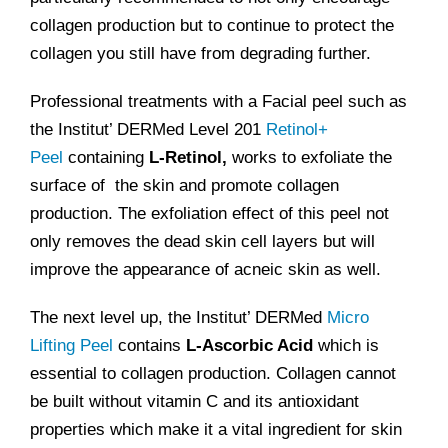
collagen production but to continue to protect the
collagen you still have from degrading further.
Professional treatments with a Facial peel such as
the Institut’ DERMed Level 201
Retinol+
Peel
containing
L-Retinol,
works to exfoliate the
surface of the skin and promote collagen
production. The exfoliation effect of this peel not
only removes the dead skin cell layers but will
improve the appearance of acneic skin as well.
The next level up, the Institut’ DERMed
Micro
Lifting Peel
contains
L-Ascorbic Acid
which is
essential to collagen production. Collagen cannot
be built without vitamin C and its antioxidant
properties which make it a vital ingredient for skin