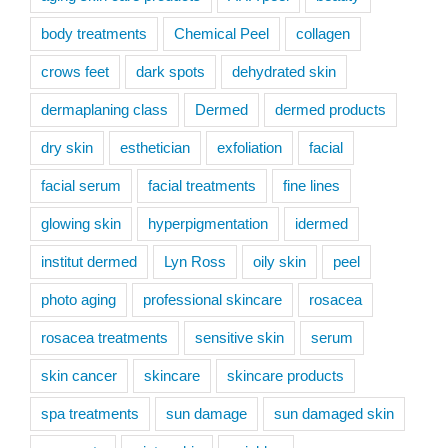
body treatments
Chemical Peel
collagen
crows feet
dark spots
dehydrated skin
dermaplaning class
Dermed
dermed products
dry skin
esthetician
exfoliation
facial
facial serum
facial treatments
fine lines
glowing skin
hyperpigmentation
idermed
institut dermed
Lyn Ross
oily skin
peel
photo aging
professional skincare
rosacea
rosacea treatments
sensitive skin
serum
skin cancer
skincare
skincare products
spa treatments
sun damage
sun damaged skin