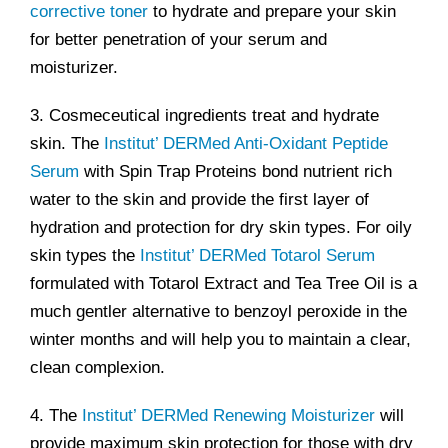
corrective toner
to hydrate and prepare your skin
for better penetration of your serum and
moisturizer.
3. Cosmeceutical ingredients treat and hydrate
skin. The
Institut’ DERMed Anti-Oxidant Peptide
Serum
with Spin Trap Proteins bond nutrient rich
water to the skin and provide the first layer of
hydration and protection for dry skin types. For oily
skin types the
Institut’ DERMed Totarol Serum
formulated with Totarol Extract and Tea Tree Oil is a
much gentler alternative to benzoyl peroxide in the
winter months and will help you to maintain a clear,
clean complexion.
4. The
Institut’ DERMed Renewing Moisturizer
will
provide maximum skin protection for those with dry