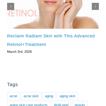
Reclaim Radiant Skin with This Advanced
Retinol+Treatment
March 3rd, 2026
Tags
acne
acne skin
aging
aging skin
aging skin care products
AHA peel
beauty