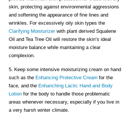
skin, protecting against environmental aggressions
and softening the appearance of fine lines and
wrinkles. For excessively oily skin types the
Clarifying Moisturizer
with plant derived Squalene
Oil and Tea Tree Oil will restore the skin’s ideal
moisture balance while maintaining a clear
complexion.
5. Keep some intensive moisturizing cream on hand
such as the
Enhancing Protective Cream
for the
face, and the
Enhanching Lactic Hand and Body
Lotion
for the body to handle those problematic
areas whenever necessary, especially if you live in
a very harsh winter climate.