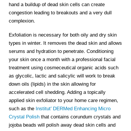
hand a buildup of dead skin cells can create
congestion leading to breakouts and a very dull
complexion.
Exfoliation is necessary for both oily and dry skin
types in winter. It removes the dead skin and allows
serums and hydration to penetrate. Conditioning
your skin once a month with a professional facial
treatment using cosmeceutical organic acids such
as glycolic, lactic and salicylic will work to break
down oils (lipids) in the skin allowing for
accelerated cell shedding. Adding a topically
applied skin exfoliator to your home care regimen,
such as the
Institut’ DERMed Enhancing Micro
Crystal Polish
that contains corundum crystals and
jojoba beads will polish away dead skin cells and