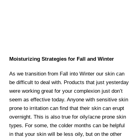
Moisturizing Strategies for Fall and Winter
As we transition from Fall into Winter our skin can
be difficult to deal with. Products that just yesterday
were working great for your complexion just don’t
seem as effective today. Anyone with sensitive skin
prone to irritation can find that their skin can erupt
overnight. This is also true for oily/acne prone skin
types. For some, the colder months can be helpful
in that your skin will be less oily, but on the other