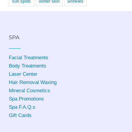
sun spots
winter skin
wrinkles
SPA
Facial Treatments
Body Treatments
Laser Center
Hair Removal Waxing
Mineral Cosmetics
Spa Promotions
Spa F.A.Q.s
Gift Cards