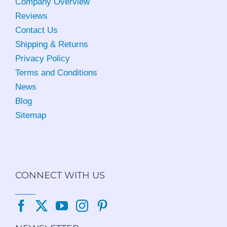
Company Overview
Reviews
Contact Us
Shipping & Returns
Privacy Policy
Terms and Conditions
News
Blog
Sitemap
CONNECT WITH US