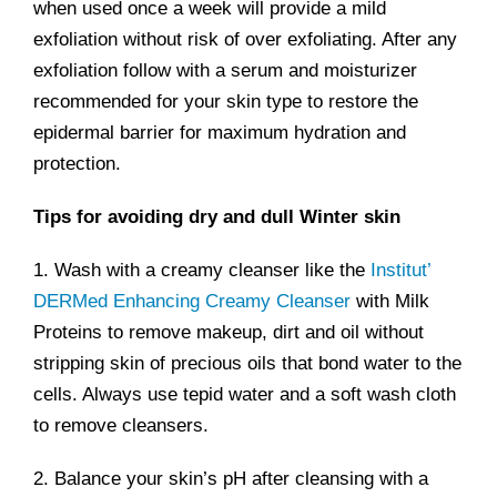
when used once a week will provide a mild
exfoliation without risk of over exfoliating. After any
exfoliation follow with a serum and moisturizer
recommended for your skin type to restore the
epidermal barrier for maximum hydration and
protection.
Tips for avoiding dry and dull Winter skin
1. Wash with a creamy cleanser like the
Institut’
DERMed Enhancing Creamy Cleanser
with Milk
Proteins to remove makeup, dirt and oil without
stripping skin of precious oils that bond water to the
cells. Always use tepid water and a soft wash cloth
to remove cleansers.
2. Balance your skin’s pH after cleansing with a