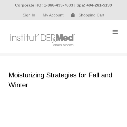
Skip
Corporate HQ: 1-866-433-7633
|
Spa: 404-261-5199
to
Sign In
My Account
Shopping Cart
content
Moisturizing Strategies for Fall and
Winter