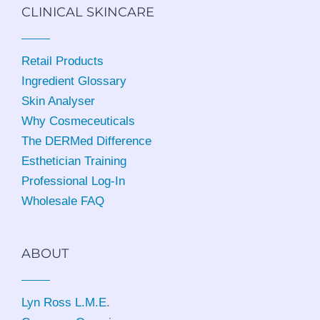
CLINICAL SKINCARE
Retail Products
Ingredient Glossary
Skin Analyser
Why Cosmeceuticals
The DERMed Difference
Esthetician Training
Professional Log-In
Wholesale FAQ
ABOUT
Lyn Ross L.M.E
.