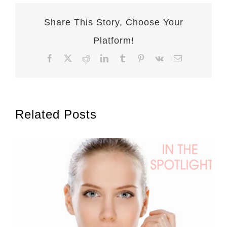
Share This Story, Choose Your
Platform!
Facebook
X
Reddit
LinkedIn
Tumblr
Pinterest
Vk
Email
Related Posts