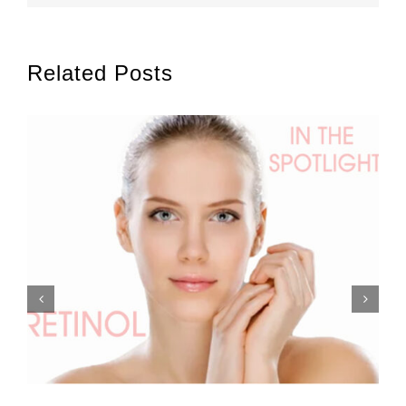
Related Posts