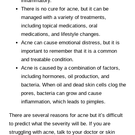
inflammatory.
There is no cure for acne, but it can be
managed with a variety of treatments,
including topical medications, oral
medications, and lifestyle changes.
Acne can cause emotional distress, but it is
important to remember that it is a common
and treatable condition.
Acne is caused by a combination of factors,
including hormones, oil production, and
bacteria. When oil and dead skin cells clog the
pores, bacteria can grow and cause
inflammation, which leads to pimples.
There are several reasons for acne but it’s difficult
to predict what the severity will be. If you are
struggling with acne, talk to your doctor or skin