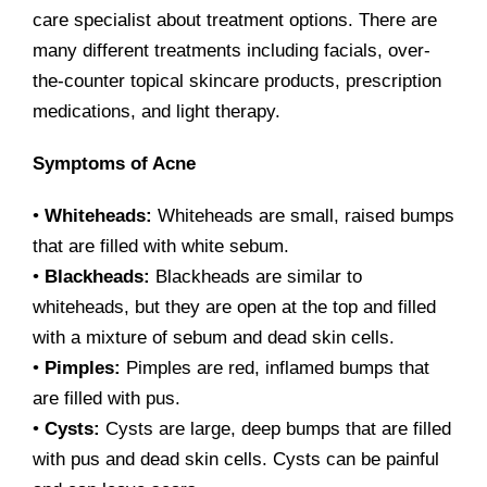
care specialist about treatment options. There are
many different treatments including facials, over-
the-counter topical skincare products, prescription
medications, and light therapy.
Symptoms of Acne
•
Whiteheads:
Whiteheads are small, raised bumps
that are filled with white sebum.
•
Blackheads:
Blackheads are similar to
whiteheads, but they are open at the top and filled
with a mixture of sebum and dead skin cells.
•
Pimples:
Pimples are red, inflamed bumps that
are filled with pus.
•
Cysts:
Cysts are large, deep bumps that are filled
with pus and dead skin cells. Cysts can be painful