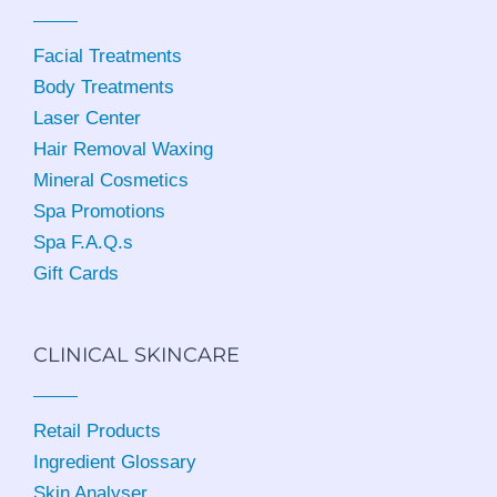
Facial Treatments
Body Treatments
Laser Center
Hair Removal Waxing
Mineral Cosmetics
Spa Promotions
Spa F.A.Q.s
Gift Cards
CLINICAL SKINCARE
Retail Products
Ingredient Glossary
Skin Analyser