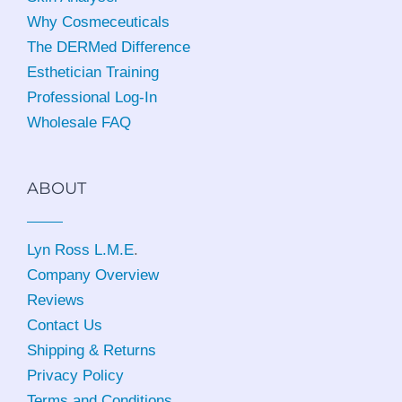
Why Cosmeceuticals
The DERMed Difference
Esthetician Training
Professional Log-In
Wholesale FAQ
ABOUT
Lyn Ross L.M.E
.
Company Overview
Reviews
Contact Us
Shipping & Returns
Privacy Policy
Terms and Conditions