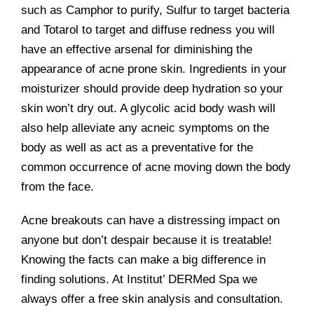
such as Camphor to purify, Sulfur to target bacteria
and Totarol to target and diffuse redness you will
have an effective arsenal for diminishing the
appearance of acne prone skin. Ingredients in your
moisturizer should provide deep hydration so your
skin won’t dry out. A glycolic acid body wash will
also help alleviate any acneic symptoms on the
body as well as act as a preventative for the
common occurrence of acne moving down the body
from the face.
Acne breakouts can have a distressing impact on
anyone but don’t despair because it is treatable!
Knowing the facts can make a big difference in
finding solutions. At Institut’ DERMed Spa we
always offer a free skin analysis and consultation.