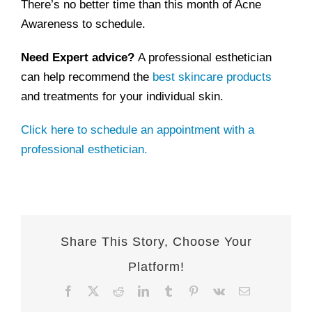
There’s no better time than this month of Acne
Awareness to schedule.
Need Expert advice?
A professional esthetician
can help recommend the
best skincare products
and treatments for your individual skin.
Click here to schedule an appointment with a
professional esthetician.
Share This Story, Choose Your
Platform!
Facebook
X
Reddit
LinkedIn
Tumblr
Pinterest
Vk
Email