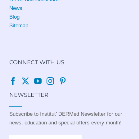
News
Blog
Sitemap
CONNECT WITH US
NEWSLETTER
Subscribe to Institut’ DERMed Newsletter for our
news, education and special offers every month!