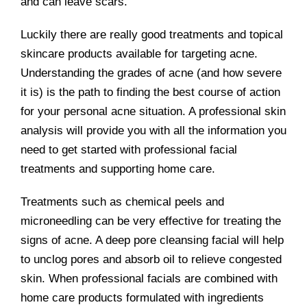
and can leave scars.
Luckily there are really good treatments and topical
skincare products available for targeting acne.
Understanding the grades of acne (and how severe
it is) is the path to finding the best course of action
for your personal acne situation. A professional skin
analysis will provide you with all the information you
need to get started with professional facial
treatments and supporting home care.
Treatments such as chemical peels and
microneedling can be very effective for treating the
signs of acne. A deep pore cleansing facial will help
to unclog pores and absorb oil to relieve congested
skin. When professional facials are combined with
home care products formulated with ingredients