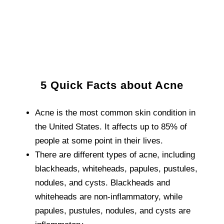
5 Quick Facts about Acne
Acne is the most common skin condition in
the United States. It affects up to 85% of
people at some point in their lives.
There are different types of acne, including
blackheads, whiteheads, papules, pustules,
nodules, and cysts. Blackheads and
whiteheads are non-inflammatory, while
papules, pustules, nodules, and cysts are