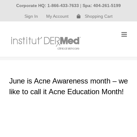
Skip
Corporate HQ: 1-866-433-7633
|
Spa: 404-261-5199
to
Sign In
My Account
Shopping Cart
content
June is Acne Awareness month – we
like to call it Acne Education Month!