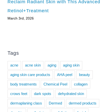
Reclaim Radiant Skin with This Advanced
Retinol+Treatment
March 3rd, 2026
Tags
acne
acne skin
aging
aging skin
aging skin care products
AHA peel
beauty
body treatments
Chemical Peel
collagen
crows feet
dark spots
dehydrated skin
dermaplaning class
Dermed
dermed products