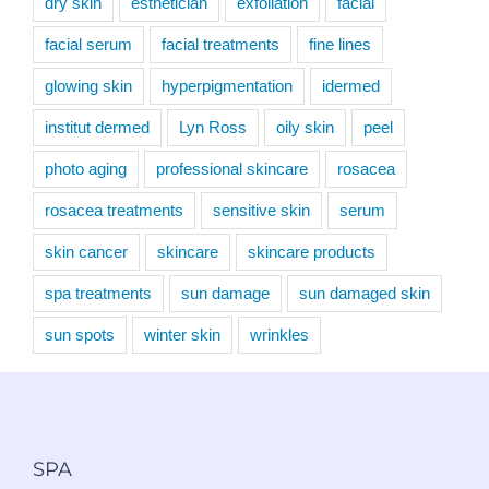
dry skin
esthetician
exfoliation
facial
facial serum
facial treatments
fine lines
glowing skin
hyperpigmentation
idermed
institut dermed
Lyn Ross
oily skin
peel
photo aging
professional skincare
rosacea
rosacea treatments
sensitive skin
serum
skin cancer
skincare
skincare products
spa treatments
sun damage
sun damaged skin
sun spots
winter skin
wrinkles
SPA