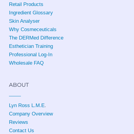
Retail Products
Ingredient Glossary
Skin Analyser
Why Cosmeceuticals
The DERMed Difference
Esthetician Training
Professional Log-In
Wholesale FAQ
ABOUT
Lyn Ross L.M.E
.
Company Overview
Reviews
Contact Us