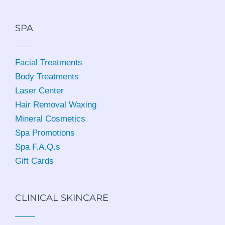
SPA
Facial Treatments
Body Treatments
Laser Center
Hair Removal Waxing
Mineral Cosmetics
Spa Promotions
Spa F.A.Q.s
Gift Cards
CLINICAL SKINCARE