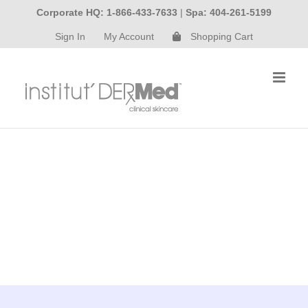
Skip
Corporate HQ: 1-866-433-7633
|
Spa: 404-261-5199
to
Sign In
My Account
Shopping Cart
content