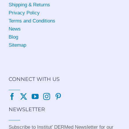
Shipping & Returns
Privacy Policy
Terms and Conditions
News
Blog
Sitemap
CONNECT WITH US
NEWSLETTER
Subscribe to Institut’ DERMed Newsletter for our