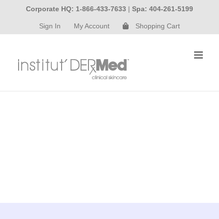
Skip
Corporate HQ: 1-866-433-7633
|
Spa: 404-261-5199
to
Sign In
My Account
Shopping Cart
content