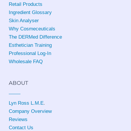
Retail Products
Ingredient Glossary
Skin Analyser
Why Cosmeceuticals
The DERMed Difference
Esthetician Training
Professional Log-In
Wholesale FAQ
ABOUT
Lyn Ross L.M.E
.
Company Overview
Reviews
Contact Us