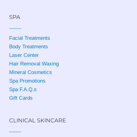
SPA
Facial Treatments
Body Treatments
Laser Center
Hair Removal Waxing
Mineral Cosmetics
Spa Promotions
Spa F.A.Q.s
Gift Cards
CLINICAL SKINCARE