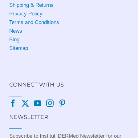
Shipping & Returns
Privacy Policy
Terms and Conditions
News
Blog
Sitemap
CONNECT WITH US
NEWSLETTER
Subscribe to Institut’ DERMed Newsletter for our