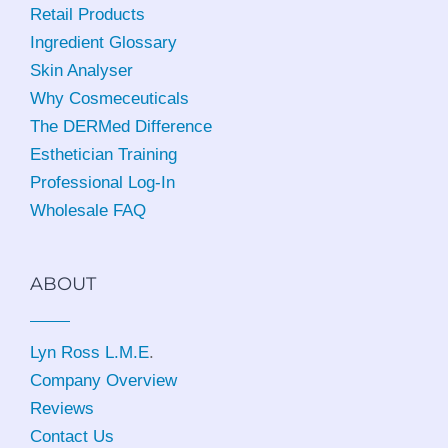
Retail Products
Ingredient Glossary
Skin Analyser
Why Cosmeceuticals
The DERMed Difference
Esthetician Training
Professional Log-In
Wholesale FAQ
ABOUT
Lyn Ross L.M.E
.
Company Overview
Reviews
Contact Us