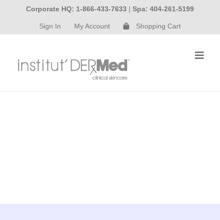
Skip
Corporate HQ: 1-866-433-7633
|
Spa: 404-261-5199
to
Sign In
My Account
Shopping Cart
content