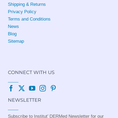
Shipping & Returns
Privacy Policy
Terms and Conditions
News
Blog
Sitemap
CONNECT WITH US
NEWSLETTER
Subscribe to Institut’ DERMed Newsletter for our