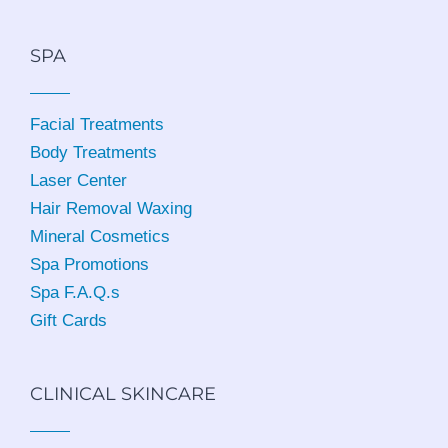
SPA
Facial Treatments
Body Treatments
Laser Center
Hair Removal Waxing
Mineral Cosmetics
Spa Promotions
Spa F.A.Q.s
Gift Cards
CLINICAL SKINCARE