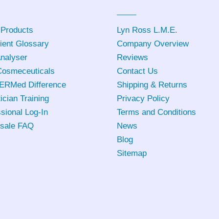
 Products
Lyn Ross L.M.E
.
ient Glossary
Company Overview
Analyser
Reviews
osmeceuticals
Contact Us
ERMed Difference
Shipping & Returns
ician Training
Privacy Policy
sional Log-In
Terms and Conditions
sale FAQ
News
Blog
Sitemap