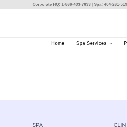
Skip
Corporate HQ: 1-866-433-7633
|
Spa: 404-261-51
to
content
Home
Spa Services
P
SPA
CLIN