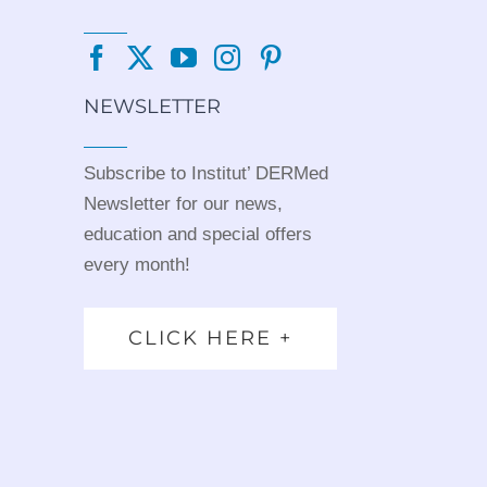
NEWSLETTER
Subscribe to Institut’ DERMed
Newsletter for our news,
education and special offers
every month!
CLICK HERE +