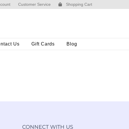
count
Customer Service
Shopping Cart
ntact Us
Gift Cards
Blog
CONNECT WITH US