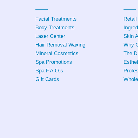
Facial Treatments
Retail
Body Treatments
Ingred
Laser Center
Skin 
Hair Removal Waxing
Why C
Mineral Cosmetics
The D
Spa Promotions
Esthet
Spa F.A.Q.s
Profes
Gift Cards
Whole