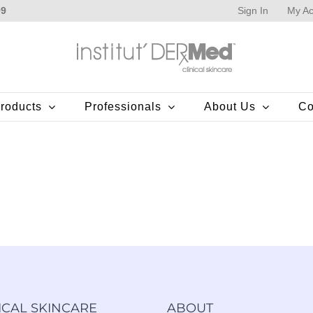
Sign In
My Ac
99
roducts
Professionals
About Us
Co
ICAL SKINCARE
ABOUT