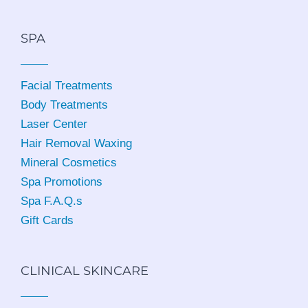
SPA
Facial Treatments
Body Treatments
Laser Center
Hair Removal Waxing
Mineral Cosmetics
Spa Promotions
Spa F.A.Q.s
Gift Cards
CLINICAL SKINCARE