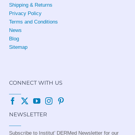
Shipping & Returns
Privacy Policy
Terms and Conditions
News
Blog
Sitemap
CONNECT WITH US
NEWSLETTER
Subscribe to Institut’ DERMed Newsletter for our