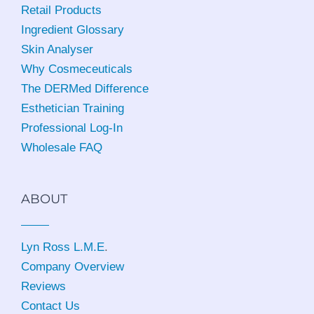
Retail Products
Ingredient Glossary
Skin Analyser
Why Cosmeceuticals
The DERMed Difference
Esthetician Training
Professional Log-In
Wholesale FAQ
ABOUT
Lyn Ross L.M.E
.
Company Overview
Reviews
Contact Us