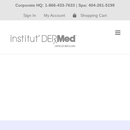
Skip
Corporate HQ: 1-866-433-7633
|
Spa: 404-261-5199
to
Sign In
My Account
Shopping Cart
content