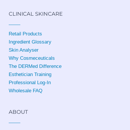
CLINICAL SKINCARE
Retail Products
Ingredient Glossary
Skin Analyser
Why Cosmeceuticals
The DERMed Difference
Esthetician Training
Professional Log-In
Wholesale FAQ
ABOUT