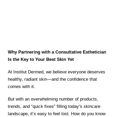
Why Partnering with a Consultative Esthetician
Is the Key to Your Best Skin Yet
At Institut Dermed, we believe everyone deserves
healthy, radiant skin—and the confidence that
comes with it.
But with an overwhelming number of products,
trends, and “quick fixes” filling today’s skincare
landscape, it’s easy to feel lost. How do you know