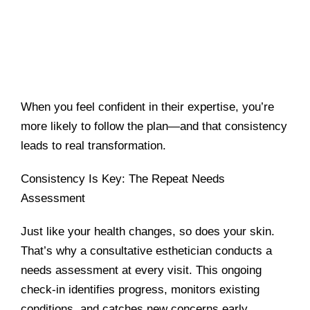
When you feel confident in their expertise, you’re
more likely to follow the plan—and that consistency
leads to real transformation.
Consistency Is Key: The Repeat Needs
Assessment
Just like your health changes, so does your skin.
That’s why a consultative esthetician conducts a
needs assessment at every visit. This ongoing
check-in identifies progress, monitors existing
conditions, and catches new concerns early.