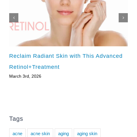
Reclaim Radiant Skin with This Advanced
Retinol+Treatment
March 3rd, 2026
Tags
acne
acne skin
aging
aging skin