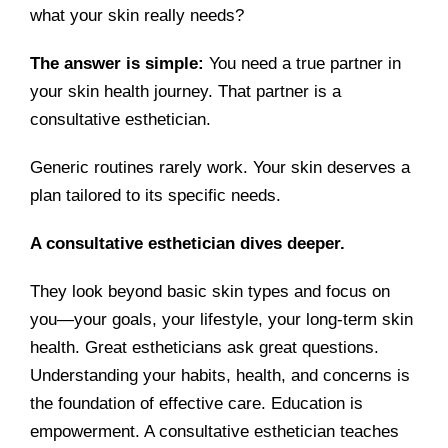
what your skin really needs?
The answer is simple:
You need a true partner in
your skin health journey. That partner is a
consultative esthetician.
Generic routines rarely work. Your skin deserves a
plan tailored to its specific needs.
A consultative esthetician dives deeper.
They look beyond basic skin types and focus on
you—your goals, your lifestyle, your long-term skin
health. Great estheticians ask great questions.
Understanding your habits, health, and concerns is
the foundation of effective care. Education is
empowerment. A consultative esthetician teaches