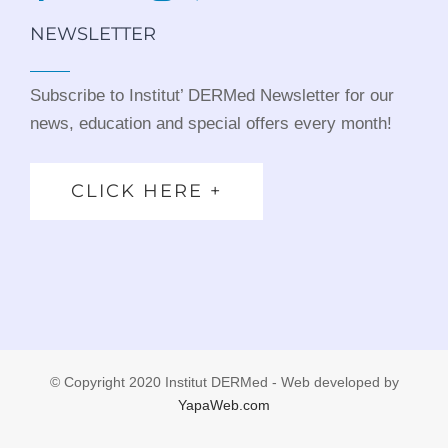
NEWSLETTER
Subscribe to Institut’ DERMed Newsletter for our
news, education and special offers every month!
CLICK HERE +
© Copyright 2020 Institut DERMed - Web developed by
YapaWeb.com