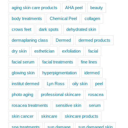
aging skin care products
AHA peel
beauty
body treatments
Chemical Peel
collagen
crows feet
dark spots
dehydrated skin
dermaplaning class
Dermed
dermed products
dry skin
esthetician
exfoliation
facial
facial serum
facial treatments
fine lines
glowing skin
hyperpigmentation
idermed
institut dermed
Lyn Ross
oily skin
peel
photo aging
professional skincare
rosacea
rosacea treatments
sensitive skin
serum
skin cancer
skincare
skincare products
spa treatments
sun damage
sun damaged skin