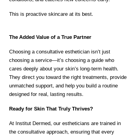
This is proactive skincare at its best.
The Added Value of a True Partner
Choosing a consultative esthetician isn’t just
choosing a service—it’s choosing a guide who
cares deeply about your skin’s long-term health.
They direct you toward the right treatments, provide
unmatched support, and help you build a routine
designed for real, lasting results.
Ready for Skin That Truly Thrives?
At Institut Dermed, our estheticians are trained in
the consultative approach, ensuring that every