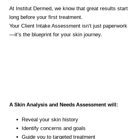
At Institut Dermed, we know that great results start
long before your first treatment.
Your Client Intake Assessment isn’t just paperwork
—it’s the blueprint for your skin journey.
A Skin Analysis and Needs Assessment will:
Reveal your skin history
Identify concerns and goals
Guide you to targeted treatment