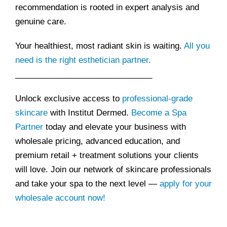
recommendation is rooted in expert analysis and
genuine care.
Your healthiest, most radiant skin is waiting.
All you
need is the right esthetician partner.
______________________________
Unlock exclusive access to
professional-grade
skincare
with Institut Dermed.
Become a Spa
Partner
today and elevate your business with
wholesale pricing, advanced education, and
premium retail + treatment solutions your clients
will love. Join our network of skincare professionals
and take your spa to the next level —
apply for your
wholesale account now!