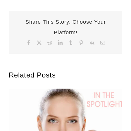
Share This Story, Choose Your
Platform!
Facebook
X
Reddit
LinkedIn
Tumblr
Pinterest
Vk
Email
Related Posts