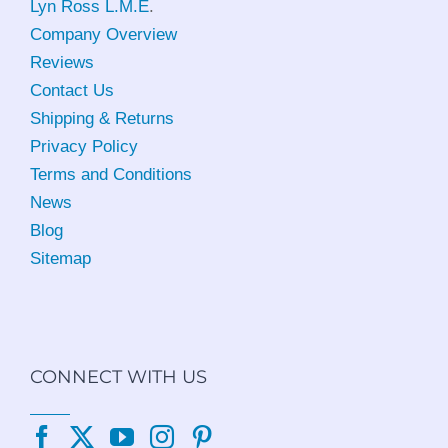
Lyn Ross L.M.E
.
Company Overview
Reviews
Contact Us
Shipping & Returns
Privacy Policy
Terms and Conditions
News
Blog
Sitemap
CONNECT WITH US