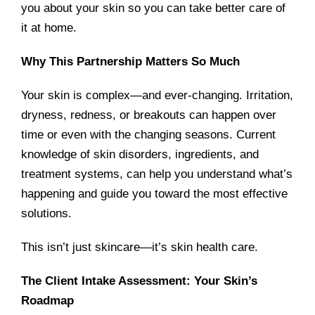
you about your skin so you can take better care of
it at home.
Why This Partnership Matters So Much
Your skin is complex—and ever-changing. Irritation,
dryness, redness, or breakouts can happen over
time or even with the changing seasons. Current
knowledge of skin disorders, ingredients, and
treatment systems, can help you understand what’s
happening and guide you toward the most effective
solutions.
This isn’t just skincare—it’s skin health care.
The Client Intake Assessment: Your Skin’s
Roadmap