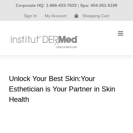
Skip
Corporate HQ: 1-866-433-7633
|
Spa: 404-261-5199
to
Sign In
My Account
Shopping Cart
content
Unlock Your Best Skin:Your
Esthetician is Your Partner in Skin
Health