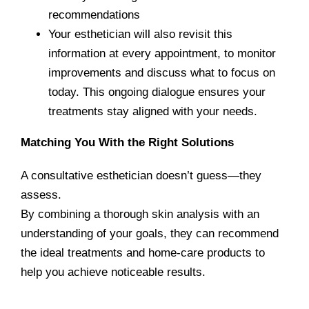
recommendations
Your esthetician will also revisit this
information at every appointment, to monitor
improvements and discuss what to focus on
today. This ongoing dialogue ensures your
treatments stay aligned with your needs.
Matching You With the Right Solutions
A consultative esthetician doesn’t guess—they
assess.
By combining a thorough skin analysis with an
understanding of your goals, they can recommend
the ideal treatments and home-care products to
help you
achieve noticeable results.