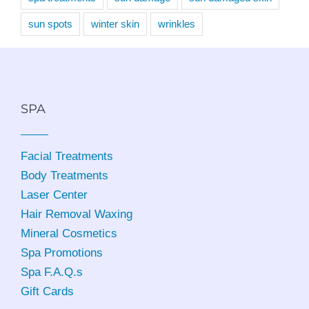
sun spots
winter skin
wrinkles
SPA
Facial Treatments
Body Treatments
Laser Center
Hair Removal Waxing
Mineral Cosmetics
Spa Promotions
Spa F.A.Q.s
Gift Cards