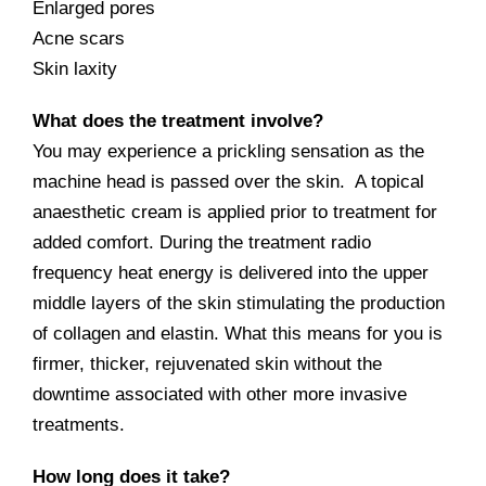
Enlarged pores
Acne scars
Skin laxity
What does the treatment involve?
You may experience a prickling sensation as the
machine head is passed over the skin. A topical
anaesthetic cream is applied prior to treatment for
added comfort. During the treatment radio
frequency heat energy is delivered into the upper
middle layers of the skin stimulating the production
of collagen and elastin. What this means for you is
firmer, thicker, rejuvenated skin without the
downtime associated with other more invasive
treatments.
How long does it take?