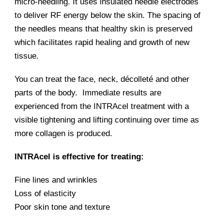
micro-needling. It uses insulated needle electrodes
to deliver RF energy below the skin. The spacing of
the needles means that healthy skin is preserved
which facilitates rapid healing and growth of new
tissue.
You can treat the face, neck, décolleté and other
parts of the body. Immediate results are
experienced from the INTRAcel treatment with a
visible tightening and lifting continuing over time as
more collagen is produced.
INTRAcel is effective for treating:
Fine lines and wrinkles
Loss of elasticity
Poor skin tone and texture