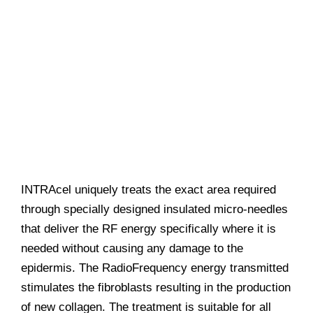
INTRAcel uniquely treats the exact area required
through specially designed insulated micro-needles
that deliver the RF energy specifically where it is
needed without causing any damage to the
epidermis. The RadioFrequency energy transmitted
stimulates the fibroblasts resulting in the production
of new collagen. The treatment is suitable for all