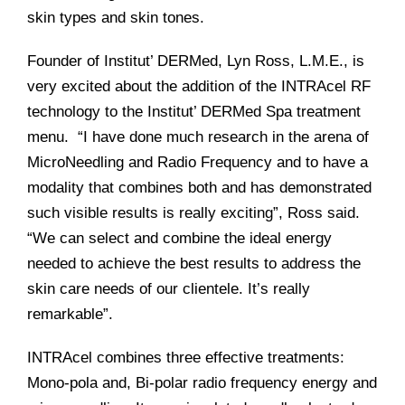
skin types and skin tones.
Founder of Institut’ DERMed, Lyn Ross, L.M.E., is
very excited about the addition of the INTRAcel RF
technology to the Institut’ DERMed Spa treatment
menu. “I have done much research in the arena of
MicroNeedling and Radio Frequency and to have a
modality that combines both and has demonstrated
such visible results is really exciting”, Ross said.
“We can select and combine the ideal energy
needed to achieve the best results to address the
skin care needs of our clientele. It’s really
remarkable”.
INTRAcel combines three effective treatments:
Mono-pola and, Bi-polar radio frequency energy and