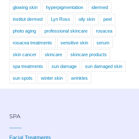
glowing skin
hyperpigmentation
idermed
institut dermed
Lyn Ross
oily skin
peel
photo aging
professional skincare
rosacea
rosacea treatments
sensitive skin
serum
skin cancer
skincare
skincare products
spa treatments
sun damage
sun damaged skin
sun spots
winter skin
wrinkles
SPA
Facial Treatments