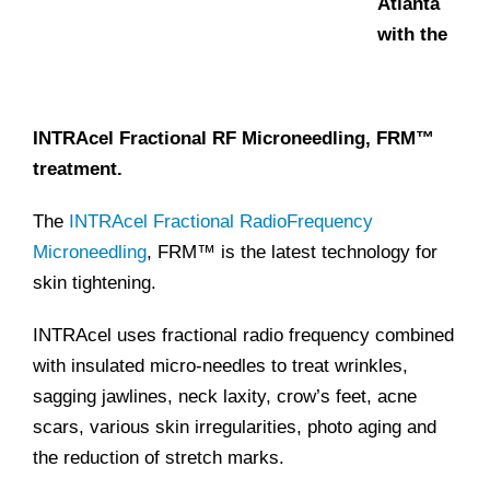
Atlanta
with the
INTRAcel Fractional RF Microneedling, FRM™
treatment.
The
INTRAcel Fractional RadioFrequency
Microneedling
, FRM™ is the latest technology for
skin tightening.
INTRAcel uses fractional radio frequency combined
with insulated micro-needles to treat wrinkles,
sagging jawlines, neck laxity, crow’s feet, acne
scars, various skin irregularities, photo aging and
the reduction of stretch marks.