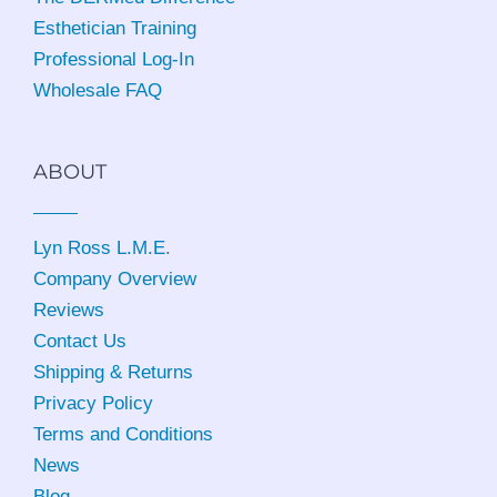
Esthetician Training
Professional Log-In
Wholesale FAQ
ABOUT
Lyn Ross L.M.E
.
Company Overview
Reviews
Contact Us
Shipping & Returns
Privacy Policy
Terms and Conditions
News
Blog