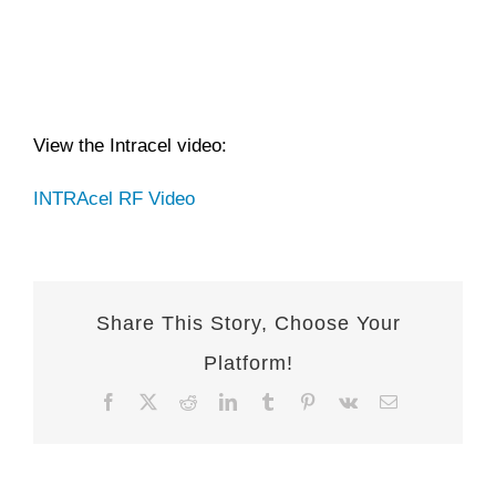
View the Intracel video:
INTRAcel RF Video
Share This Story, Choose Your
Platform!
Facebook
X
Reddit
LinkedIn
Tumblr
Pinterest
Vk
Email