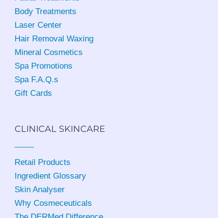
Body Treatments
Laser Center
Hair Removal Waxing
Mineral Cosmetics
Spa Promotions
Spa F.A.Q.s
Gift Cards
CLINICAL SKINCARE
Retail Products
Ingredient Glossary
Skin Analyser
Why Cosmeceuticals
The DERMed Difference