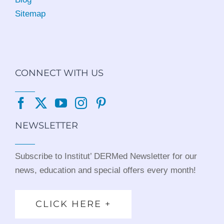
Sitemap
CONNECT WITH US
NEWSLETTER
Subscribe to Institut’ DERMed Newsletter for our
news, education and special offers every month!
CLICK HERE +