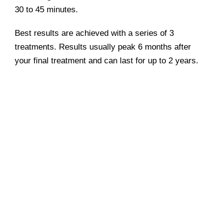
30 to 45 minutes.
Best results are achieved with a series of 3
treatments. Results usually peak 6 months after
your final treatment and can last for up to 2 years.