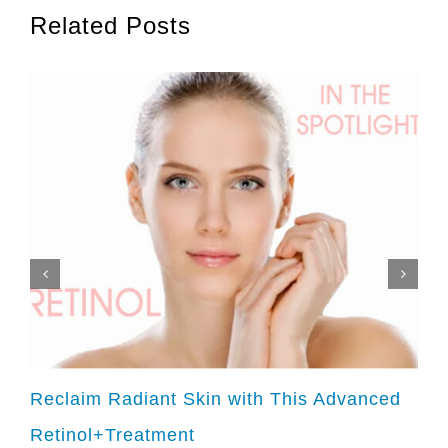
Related Posts
Reclaim Radiant Skin with This Advanced
Retinol+Treatment