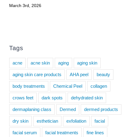
March 3rd, 2026
Tags
acne
acne skin
aging
aging skin
aging skin care products
AHA peel
beauty
body treatments
Chemical Peel
collagen
crows feet
dark spots
dehydrated skin
dermaplaning class
Dermed
dermed products
dry skin
esthetician
exfoliation
facial
facial serum
facial treatments
fine lines