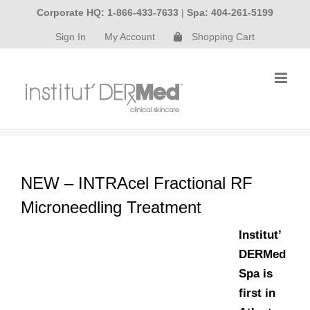
Skip
Corporate HQ: 1-866-433-7633
|
Spa: 404-261-5199
to
Sign In
My Account
Shopping Cart
content
NEW – INTRAcel Fractional RF
Microneedling Treatment
Institut’
DERMed
Spa is
first in