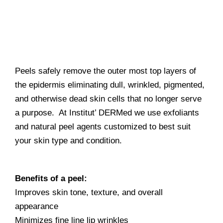
Peels safely remove the outer most top layers of
the epidermis eliminating dull, wrinkled, pigmented,
and otherwise dead skin cells that no longer serve
a purpose. At Institut’ DERMed we use exfoliants
and natural peel agents customized to best suit
your skin type and condition.
Benefits of a peel:
Improves skin tone, texture, and overall
appearance
Minimizes fine line lip wrinkles