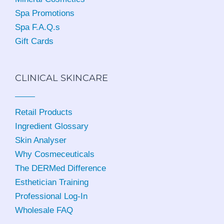
Spa Promotions
Spa F.A.Q.s
Gift Cards
CLINICAL SKINCARE
Retail Products
Ingredient Glossary
Skin Analyser
Why Cosmeceuticals
The DERMed Difference
Esthetician Training
Professional Log-In
Wholesale FAQ