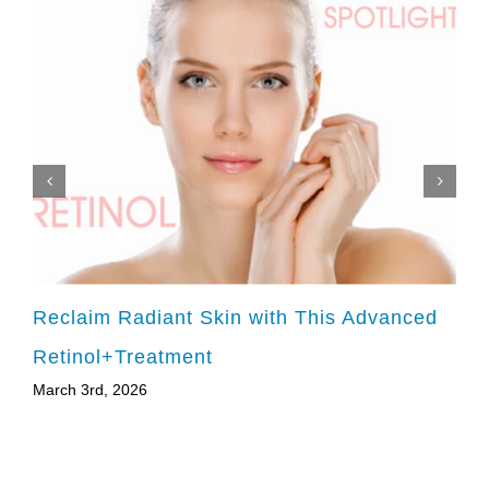
Reclaim Radiant Skin with This Advanced
Retinol+Treatment
March 3rd, 2026