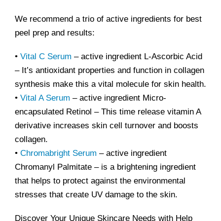
We recommend a trio of active ingredients for best
peel prep and results:
•
Vital C Serum
– active ingredient L-Ascorbic Acid
– It’s antioxidant properties and function in collagen
synthesis make this a vital molecule for skin health.
•
Vital A Serum
– active ingredient Micro-
encapsulated Retinol – This time release vitamin A
derivative increases skin cell turnover and boosts
collagen.
•
Chromabright Serum
– active ingredient
Chromanyl Palmitate – is a brightening ingredient
that helps to protect against the environmental
stresses that create UV damage to the skin.
Discover Your Unique Skincare Needs with Help