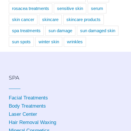
rosacea treatments
sensitive skin
serum
skin cancer
skincare
skincare products
spa treatments
sun damage
sun damaged skin
sun spots
winter skin
wrinkles
SPA
Facial Treatments
Body Treatments
Laser Center
Hair Removal Waxing
Mineral Cosmetics