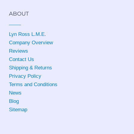
ABOUT
Lyn Ross L.M.E
.
Company Overview
Reviews
Contact Us
Shipping & Returns
Privacy Policy
Terms and Conditions
News
Blog
Sitemap