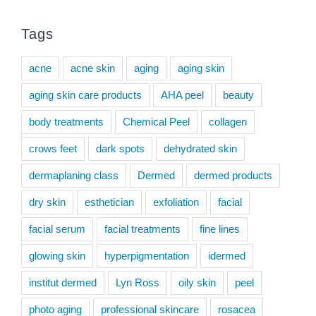
Tags
acne
acne skin
aging
aging skin
aging skin care products
AHA peel
beauty
body treatments
Chemical Peel
collagen
crows feet
dark spots
dehydrated skin
dermaplaning class
Dermed
dermed products
dry skin
esthetician
exfoliation
facial
facial serum
facial treatments
fine lines
glowing skin
hyperpigmentation
idermed
institut dermed
Lyn Ross
oily skin
peel
photo aging
professional skincare
rosacea