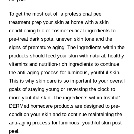
To get the most out of a professional peel
treatment prep your skin at home with a skin
conditioning trio of cosmeceutical ingredients to
pre-treat dark spots, uneven skin tone and the
signs of premature aging! The ingredients within the
products should feed your skin with natural, healthy
vitamins and nutrition-rich ingredients to continue
the anti-aging process for luminous, youthful skin.
This is why skin care is so important to your overall
goals of staying young or reversing the clock to
more youthful skin. The ingredients within Institut’
DERMed homecare products are designed to pre-
condition your skin and to continue maintaining the
anti-aging process for luminous, youthful skin post
peel.