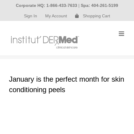
Skip
Corporate HQ: 1-866-433-7633
|
Spa: 404-261-5199
to
Sign In
My Account
Shopping Cart
content
January is the perfect month for skin
conditioning peels