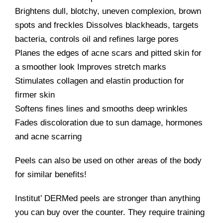
Brightens dull, blotchy, uneven complexion, brown
spots and freckles Dissolves blackheads, targets
bacteria, controls oil and refines large pores
Planes the edges of acne scars and pitted skin for
a smoother look Improves stretch marks
Stimulates collagen and elastin production for
firmer skin
Softens fines lines and smooths deep wrinkles
Fades discoloration due to sun damage, hormones
and acne scarring
Peels can also be used on other areas of the body
for similar benefits!
Institut’ DERMed peels are stronger than anything
you can buy over the counter. They require training