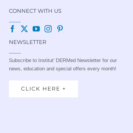
CONNECT WITH US
NEWSLETTER
Subscribe to Institut’ DERMed Newsletter for our
news, education and special offers every month!
CLICK HERE +