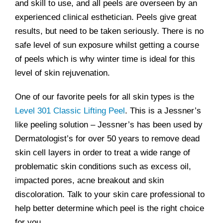
and skill to use, and all peels are overseen by an
experienced clinical esthetician. Peels give great
results, but need to be taken seriously. There is no
safe level of sun exposure whilst getting a course
of peels which is why winter time is ideal for this
level of skin rejuvenation.
One of our favorite peels for all skin types is the
Level 301 Classic Lifting Peel
. This is a Jessner’s
like peeling solution – Jessner’s has been used by
Dermatologist’s for over 50 years to remove dead
skin cell layers in order to treat a wide range of
problematic skin conditions such as excess oil,
impacted pores, acne breakout and skin
discoloration. Talk to your skin care professional to
help better determine which peel is the right choice
for you.