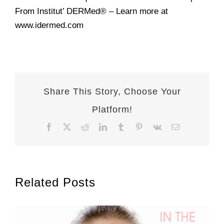
From Institut’ DERMed® – Learn more at
www.idermed.com
Share This Story, Choose Your
Platform!
Facebook
X
Reddit
LinkedIn
Tumblr
Pinterest
Vk
Email
Related Posts