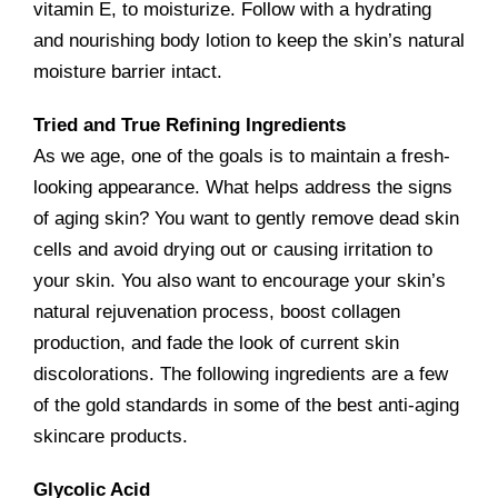
vitamin E, to moisturize. Follow with a hydrating
and nourishing body lotion to keep the skin’s natural
moisture barrier intact.
Tried and True Refining Ingredients
As we age, one of the goals is to maintain a fresh-
looking appearance. What helps address the signs
of aging skin? You want to gently remove dead skin
cells and avoid drying out or causing irritation to
your skin. You also want to encourage your skin’s
natural rejuvenation process, boost collagen
production, and fade the look of current skin
discolorations. The following ingredients are a few
of the gold standards in some of the best anti-aging
skincare products.
Glycolic Acid