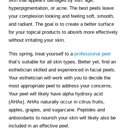
skin that appears damaged by sun, age,
hyperpigmentation, or acne. The best peels leave
your complexion looking and feeling soft, smooth,
and radiant. The goal is to create a better surface
for your topical products to absorb more effectively
without irritating your skin.
This spring, treat yourself to a
professional peel
that’s suitable for all skin types. Better yet, find an
esthetician skilled and experienced in facial peels.
Your esthetician will work with you to decide the
most appropriate peel to address your concerns.
Your peel will likely have alpha hydroxy acid
(AHAs). AHAs naturally occur in citrus fruits,
apples, grapes, and sugarcane. Peptides and
antioxidants to nourish your skin will likely also be
included in an effective peel.