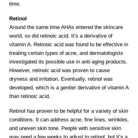
time.
Retinol
Around the same time AHAs entered the skincare
world, so did retinoic acid. It’s a derivative of
vitamin A. Retinoic acid was found to be effective in
treating certain types of acne, and dermatologists
investigated its possible use in anti-aging products.
However, retinoic acid was proven to cause
dryness and irritation. Eventually, retinol was
developed, which is a gentler derivative of vitamin A
than retinoic acid.
Retinol has proven to be helpful for a variety of skin
conditions. It can address acne, fine lines, wrinkles,
and uneven skin tone. People with sensitive skin
may need a few weeks to adjust to retinol, but it’s a