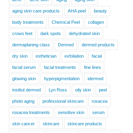
aging skin care products
AHA peel
beauty
body treatments
Chemical Peel
collagen
crows feet
dark spots
dehydrated skin
dermaplaning class
Dermed
dermed products
dry skin
esthetician
exfoliation
facial
facial serum
facial treatments
fine lines
glowing skin
hyperpigmentation
idermed
institut dermed
Lyn Ross
oily skin
peel
photo aging
professional skincare
rosacea
rosacea treatments
sensitive skin
serum
skin cancer
skincare
skincare products