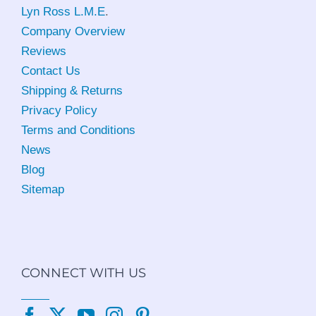
Lyn Ross L.M.E
.
Company Overview
Reviews
Contact Us
Shipping & Returns
Privacy Policy
Terms and Conditions
News
Blog
Sitemap
CONNECT WITH US