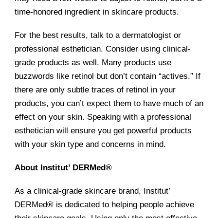
time-honored ingredient in skincare products.
For the best results, talk to a dermatologist or
professional esthetician. Consider using clinical-
grade products as well. Many products use
buzzwords like retinol but don’t contain “actives.” If
there are only subtle traces of retinol in your
products, you can’t expect them to have much of an
effect on your skin. Speaking with a professional
esthetician will ensure you get powerful products
with your skin type and concerns in mind.
About Institut’ DERMed®
As a clinical-grade skincare brand, Institut’
DERMed® is dedicated to helping people achieve