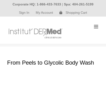
Skip
Corporate HQ: 1-866-433-7633
|
Spa: 404-261-5199
to
Sign In
My Account
Shopping Cart
content
From Peels to Glycolic Body Wash