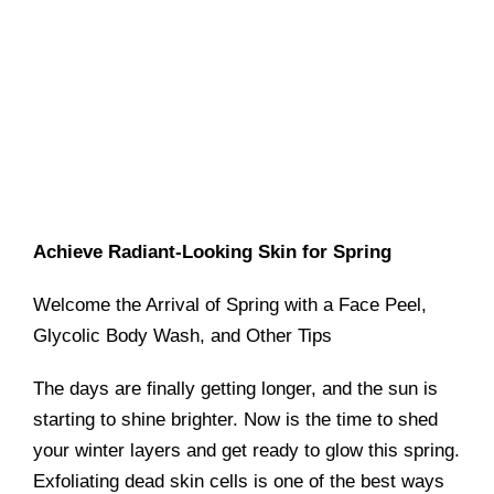
Achieve Radiant-Looking Skin for Spring
Welcome the Arrival of Spring with a Face Peel,
Glycolic Body Wash, and Other Tips
The days are finally getting longer, and the sun is
starting to shine brighter. Now is the time to shed
your winter layers and get ready to glow this spring.
Exfoliating dead skin cells is one of the best ways