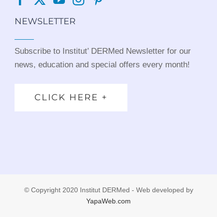
NEWSLETTER
Subscribe to Institut’ DERMed Newsletter for our
news, education and special offers every month!
CLICK HERE +
© Copyright 2020 Institut DERMed - Web developed by
YapaWeb.com