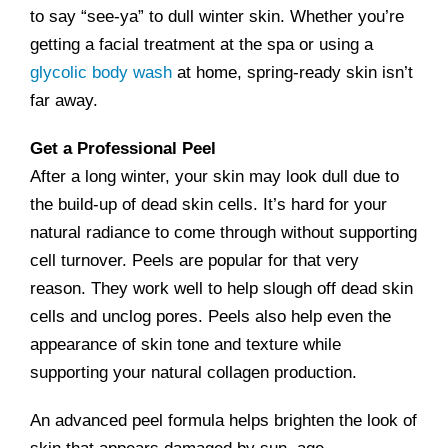
to say “see-ya” to dull winter skin. Whether you’re
getting a facial treatment at the spa or using a
glycolic body wash
at home, spring-ready skin isn’t
far away.
Get a Professional Peel
After a long winter, your skin may look dull due to
the build-up of dead skin cells. It’s hard for your
natural radiance to come through without supporting
cell turnover. Peels are popular for that very
reason. They work well to help slough off dead skin
cells and unclog pores. Peels also help even the
appearance of skin tone and texture while
supporting your natural collagen production.
An advanced peel formula helps brighten the look of