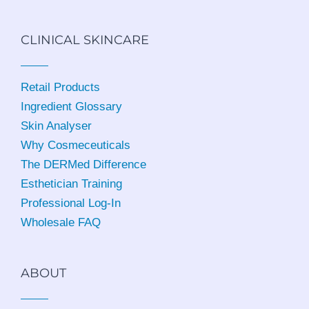
CLINICAL SKINCARE
Retail Products
Ingredient Glossary
Skin Analyser
Why Cosmeceuticals
The DERMed Difference
Esthetician Training
Professional Log-In
Wholesale FAQ
ABOUT