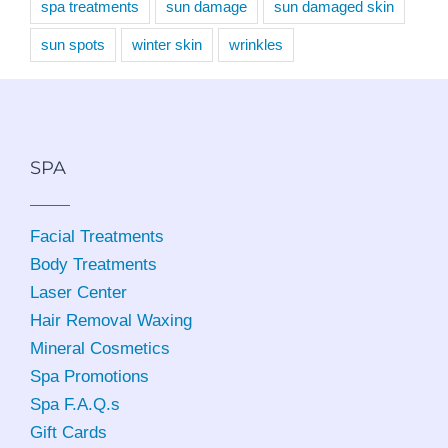
spa treatments
sun damage
sun damaged skin
sun spots
winter skin
wrinkles
SPA
Facial Treatments
Body Treatments
Laser Center
Hair Removal Waxing
Mineral Cosmetics
Spa Promotions
Spa F.A.Q.s
Gift Cards