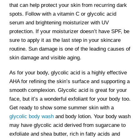
that can help protect your skin from recurring dark
spots. Follow with a vitamin C or glycolic acid
serum and brightening moisturizer with UV
protection. If your moisturizer doesn’t have SPF, be
sure to apply it as the last step in your skincare
routine. Sun damage is one of the leading causes of
skin damage and visible aging.
As for your body, glycolic acid is a highly effective
AHA for refining the skin’s surface and supporting a
smooth complexion. Glycolic acid is great for your
face, but it’s a wonderful exfoliant for your body too.
Get ready to show some summer skin with a
glycolic body wash
and body lotion. Your body wash
may have glycolic acid derived from sugarcane to
exfoliate and shea butter, rich in fatty acids and