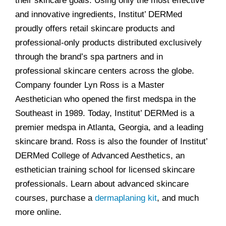
their skincare goals. Using only the most effective
and innovative ingredients, Institut’ DERMed
proudly offers retail skincare products and
professional-only products distributed exclusively
through the brand’s spa partners and in
professional skincare centers across the globe.
Company founder Lyn Ross is a Master
Aesthetician who opened the first medspa in the
Southeast in 1989. Today, Institut’ DERMed is a
premier medspa in Atlanta, Georgia, and a leading
skincare brand. Ross is also the founder of Institut’
DERMed College of Advanced Aesthetics, an
esthetician training school for licensed skincare
professionals. Learn about advanced skincare
courses, purchase a
dermaplaning kit
, and much
more online.