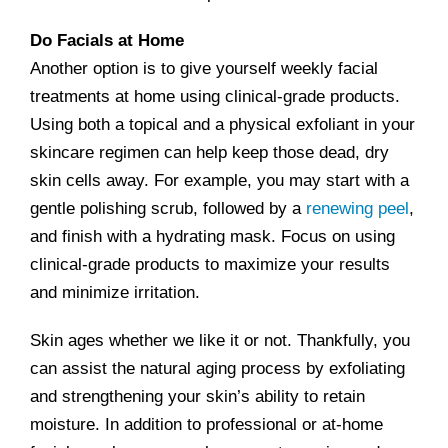
Do Facials at Home
Another option is to give yourself weekly facial
treatments at home using clinical-grade products.
Using both a topical and a physical exfoliant in your
skincare regimen can help keep those dead, dry
skin cells away. For example, you may start with a
gentle polishing scrub, followed by a
renewing peel
,
and finish with a hydrating mask. Focus on using
clinical-grade products to maximize your results
and minimize irritation.
Skin ages whether we like it or not. Thankfully, you
can assist the natural aging process by exfoliating
and strengthening your skin’s ability to retain
moisture. In addition to professional or at-home