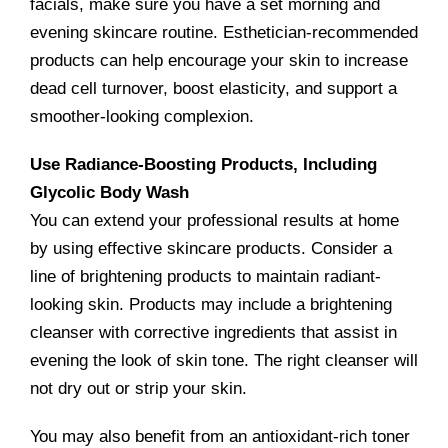
facials, make sure you have a set morning and
evening skincare routine. Esthetician-recommended
products can help encourage your skin to increase
dead cell turnover, boost elasticity, and support a
smoother-looking complexion.
Use Radiance-Boosting Products, Including
Glycolic Body Wash
You can extend your professional results at home
by using effective skincare products. Consider a
line of brightening products to maintain radiant-
looking skin. Products may include a brightening
cleanser with corrective ingredients that assist in
evening the look of skin tone. The right cleanser will
not dry out or strip your skin.
You may also benefit from an antioxidant-rich toner