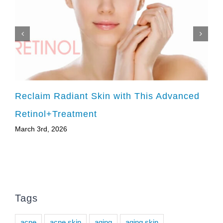
Reclaim Radiant Skin with This Advanced
Retinol+Treatment
March 3rd, 2026
Tags
acne
acne skin
aging
aging skin