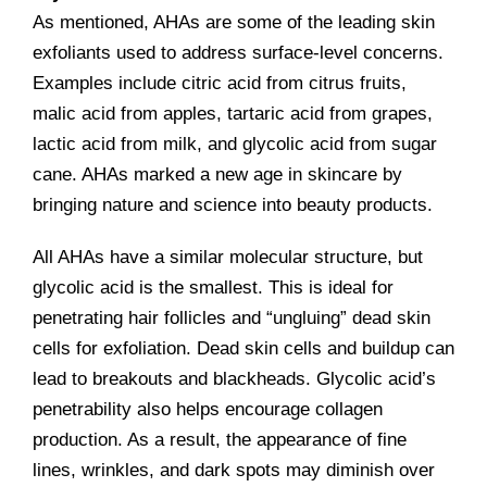
As mentioned, AHAs are some of the leading skin
exfoliants used to address surface-level concerns.
Examples include citric acid from citrus fruits,
malic acid from apples, tartaric acid from grapes,
lactic acid from milk, and glycolic acid from sugar
cane. AHAs marked a new age in skincare by
bringing nature and science into beauty products.
All AHAs have a similar molecular structure, but
glycolic acid is the smallest. This is ideal for
penetrating hair follicles and “ungluing” dead skin
cells for exfoliation. Dead skin cells and buildup can
lead to breakouts and blackheads. Glycolic acid’s
penetrability also helps encourage collagen
production. As a result, the appearance of fine
lines, wrinkles, and dark spots may diminish over