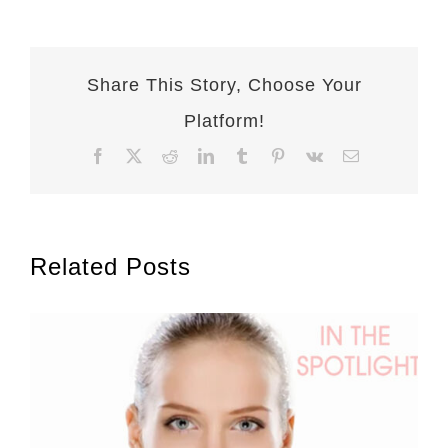
Share This Story, Choose Your
Platform!
Facebook
X
Reddit
LinkedIn
Tumblr
Pinterest
Vk
Email
Related Posts