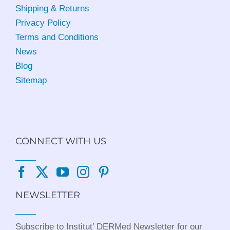
Shipping & Returns
Privacy Policy
Terms and Conditions
News
Blog
Sitemap
CONNECT WITH US
NEWSLETTER
Subscribe to Institut’ DERMed Newsletter for our