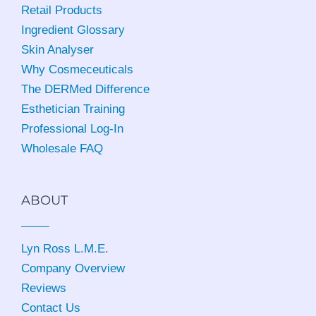
Retail Products
Ingredient Glossary
Skin Analyser
Why Cosmeceuticals
The DERMed Difference
Esthetician Training
Professional Log-In
Wholesale FAQ
ABOUT
Lyn Ross L.M.E
.
Company Overview
Reviews
Contact Us