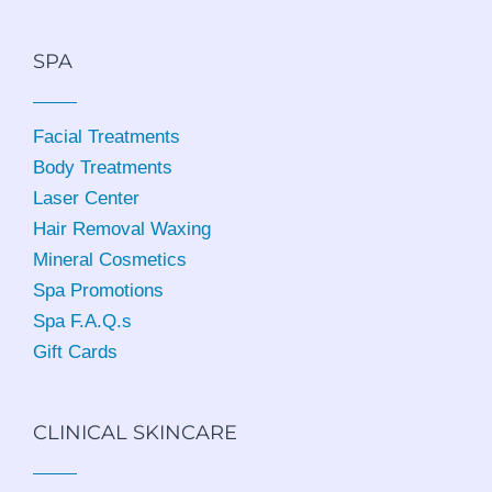
SPA
Facial Treatments
Body Treatments
Laser Center
Hair Removal Waxing
Mineral Cosmetics
Spa Promotions
Spa F.A.Q.s
Gift Cards
CLINICAL SKINCARE