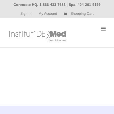
Skip
Corporate HQ: 1-866-433-7633
|
Spa: 404-261-5199
to
Sign In
My Account
Shopping Cart
content