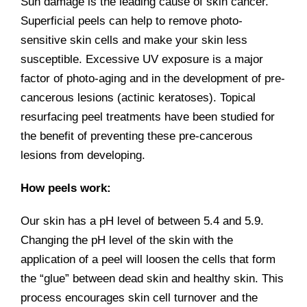
Sun damage is the leading cause of skin cancer.
Superficial peels can help to remove photo-
sensitive skin cells and make your skin less
susceptible. Excessive UV exposure is a major
factor of photo-aging and in the development of pre-
cancerous lesions (actinic keratoses). Topical
resurfacing peel treatments have been studied for
the benefit of preventing these pre-cancerous
lesions from developing.
How peels work:
Our skin has a pH level of between 5.4 and 5.9.
Changing the pH level of the skin with the
application of a peel will loosen the cells that form
the “glue” between dead skin and healthy skin. This
process encourages skin cell turnover and the