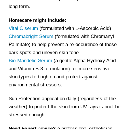
long term.
Homecare might include:
Vital C serum
(formulated with L-Ascorbic Acid)
Chromabright Serum
(formulated with Chromanyl
Palmitate) to help prevent a re-occurence of those
dark spots and uneven skin tone
Bio-Mandelic Serum
(a gentle Alpha Hydroxy Acid
and Vitamin B-3 formulation) for more sensitive
skin types to brighten and protect against
environmental stressors.
Sun Protection application daily (regardless of the
weather) to protect the skin from UV rays cannot be
stressed enough.
Need Expert advice?
A professional esthetician