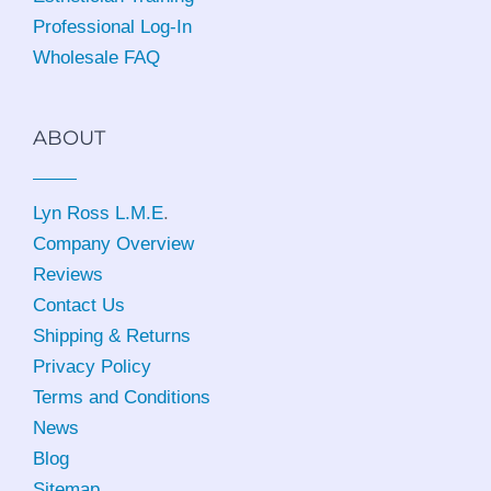
Professional Log-In
Wholesale FAQ
ABOUT
Lyn Ross L.M.E
.
Company Overview
Reviews
Contact Us
Shipping & Returns
Privacy Policy
Terms and Conditions
News
Blog
Sitemap