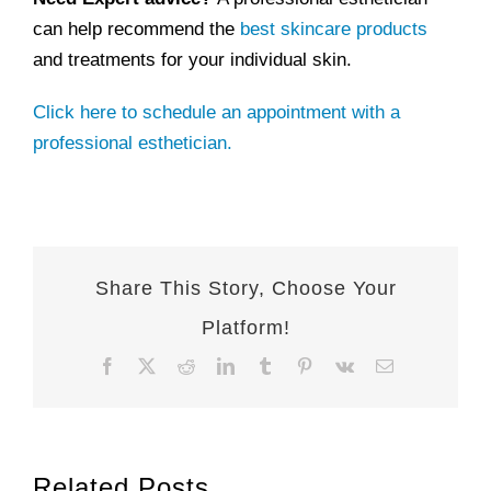
can help recommend the
best skincare products
and treatments for your individual skin.
Click here to schedule an appointment with a
professional esthetician.
Share This Story, Choose Your
Platform!
Facebook
X
Reddit
LinkedIn
Tumblr
Pinterest
Vk
Email
Related Posts