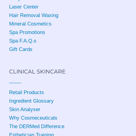
Laser Center
Hair Removal Waxing
Mineral Cosmetics
Spa Promotions
Spa F.A.Q.s
Gift Cards
CLINICAL SKINCARE
Retail Products
Ingredient Glossary
Skin Analyser
Why Cosmeceuticals
The DERMed Difference
Esthetician Training