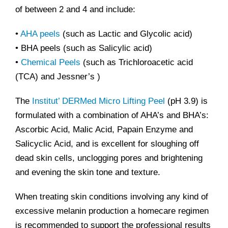
of between 2 and 4 and include:
•
AHA peels
(such as Lactic and Glycolic acid)
• BHA peels (such as Salicylic acid)
•
Chemical Peels
(such as Trichloroacetic acid
(TCA) and Jessner’s )
The
Institut’ DERMed Micro Lifting Peel
(pH 3.9) is
formulated with a combination of AHA’s and BHA’s:
Ascorbic Acid, Malic Acid, Papain Enzyme and
Salicyclic Acid, and is excellent for sloughing off
dead skin cells, unclogging pores and brightening
and evening the skin tone and texture.
When treating skin conditions involving any kind of
excessive melanin production a homecare regimen
is recommended to support the professional results