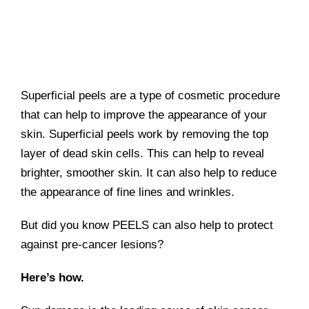
Superficial peels are a type of cosmetic procedure
that can help to improve the appearance of your
skin. Superficial peels work by removing the top
layer of dead skin cells. This can help to reveal
brighter, smoother skin. It can also help to reduce
the appearance of fine lines and wrinkles.
But did you know PEELS can also help to protect
against pre-cancer lesions?
Here’s how.