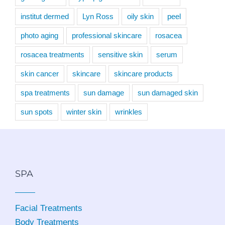
institut dermed
Lyn Ross
oily skin
peel
photo aging
professional skincare
rosacea
rosacea treatments
sensitive skin
serum
skin cancer
skincare
skincare products
spa treatments
sun damage
sun damaged skin
sun spots
winter skin
wrinkles
SPA
Facial Treatments
Body Treatments