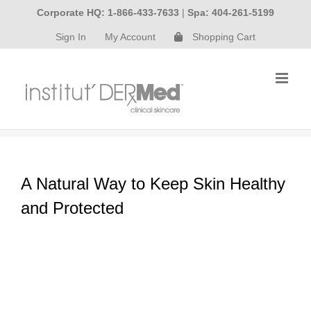
Skip
Corporate HQ: 1-866-433-7633
|
Spa: 404-261-5199
to
Sign In
My Account
Shopping Cart
content
A Natural Way to Keep Skin Healthy
and Protected