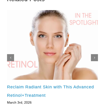
Reclaim Radiant Skin with This Advanced
Retinol+Treatment
March 3rd, 2026