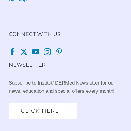
CONNECT WITH US
NEWSLETTER
Subscribe to Institut’ DERMed Newsletter for our
news, education and special offers every month!
CLICK HERE +