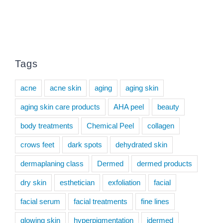
Tags
acne
acne skin
aging
aging skin
aging skin care products
AHA peel
beauty
body treatments
Chemical Peel
collagen
crows feet
dark spots
dehydrated skin
dermaplaning class
Dermed
dermed products
dry skin
esthetician
exfoliation
facial
facial serum
facial treatments
fine lines
glowing skin
hyperpigmentation
idermed