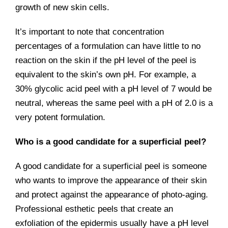
growth of new skin cells.
lt’s important to note that concentration
percentages of a formulation can have little to no
reaction on the skin if the pH level of the peel is
equivalent to the skin’s own pH. For example, a
30% glycolic acid peel with a pH level of 7 would be
neutral, whereas the same peel with a pH of 2.0 is a
very potent formulation.
Who is a good candidate for a superficial peel?
A good candidate for a superficial peel is someone
who wants to improve the appearance of their skin
and protect against the appearance of photo-aging.
Professional esthetic peels that create an
exfoliation of the epidermis usually have a pH level