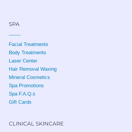
SPA
Facial Treatments
Body Treatments
Laser Center
Hair Removal Waxing
Mineral Cosmetics
Spa Promotions
Spa F.A.Q.s
Gift Cards
CLINICAL SKINCARE