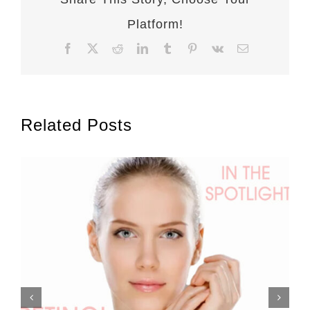
Platform!
Facebook
X
Reddit
LinkedIn
Tumblr
Pinterest
Vk
Email
Related Posts