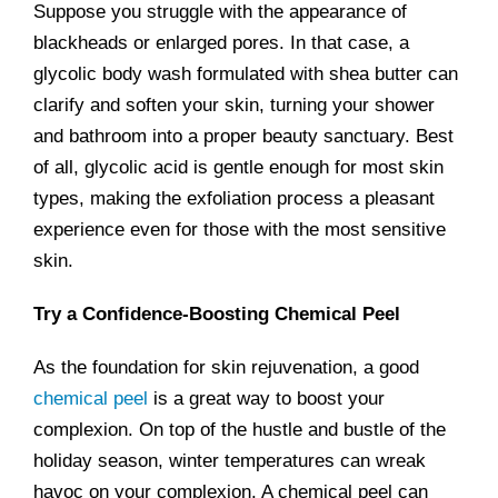
Suppose you struggle with the appearance of
blackheads or enlarged pores. In that case, a
glycolic body wash formulated with shea butter can
clarify and soften your skin, turning your shower
and bathroom into a proper beauty sanctuary. Best
of all, glycolic acid is gentle enough for most skin
types, making the exfoliation process a pleasant
experience even for those with the most sensitive
skin.
Try a Confidence-Boosting Chemical Peel
As the foundation for skin rejuvenation, a good
chemical peel
is a great way to boost your
complexion. On top of the hustle and bustle of the
holiday season, winter temperatures can wreak
havoc on your complexion. A chemical peel can