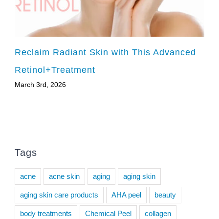
Reclaim Radiant Skin with This Advanced
Retinol+Treatment
March 3rd, 2026
Tags
acne
acne skin
aging
aging skin
aging skin care products
AHA peel
beauty
body treatments
Chemical Peel
collagen