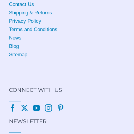
Contact Us
Shipping & Returns
Privacy Policy
Terms and Conditions
News
Blog
Sitemap
CONNECT WITH US
NEWSLETTER