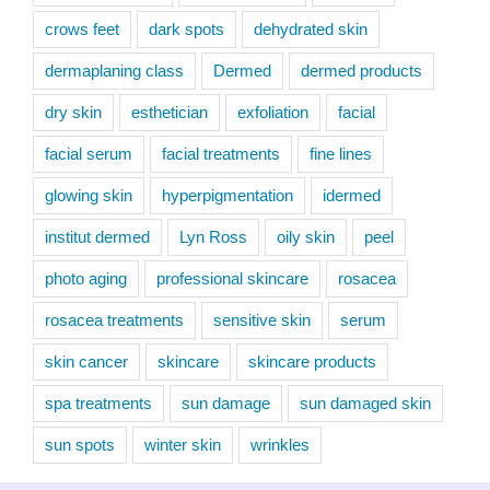
crows feet
dark spots
dehydrated skin
dermaplaning class
Dermed
dermed products
dry skin
esthetician
exfoliation
facial
facial serum
facial treatments
fine lines
glowing skin
hyperpigmentation
idermed
institut dermed
Lyn Ross
oily skin
peel
photo aging
professional skincare
rosacea
rosacea treatments
sensitive skin
serum
skin cancer
skincare
skincare products
spa treatments
sun damage
sun damaged skin
sun spots
winter skin
wrinkles