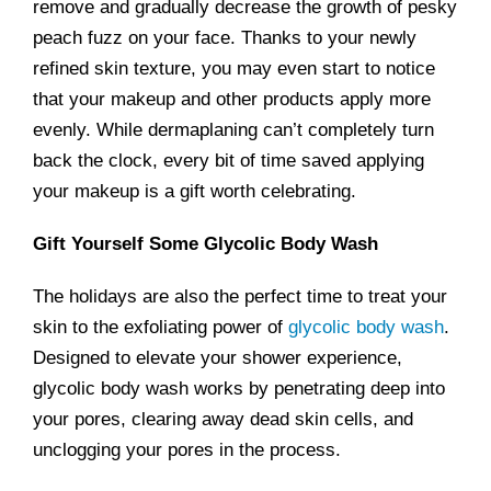
remove and gradually decrease the growth of pesky
peach fuzz on your face. Thanks to your newly
refined skin texture, you may even start to notice
that your makeup and other products apply more
evenly. While dermaplaning can’t completely turn
back the clock, every bit of time saved applying
your makeup is a gift worth celebrating.
Gift Yourself Some Glycolic Body Wash
The holidays are also the perfect time to treat your
skin to the exfoliating power of
glycolic body wash
.
Designed to elevate your shower experience,
glycolic body wash works by penetrating deep into
your pores, clearing away dead skin cells, and
unclogging your pores in the process.