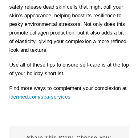
safely release dead skin cells that might dull your
skin’s appearance, helping boost its resilience to
pesky environmental stressors. Not only does this
promote collagen production, but it also adds a bit
of elasticity, giving your complexion a more refined
look and texture.
Use all of these tips to ensure self-care is at the top
of your holiday shortlist.
Find more ways to complement your complexion at
idermed.com/spa-services
Share This Story, Choose Your