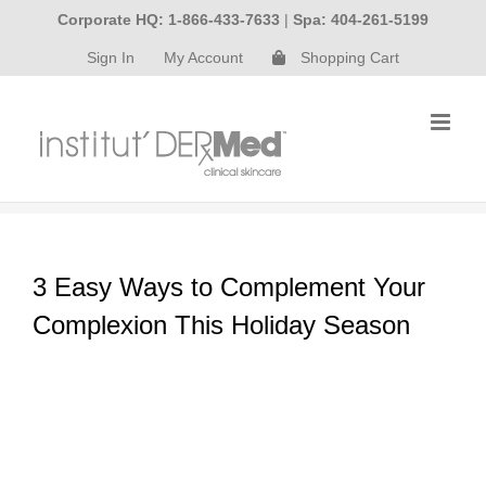
Skip
Corporate HQ: 1-866-433-7633
|
Spa: 404-261-5199
to
Sign In
My Account
Shopping Cart
content
3 Easy Ways to Complement Your
Complexion This Holiday Season