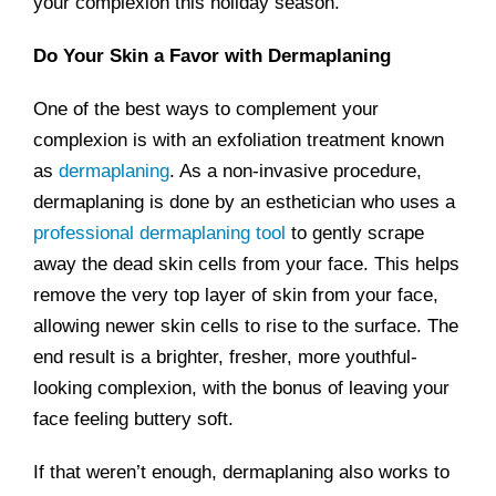
your complexion this holiday season.
Do Your Skin a Favor with Dermaplaning
One of the best ways to complement your
complexion is with an exfoliation treatment known
as
dermaplaning
. As a non-invasive procedure,
dermaplaning is done by an esthetician who uses a
professional dermaplaning tool
to gently scrape
away the dead skin cells from your face. This helps
remove the very top layer of skin from your face,
allowing newer skin cells to rise to the surface. The
end result is a brighter, fresher, more youthful-
looking complexion, with the bonus of leaving your
face feeling buttery soft.
If that weren’t enough, dermaplaning also works to