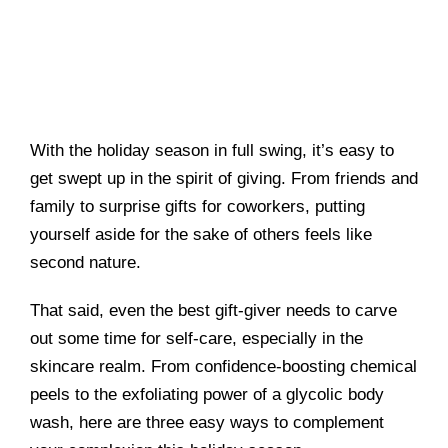
With the holiday season in full swing, it’s easy to
get swept up in the spirit of giving. From friends and
family to surprise gifts for coworkers, putting
yourself aside for the sake of others feels like
second nature.
That said, even the best gift-giver needs to carve
out some time for self-care, especially in the
skincare realm. From confidence-boosting chemical
peels to the exfoliating power of a glycolic body
wash, here are three easy ways to complement