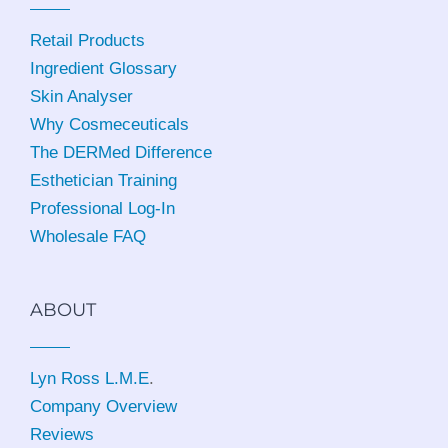
Retail Products
Ingredient Glossary
Skin Analyser
Why Cosmeceuticals
The DERMed Difference
Esthetician Training
Professional Log-In
Wholesale FAQ
ABOUT
Lyn Ross L.M.E
.
Company Overview
Reviews