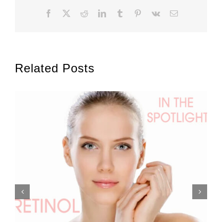
Facebook
X
Reddit
LinkedIn
Tumblr
Pinterest
Vk
Email
Related Posts