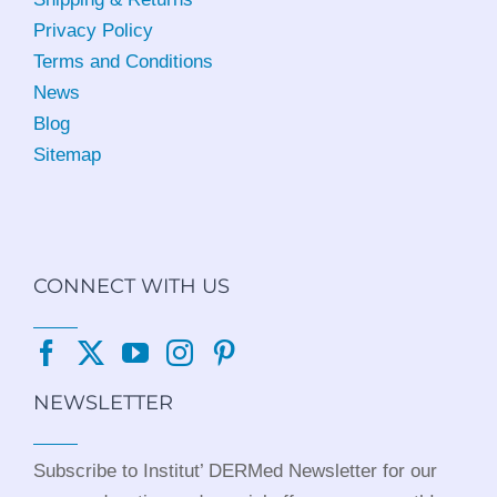
Privacy Policy
Terms and Conditions
News
Blog
Sitemap
CONNECT WITH US
NEWSLETTER
Subscribe to Institut’ DERMed Newsletter for our