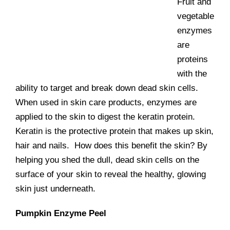
Fruit and
vegetable
enzymes
are
proteins
with the
ability to target and break down dead skin cells.
When used in skin care products, enzymes are
applied to the skin to digest the keratin protein.
Keratin is the protective protein that makes up skin,
hair and nails. How does this benefit the skin? By
helping you shed the dull, dead skin cells on the
surface of your skin to reveal the healthy, glowing
skin just underneath.
Pumpkin Enzyme Peel