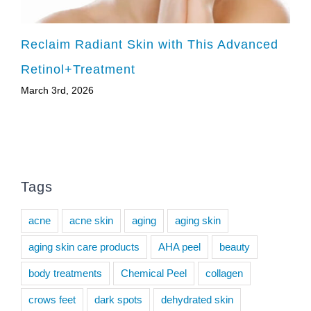
Reclaim Radiant Skin with This Advanced
Retinol+Treatment
March 3rd, 2026
Tags
acne
acne skin
aging
aging skin
aging skin care products
AHA peel
beauty
body treatments
Chemical Peel
collagen
crows feet
dark spots
dehydrated skin