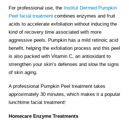
For professional use, the
Institut Dermed Pumpkin
Peel facial treatment
combines enzymes and fruit
acids to accelerate exfoliation without inducing the
kind of recovery time associated with more
aggressive peels. Pumpkin has a mild retinoic acid
benefit, helping the exfoliation process and this peel
is also packed with Vitamin C, an antioxidant to
strengthen your skin’s defenses and slow the signs
of skin aging.
A professional Pumpkin Peel treatment takes
approximately 30 minutes, which makes it a popular
lunchtime facial treatment!
Homecare Enzyme Treatments