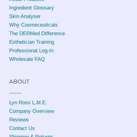
Ingredient Glossary
Skin Analyser
Why Cosmeceuticals
The DERMed Difference
Esthetician Training
Professional Log-In
Wholesale FAQ
ABOUT
Lyn Ross L.M.E
.
Company Overview
Reviews
Contact Us
Shipping & Returns