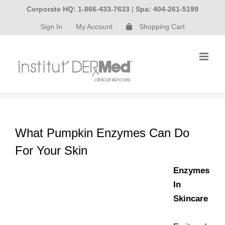
Skip
Corporate HQ: 1-866-433-7633
|
Spa: 404-261-5199
to
Sign In
My Account
Shopping Cart
content
What Pumpkin Enzymes Can Do
For Your Skin
Enzymes
In
Skincare