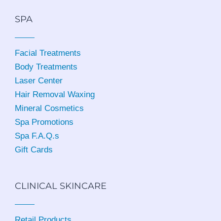
SPA
Facial Treatments
Body Treatments
Laser Center
Hair Removal Waxing
Mineral Cosmetics
Spa Promotions
Spa F.A.Q.s
Gift Cards
CLINICAL SKINCARE
Retail Products