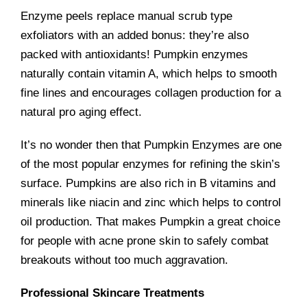
Enzyme peels replace manual scrub type
exfoliators with an added bonus: they’re also
packed with antioxidants! Pumpkin enzymes
naturally contain vitamin A, which helps to smooth
fine lines and encourages collagen production for a
natural pro aging effect.
It’s no wonder then that Pumpkin Enzymes are one
of the most popular enzymes for refining the skin’s
surface. Pumpkins are also rich in B vitamins and
minerals like niacin and zinc which helps to control
oil production. That makes Pumpkin a great choice
for people with acne prone skin to safely combat
breakouts without too much aggravation.
Professional Skincare Treatments