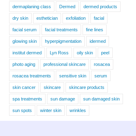
dermaplaning class
Dermed
dermed products
dry skin
esthetician
exfoliation
facial
facial serum
facial treatments
fine lines
glowing skin
hyperpigmentation
idermed
institut dermed
Lyn Ross
oily skin
peel
photo aging
professional skincare
rosacea
rosacea treatments
sensitive skin
serum
skin cancer
skincare
skincare products
spa treatments
sun damage
sun damaged skin
sun spots
winter skin
wrinkles