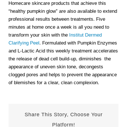
Homecare skincare products that achieve this
“healthy pumpkin glow” are also available to extend
professional results between treatments. Five
minutes at home once a week is all you need to
transform your skin with the
Institut Dermed
Clarifying Peel
. Formulated with Pumpkin Enzymes
and L-Lactic Acid this weekly treatment accelerates
the release of dead cell build-up, diminishes the
appearance of uneven skin tone, decongests
clogged pores and helps to prevent the appearance
of blemishes for a clear, clean complexion.
Share This Story, Choose Your
Platform!