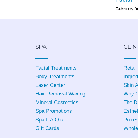
February 9
SPA
CLIN
Facial Treatments
Retail
Body Treatments
Ingred
Laser Center
Skin 
Hair Removal Waxing
Why C
Mineral Cosmetics
The D
Spa Promotions
Esthet
Spa F.A.Q.s
Profes
Gift Cards
Whole