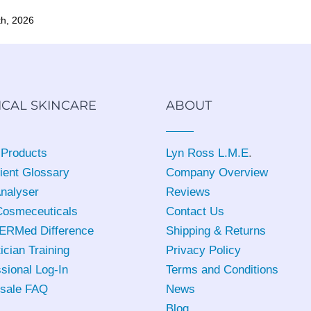
th, 2026
ICAL SKINCARE
ABOUT
 Products
Lyn Ross L.M.E
.
ient Glossary
Company Overview
Analyser
Reviews
osmeceuticals
Contact Us
ERMed Difference
Shipping & Returns
ician Training
Privacy Policy
sional Log-In
Terms and Conditions
sale FAQ
News
Blog