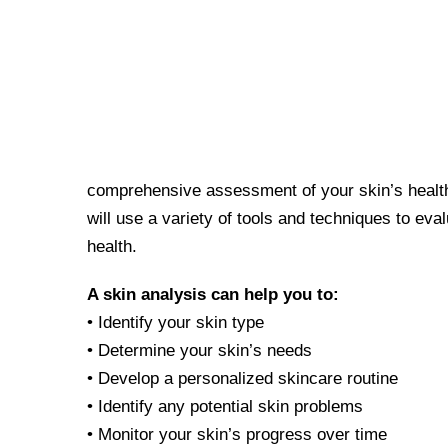
comprehensive assessment of your skin’s health 
will use a variety of tools and techniques to eval
health.
A skin analysis can help you to:
• Identify your skin type
• Determine your skin’s needs
• Develop a personalized skincare routine
• Identify any potential skin problems
• Monitor your skin’s progress over time