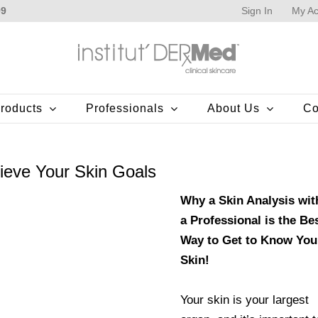
Sign In
My Ac
99
roducts
Professionals
About Us
Co
ieve Your Skin Goals
Why a Skin Analysis wit
a Professional is the Be
Way to Get to Know You
Skin!
Your skin is your largest