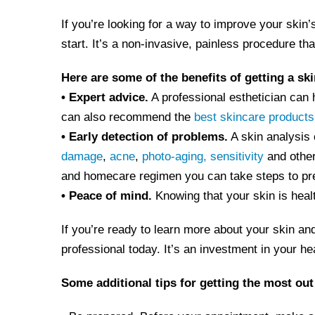
If you’re looking for a way to improve your skin’
start. It’s a non-invasive, painless procedure th
Here are some of the benefits of getting a ski
• Expert advice.
A professional esthetician can 
can also recommend the
best skincare products
• Early detection of problems.
A skin analysis 
damage
,
acne
,
photo-aging,
sensitivity
and other
and homecare regimen you can take steps to pr
• Peace of mind.
Knowing that your skin is heal
If you’re ready to learn more about your skin and
professional today. It’s an investment in your he
Some additional tips for getting the most out