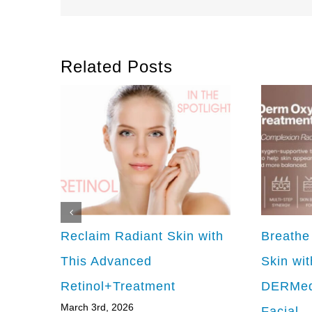
Related Posts
Reclaim Radiant Skin with
Breathe
This Advanced
Skin wit
Retinol+Treatment
DERMed
March 3rd, 2026
Facial