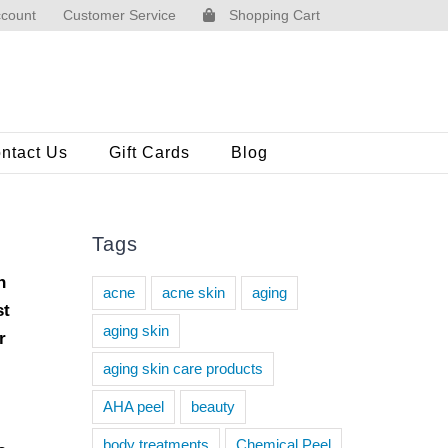
count
Customer Service
Shopping Cart
ntact Us
Gift Cards
Blog
Tags
h
acne
acne skin
aging
st
aging skin
r
aging skin care products
AHA peel
beauty
body treatments
Chemical Peel