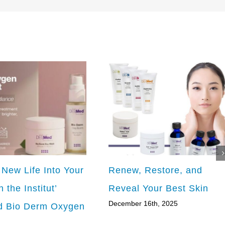
 New Life Into Your
Renew, Restore, and
h the Institut’
Reveal Your Best Skin
December 16th, 2025
 Bio Derm Oxygen