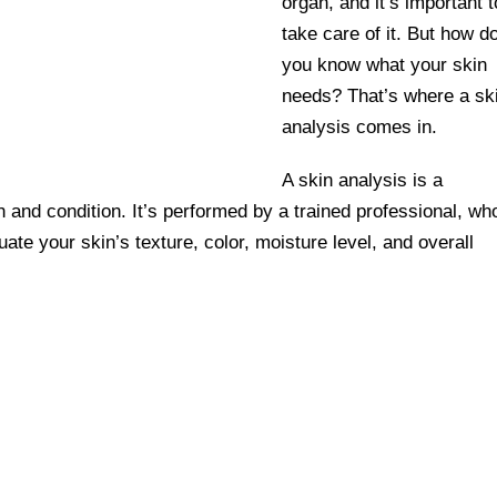
organ, and it’s important t
take care of it. But how d
you know what your skin
needs? That’s where a sk
analysis comes in.
A skin analysis is a
and condition. It’s performed by a trained professional, wh
uate your skin’s texture, color, moisture level, and overall