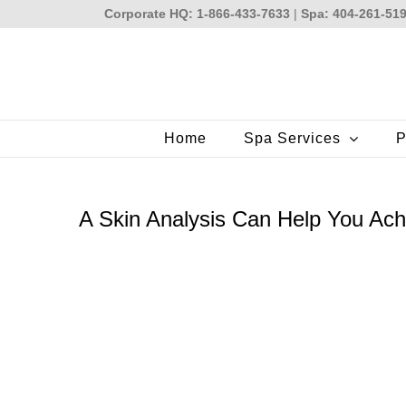
Skip
Corporate HQ: 1-866-433-7633
|
Spa: 404-261-51
to
content
Home
Spa Services
P
A Skin Analysis Can Help You Ach