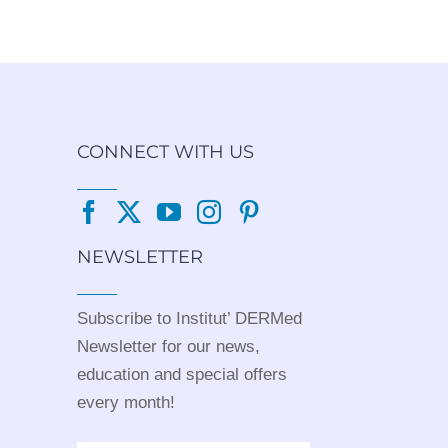
CONNECT WITH US
NEWSLETTER
Subscribe to Institut’ DERMed
Newsletter for our news,
education and special offers
every month!