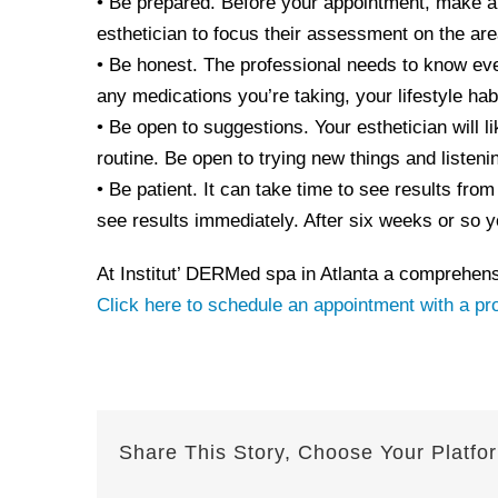
• Be prepared. Before your appointment, make a l
esthetician to focus their assessment on the are
• Be honest. The professional needs to know eve
any medications you’re taking, your lifestyle hab
• Be open to suggestions. Your esthetician will
routine. Be open to trying new things and listenin
• Be patient. It can take time to see results fro
see results immediately. After six weeks or so you
At Institut’ DERMed spa in Atlanta a comprehensi
Click here to schedule an appointment with a pr
Share This Story, Choose Your Platfo