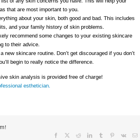
ist of any skin concerns you have. This will help your
as that are most important to you.
rything about your skin, both good and bad. This includes
its, and your family history of skin problems.
 likely recommend some changes to your existing skincare
g to their advice.
m a new skincare routine. Don’t get discouraged if you don’t
’ll begin to really notice the difference.
ve skin analysis is provided free of charge!
ofessional esthetician.
rm!
Facebook
X
Reddit
LinkedIn
Tumblr
Pinterest
Vk
E