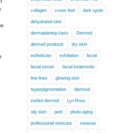
o
o
collagen
crows feet
dark spots
dehydrated skin
in
dermaplaning class
Dermed
dermed products
dry skin
esthetician
exfoliation
facial
o
facial serum
facial treatments
fine lines
glowing skin
hyperpigmentation
idermed
institut dermed
Lyn Ross
oily skin
peel
photo aging
professional skincare
rosacea