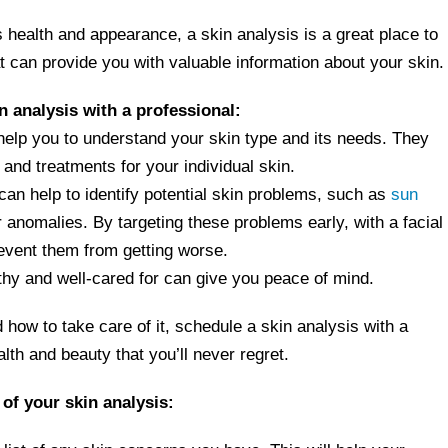
s health and appearance, a skin analysis is a great place to
at can provide you with valuable information about your skin.
n analysis with a professional:
help you to understand your skin type and its needs. They
and treatments for your individual skin.
can help to identify potential skin problems, such as
sun
 anomalies. By targeting these problems early, with a facial
event them from getting worse.
thy and well-cared for can give you peace of mind.
 how to take care of it, schedule a skin analysis with a
alth and beauty that you’ll never regret.
 of your skin analysis: