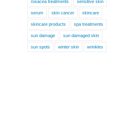
rosacea treatments
sensitive skin
serum
skin cancer
skincare
skincare products
spa treatments
sun damage
sun damaged skin
sun spots
winter skin
wrinkles