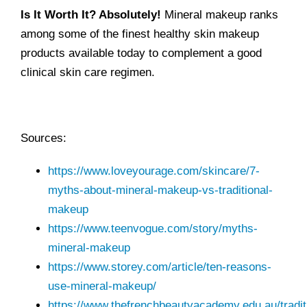
Is It Worth It?
Absolutely!
Mineral makeup ranks
among some of the finest healthy skin makeup
products available today to complement a good
clinical skin care regimen.
Sources:
https://www.loveyourage.com/skincare/7-
myths-about-mineral-makeup-vs-traditional-
makeup
https://www.teenvogue.com/story/myths-
mineral-makeup
https://www.storey.com/article/ten-reasons-
use-mineral-makeup/
https://www.thefrenchbeautyacademy.edu.au/tradit