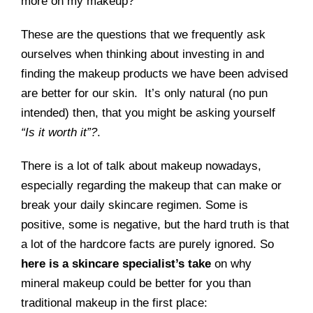
more on my makeup?
These are the questions that we frequently ask
ourselves when thinking about investing in and
finding the makeup products we have been advised
are better for our skin. It’s only natural (no pun
intended) then, that you might be asking yourself
“Is it worth it”?
.
There is a lot of talk about makeup nowadays,
especially regarding the makeup that can make or
break your daily skincare regimen. Some is
positive, some is negative, but the hard truth is that
a lot of the hardcore facts are purely ignored. So
here is a skincare specialist’s take
on why
mineral makeup could be better for you than
traditional makeup in the first place: