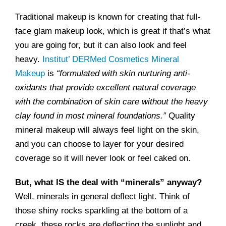
Traditional makeup is known for creating that full-
face glam makeup look, which is great if that’s what
you are going for, but it can also look and feel
heavy.
Institut’ DERMed Cosmetics Mineral
Makeup
is
“formulated with skin nurturing anti-
oxidants that provide excellent natural coverage
with the combination of skin care without the heavy
clay found in most mineral foundations.”
Quality
mineral makeup will always feel light on the skin,
and you can choose to layer for your desired
coverage so it will never look or feel caked on.
But, what IS the deal with “minerals” anyway?
Well, minerals in general deflect light. Think of
those shiny rocks sparkling at the bottom of a
creek, these rocks are deflecting the sunlight and