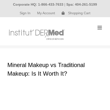
Skip
Corporate HQ: 1-866-433-7633
|
Spa: 404-261-5199
to
Sign In
My Account
Shopping Cart
content
Mineral Makeup vs Traditional
Makeup: Is It Worth It?