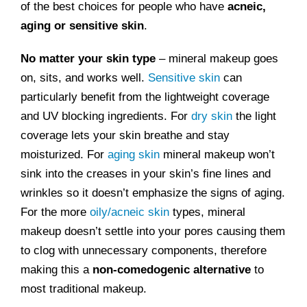
of the best choices for people who have
acneic,
aging or sensitive skin
.
No matter your skin type
– mineral makeup goes
on, sits, and works well.
Sensitive skin
can
particularly benefit from the lightweight coverage
and UV blocking ingredients. For
dry skin
the light
coverage lets your skin breathe and stay
moisturized. For
aging skin
mineral makeup won’t
sink into the creases in your skin’s fine lines and
wrinkles so it doesn’t emphasize the signs of aging.
For the more
oily/acneic skin
types, mineral
makeup doesn’t settle into your pores causing them
to clog with unnecessary components, therefore
making this a
non-comedogenic alternative
to
most traditional makeup.