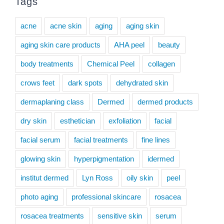
Tags
acne
acne skin
aging
aging skin
aging skin care products
AHA peel
beauty
body treatments
Chemical Peel
collagen
crows feet
dark spots
dehydrated skin
dermaplaning class
Dermed
dermed products
dry skin
esthetician
exfoliation
facial
facial serum
facial treatments
fine lines
glowing skin
hyperpigmentation
idermed
institut dermed
Lyn Ross
oily skin
peel
photo aging
professional skincare
rosacea
rosacea treatments
sensitive skin
serum