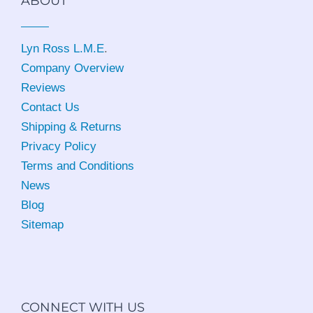
ABOUT
Lyn Ross L.M.E
.
Company Overview
Reviews
Contact Us
Shipping & Returns
Privacy Policy
Terms and Conditions
News
Blog
Sitemap
CONNECT WITH US