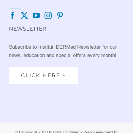
NEWSLETTER
Subscribe to Institut’ DERMed Newsletter for our
news, education and special offers every month!
CLICK HERE +
© Copyright 2020 Institut DERMed - Web developed by