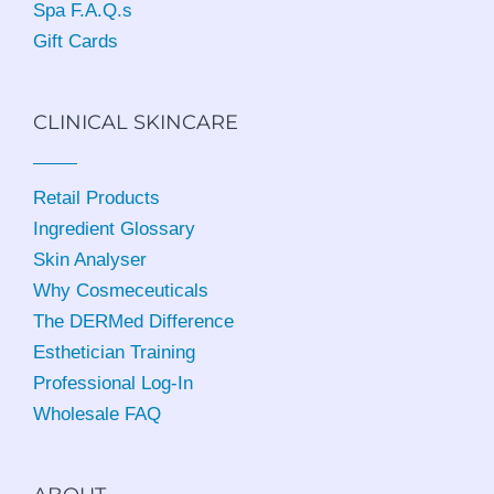
Spa F.A.Q.s
Gift Cards
CLINICAL SKINCARE
Retail Products
Ingredient Glossary
Skin Analyser
Why Cosmeceuticals
The DERMed Difference
Esthetician Training
Professional Log-In
Wholesale FAQ