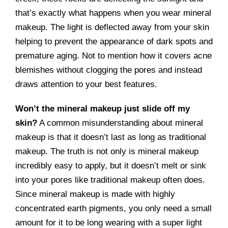
that’s exactly what happens when you wear mineral
makeup. The light is deflected away from your skin
helping to prevent the appearance of dark spots and
premature aging. Not to mention how it covers acne
blemishes without clogging the pores and instead
draws attention to your best features.
Won’t the mineral makeup just slide off my
skin?
A common misunderstanding about mineral
makeup is that it doesn’t last as long as traditional
makeup. The truth is not only is mineral makeup
incredibly easy to apply, but it doesn’t melt or sink
into your pores like traditional makeup often does.
Since mineral makeup is made with highly
concentrated earth pigments, you only need a small
amount for it to be long wearing with a super light