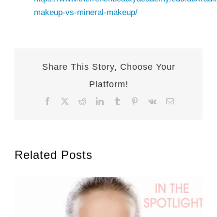
makeup-vs-mineral-makeup/
Share This Story, Choose Your
Platform!
Facebook
X
Reddit
LinkedIn
Tumblr
Pinterest
Vk
Email
Related Posts