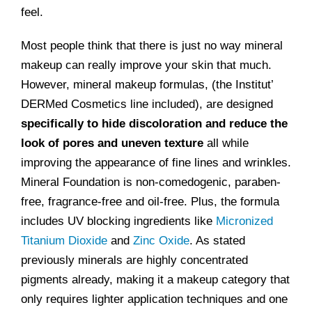
feel.
Most people think that there is just no way mineral
makeup can really improve your skin that much.
However, mineral makeup formulas, (the Institut’
DERMed Cosmetics line included), are designed
specifically to hide discoloration and reduce the
look of pores and uneven texture
all while
improving the appearance of fine lines and wrinkles.
Mineral Foundation is non-comedogenic, paraben-
free, fragrance-free and oil-free. Plus, the formula
includes UV blocking ingredients like
Micronized
Titanium Dioxide
and
Zinc Oxide
. As stated
previously minerals are highly concentrated
pigments already, making it a makeup category that
only requires lighter application techniques and one