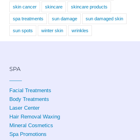
skin cancer
skincare
skincare products
spa treatments
sun damage
sun damaged skin
sun spots
winter skin
wrinkles
SPA
Facial Treatments
Body Treatments
Laser Center
Hair Removal Waxing
Mineral Cosmetics
Spa Promotions