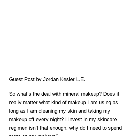
Guest Post by Jordan Kesler L.E.
So what’s the deal with mineral makeup? Does it
really matter what kind of makeup I am using as
long as I am cleaning my skin and taking my
makeup off every night? I invest in my skincare
regimen isn’t that enough, why do I need to spend