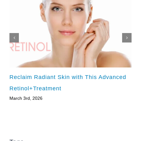
Reclaim Radiant Skin with This Advanced
Retinol+Treatment
March 3rd, 2026