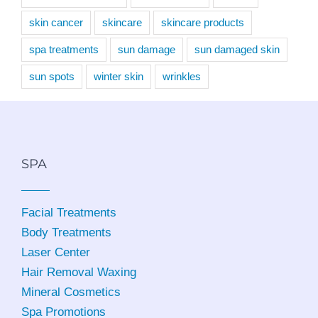
skin cancer
skincare
skincare products
spa treatments
sun damage
sun damaged skin
sun spots
winter skin
wrinkles
SPA
Facial Treatments
Body Treatments
Laser Center
Hair Removal Waxing
Mineral Cosmetics
Spa Promotions