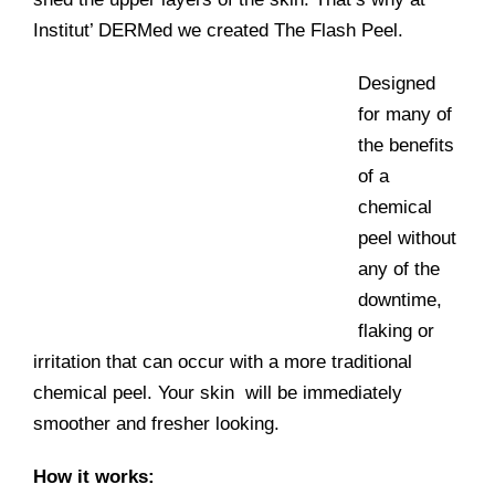
Institut’ DERMed we created The Flash Peel.
Designed
for many of
the benefits
of a
chemical
peel without
any of the
downtime,
flaking or
irritation that can occur with a more traditional
chemical peel. Your skin will be immediately
smoother and fresher looking.
How it works: