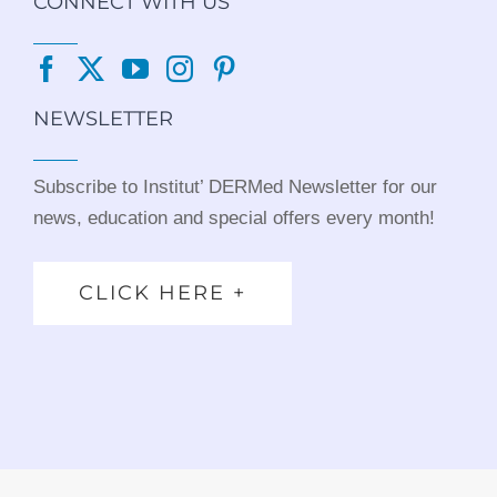
CONNECT WITH US
NEWSLETTER
Subscribe to Institut’ DERMed Newsletter for our
news, education and special offers every month!
CLICK HERE +