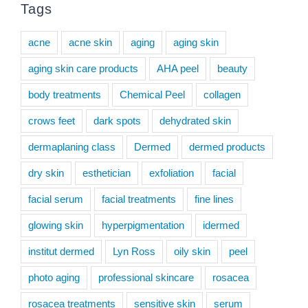
Tags
acne
acne skin
aging
aging skin
aging skin care products
AHA peel
beauty
body treatments
Chemical Peel
collagen
crows feet
dark spots
dehydrated skin
dermaplaning class
Dermed
dermed products
dry skin
esthetician
exfoliation
facial
facial serum
facial treatments
fine lines
glowing skin
hyperpigmentation
idermed
institut dermed
Lyn Ross
oily skin
peel
photo aging
professional skincare
rosacea
rosacea treatments
sensitive skin
serum