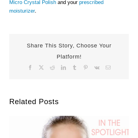
Micro Crystal Polish
and your
prescribed
moisturizer
.
Share This Story, Choose Your
Platform!
Facebook
X
Reddit
LinkedIn
Tumblr
Pinterest
Vk
Email
Related Posts