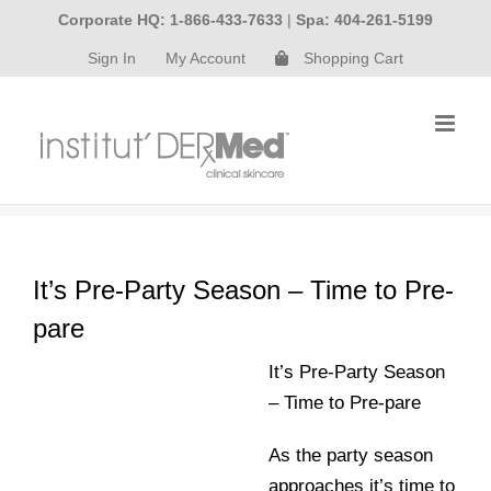
Skip
Corporate HQ: 1-866-433-7633
|
Spa: 404-261-5199
to
Sign In
My Account
Shopping Cart
content
It’s Pre-Party Season – Time to Pre-
pare
It’s Pre-Party Season
– Time to Pre-pare
As the party season
approaches it’s time to