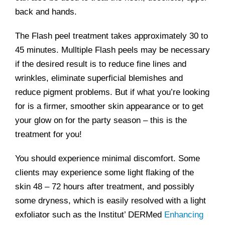
back and hands.
The Flash peel treatment takes approximately 30 to
45 minutes. Mulltiple Flash peels may be necessary
if the desired result is to reduce fine lines and
wrinkles, eliminate superficial blemishes and
reduce pigment problems. But if what you’re looking
for is a firmer, smoother skin appearance or to get
your glow on for the party season – this is the
treatment for you!
You should experience minimal discomfort. Some
clients may experience some light flaking of the
skin 48 – 72 hours after treatment, and possibly
some dryness, which is easily resolved with a light
exfoliator such as the Institut’ DERMed
Enhancing