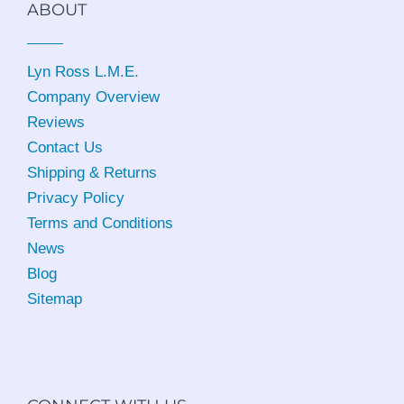
ABOUT
Lyn Ross L.M.E
.
Company Overview
Reviews
Contact Us
Shipping & Returns
Privacy Policy
Terms and Conditions
News
Blog
Sitemap