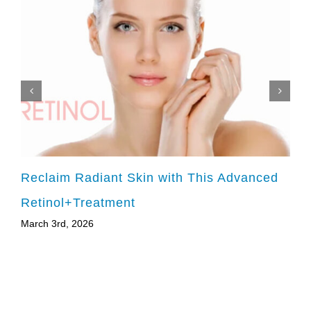
Reclaim Radiant Skin with This Advanced
Retinol+Treatment
March 3rd, 2026