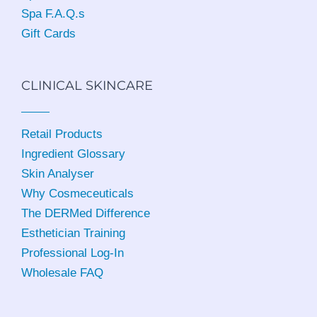
Spa F.A.Q.s
Gift Cards
CLINICAL SKINCARE
Retail Products
Ingredient Glossary
Skin Analyser
Why Cosmeceuticals
The DERMed Difference
Esthetician Training
Professional Log-In
Wholesale FAQ