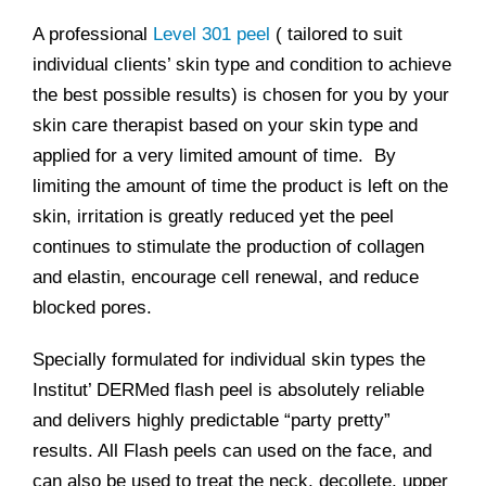
A professional
Level 301 peel
( tailored to suit
individual clients’ skin type and condition to achieve
the best possible results) is chosen for you by your
skin care therapist based on your skin type and
applied for a very limited amount of time. By
limiting the amount of time the product is left on the
skin, irritation is greatly reduced yet the peel
continues to stimulate the production of collagen
and elastin, encourage cell renewal, and reduce
blocked pores.
Specially formulated for individual skin types the
Institut’ DERMed flash peel is absolutely reliable
and delivers highly predictable “party pretty”
results. All Flash peels can used on the face, and
can also be used to treat the neck, decollete, upper