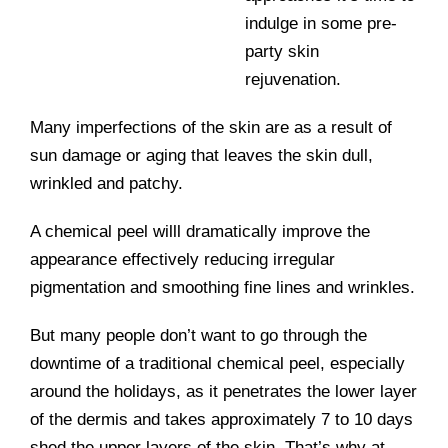
indulge in some pre-
party skin
rejuvenation.
Many imperfections of the skin are as a result of
sun damage or aging that leaves the skin dull,
wrinkled and patchy.
A chemical peel willl dramatically improve the
appearance effectively reducing irregular
pigmentation and smoothing fine lines and wrinkles.
But many people don’t want to go through the
downtime of a traditional chemical peel, especially
around the holidays, as it penetrates the lower layer
of the dermis and takes approximately 7 to 10 days
shed the upper layers of the skin. That’s why at