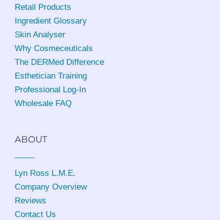
Retail Products
Ingredient Glossary
Skin Analyser
Why Cosmeceuticals
The DERMed Difference
Esthetician Training
Professional Log-In
Wholesale FAQ
ABOUT
Lyn Ross L.M.E
.
Company Overview
Reviews
Contact Us