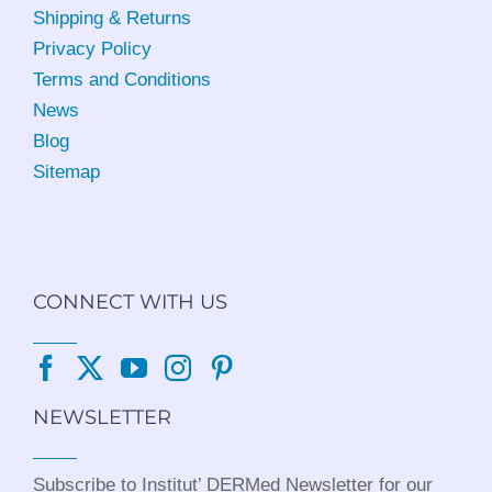
Shipping & Returns
Privacy Policy
Terms and Conditions
News
Blog
Sitemap
CONNECT WITH US
NEWSLETTER
Subscribe to Institut’ DERMed Newsletter for our