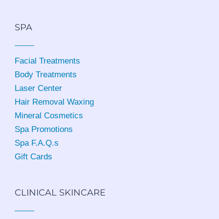
SPA
Facial Treatments
Body Treatments
Laser Center
Hair Removal Waxing
Mineral Cosmetics
Spa Promotions
Spa F.A.Q.s
Gift Cards
CLINICAL SKINCARE