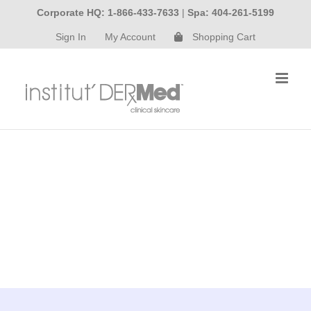
Skip
Corporate HQ: 1-866-433-7633
|
Spa: 404-261-5199
to
Sign In
My Account
Shopping Cart
content