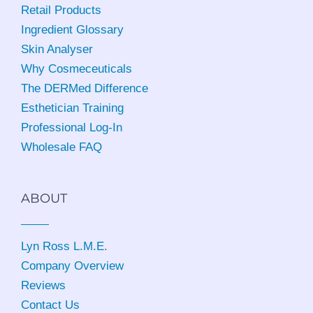
Retail Products
Ingredient Glossary
Skin Analyser
Why Cosmeceuticals
The DERMed Difference
Esthetician Training
Professional Log-In
Wholesale FAQ
ABOUT
Lyn Ross L.M.E
.
Company Overview
Reviews
Contact Us