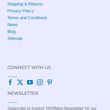
Shipping & Returns
Privacy Policy
Terms and Conditions
News
Blog
Sitemap
CONNECT WITH US
NEWSLETTER
Subscribe to Institut’ DERMed Newsletter for our