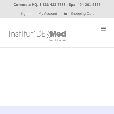
Skip
Corporate HQ: 1-866-433-7633
|
Spa: 404-261-5199
to
Sign In
My Account
Shopping Cart
content