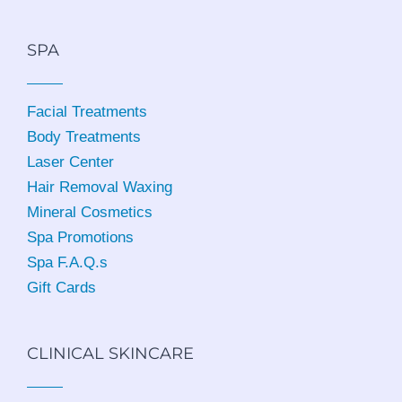
SPA
Facial Treatments
Body Treatments
Laser Center
Hair Removal Waxing
Mineral Cosmetics
Spa Promotions
Spa F.A.Q.s
Gift Cards
CLINICAL SKINCARE