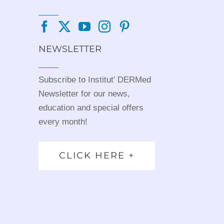
NEWSLETTER
Subscribe to Institut’ DERMed
Newsletter for our news,
education and special offers
every month!
CLICK HERE +