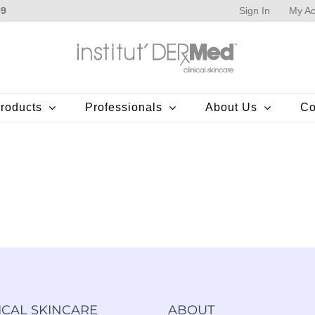
Sign In
My Ac
99
roducts
Professionals
About Us
Co
ICAL SKINCARE
ABOUT