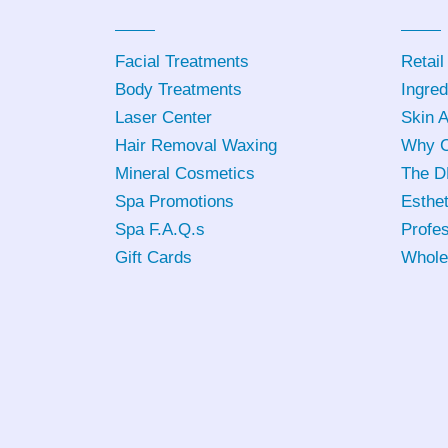
Facial Treatments
Retail
Body Treatments
Ingred
Laser Center
Skin 
Hair Removal Waxing
Why C
Mineral Cosmetics
The D
Spa Promotions
Esthet
Spa F.A.Q.s
Profes
Gift Cards
Whole