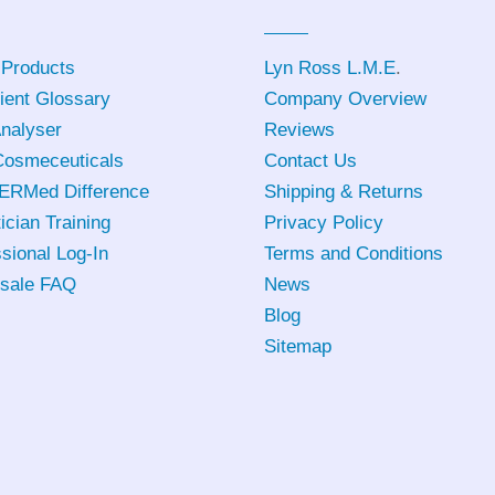
 Products
Lyn Ross L.M.E
.
ient Glossary
Company Overview
Analyser
Reviews
osmeceuticals
Contact Us
ERMed Difference
Shipping & Returns
ician Training
Privacy Policy
sional Log-In
Terms and Conditions
sale FAQ
News
Blog
Sitemap