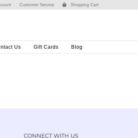
count
Customer Service
Shopping Cart
ntact Us
Gift Cards
Blog
CONNECT WITH US