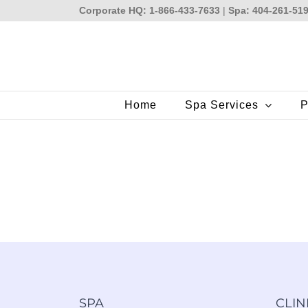
Skip
Corporate HQ: 1-866-433-7633
|
Spa: 404-261-51
to
content
Home
Spa Services
P
SPA
CLIN