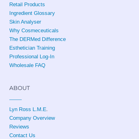
Retail Products
Ingredient Glossary
Skin Analyser
Why Cosmeceuticals
The DERMed Difference
Esthetician Training
Professional Log-In
Wholesale FAQ
ABOUT
Lyn Ross L.M.E
.
Company Overview
Reviews
Contact Us