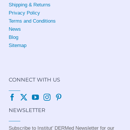
Shipping & Returns
Privacy Policy
Terms and Conditions
News
Blog
Sitemap
CONNECT WITH US
NEWSLETTER
Subscribe to Institut’ DERMed Newsletter for our