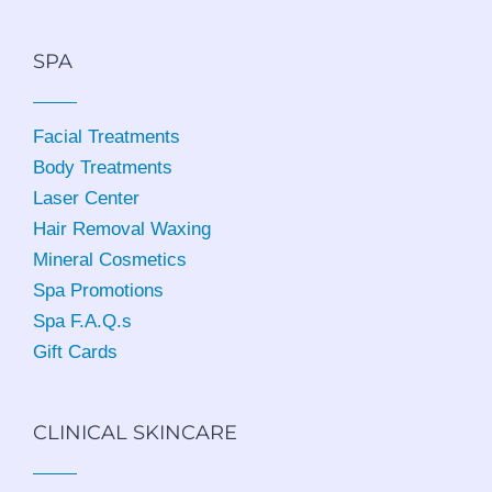
SPA
Facial Treatments
Body Treatments
Laser Center
Hair Removal Waxing
Mineral Cosmetics
Spa Promotions
Spa F.A.Q.s
Gift Cards
CLINICAL SKINCARE