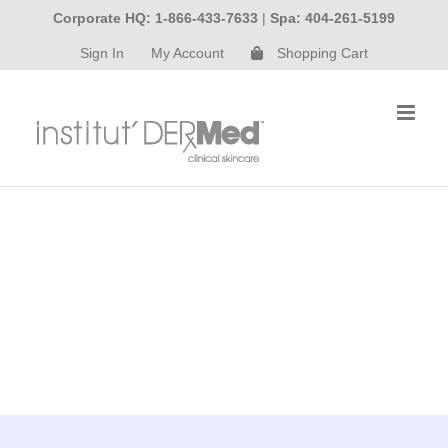
Skip
Corporate HQ: 1-866-433-7633
|
Spa: 404-261-5199
to
Sign In
My Account
Shopping Cart
content