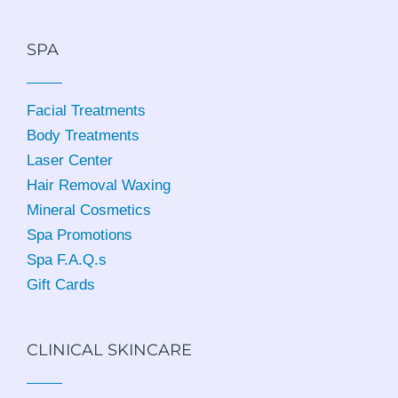
SPA
Facial Treatments
Body Treatments
Laser Center
Hair Removal Waxing
Mineral Cosmetics
Spa Promotions
Spa F.A.Q.s
Gift Cards
CLINICAL SKINCARE