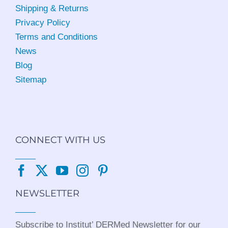
Shipping & Returns
Privacy Policy
Terms and Conditions
News
Blog
Sitemap
CONNECT WITH US
NEWSLETTER
Subscribe to Institut’ DERMed Newsletter for our