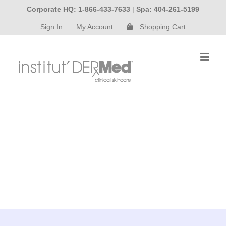
Skip
Corporate HQ: 1-866-433-7633
|
Spa: 404-261-5199
to
Sign In
My Account
Shopping Cart
content