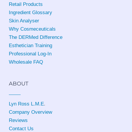
Retail Products
Ingredient Glossary
Skin Analyser
Why Cosmeceuticals
The DERMed Difference
Esthetician Training
Professional Log-In
Wholesale FAQ
ABOUT
Lyn Ross L.M.E
.
Company Overview
Reviews
Contact Us