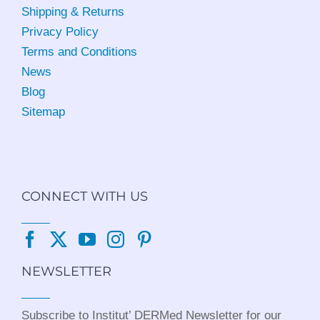
Shipping & Returns
Privacy Policy
Terms and Conditions
News
Blog
Sitemap
CONNECT WITH US
NEWSLETTER
Subscribe to Institut’ DERMed Newsletter for our