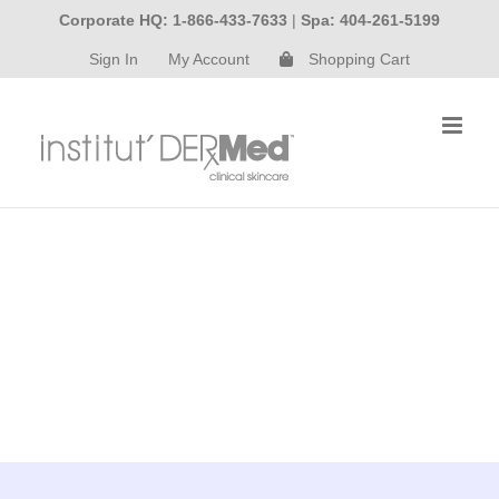
Skip
Corporate HQ: 1-866-433-7633
|
Spa: 404-261-5199
to
Sign In
My Account
Shopping Cart
content