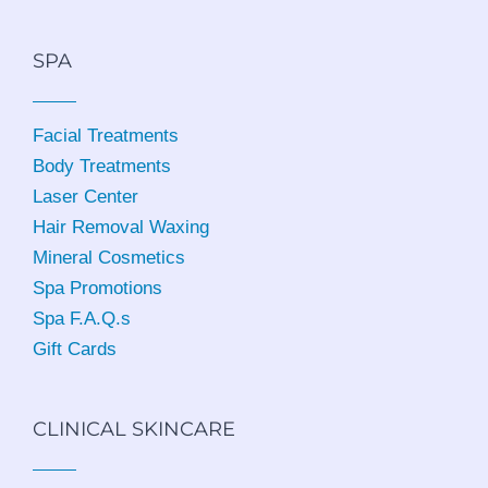
SPA
Facial Treatments
Body Treatments
Laser Center
Hair Removal Waxing
Mineral Cosmetics
Spa Promotions
Spa F.A.Q.s
Gift Cards
CLINICAL SKINCARE