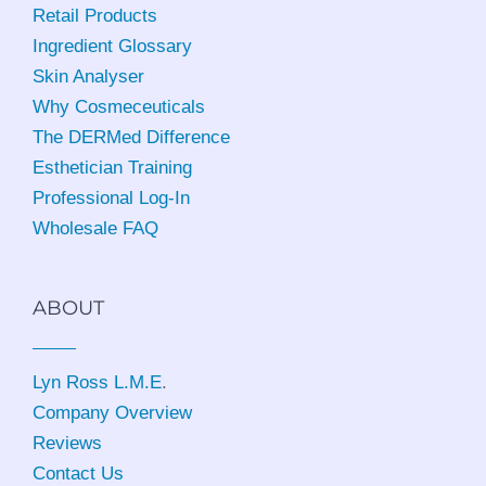
Retail Products
Ingredient Glossary
Skin Analyser
Why Cosmeceuticals
The DERMed Difference
Esthetician Training
Professional Log-In
Wholesale FAQ
ABOUT
Lyn Ross L.M.E
.
Company Overview
Reviews
Contact Us