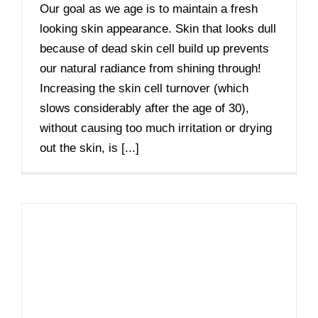
Our goal as we age is to maintain a fresh
looking skin appearance. Skin that looks dull
because of dead skin cell build up prevents
our natural radiance from shining through!
Increasing the skin cell turnover (which
slows considerably after the age of 30),
without causing too much irritation or drying
out the skin, is [...]