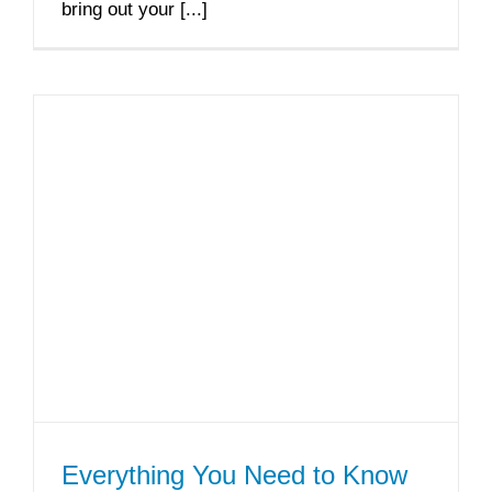
bring out your [...]
Everything You Need to Know