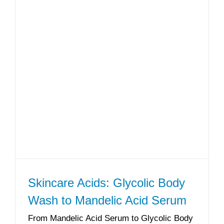
Skincare Acids: Glycolic Body
Wash to Mandelic Acid Serum
From Mandelic Acid Serum to Glycolic Body