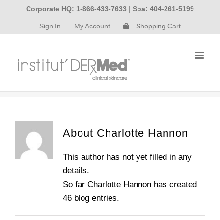
Skip
Corporate HQ: 1-866-433-7633
|
Spa: 404-261-5199
to
Sign In
My Account
Shopping Cart
content
About
Charlotte Hannon
This author has not yet filled in any
details.
So far Charlotte Hannon has created
46 blog entries.