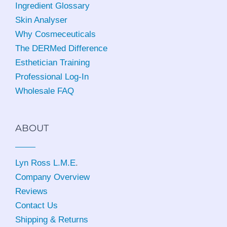
Ingredient Glossary
Skin Analyser
Why Cosmeceuticals
The DERMed Difference
Esthetician Training
Professional Log-In
Wholesale FAQ
ABOUT
Lyn Ross L.M.E
.
Company Overview
Reviews
Contact Us
Shipping & Returns