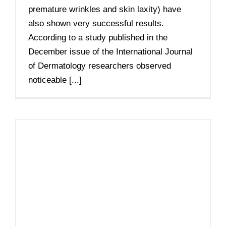
premature wrinkles and skin laxity) have
also shown very successful results.
According to a study published in the
December issue of the International Journal
of Dermatology researchers observed
noticeable [...]