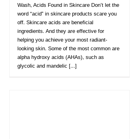
Wash, Acids Found in Skincare Don’t let the
word “acid” in skincare products scare you
off. Skincare acids are beneficial
ingredients. And they are effective for
helping you achieve your most radiant-
looking skin. Some of the most common are
alpha hydroxy acids (AHAs), such as
glycolic and mandelic [...]