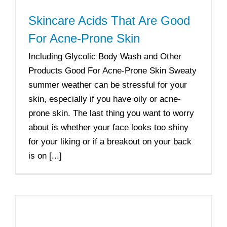
Skincare Acids That Are Good
For Acne-Prone Skin
Including Glycolic Body Wash and Other
Products Good For Acne-Prone Skin Sweaty
summer weather can be stressful for your
skin, especially if you have oily or acne-
prone skin. The last thing you want to worry
about is whether your face looks too shiny
for your liking or if a breakout on your back
is on [...]