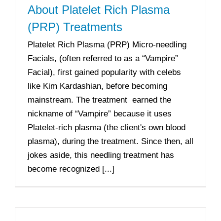
About Platelet Rich Plasma
(PRP) Treatments
Platelet Rich Plasma (PRP) Micro-needling
Facials, (often referred to as a “Vampire”
Facial), first gained popularity with celebs
like Kim Kardashian, before becoming
mainstream. The treatment earned the
nickname of “Vampire” because it uses
Platelet-rich plasma (the client's own blood
plasma), during the treatment. Since then, all
jokes aside, this needling treatment has
become recognized [...]