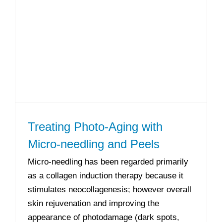
Treating Photo-Aging with
Micro-needling and Peels
Micro-needling has been regarded primarily
as a collagen induction therapy because it
stimulates neocollagenesis; however overall
skin rejuvenation and improving the
appearance of photodamage (dark spots,