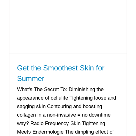
Get the Smoothest Skin for
Summer
What's The Secret To: Diminishing the
appearance of cellulite Tightening loose and
sagging skin Contouring and boosting
collagen in a non-invasive = no downtime
way? Radio Frequency Skin Tightening
Meets Endermologie The dimpling effect of