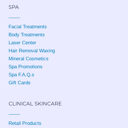
SPA
Facial Treatments
Body Treatments
Laser Center
Hair Removal Waxing
Mineral Cosmetics
Spa Promotions
Spa F.A.Q.s
Gift Cards
CLINICAL SKINCARE
Retail Products