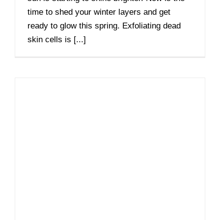
time to shed your winter layers and get
ready to glow this spring. Exfoliating dead
skin cells is [...]