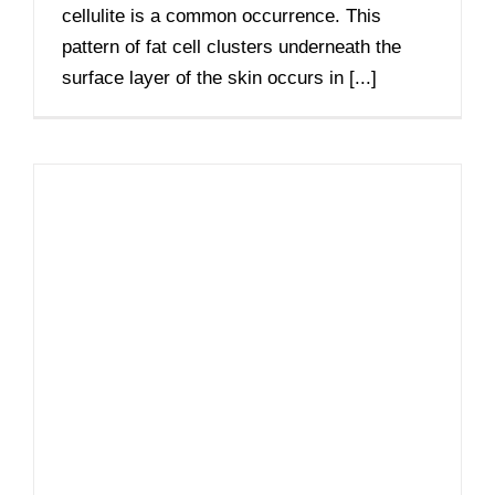
cellulite is a common occurrence. This
pattern of fat cell clusters underneath the
surface layer of the skin occurs in [...]