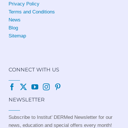
Privacy Policy
Terms and Conditions
News
Blog
Sitemap
CONNECT WITH US
NEWSLETTER
Subscribe to Institut’ DERMed Newsletter for our
news, education and special offers every month!