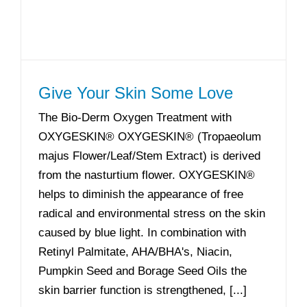
Give Your Skin Some Love
The Bio-Derm Oxygen Treatment with
OXYGESKIN® OXYGESKIN® (Tropaeolum
majus Flower/Leaf/Stem Extract) is derived
from the nasturtium flower. OXYGESKIN®
helps to diminish the appearance of free
radical and environmental stress on the skin
caused by blue light. In combination with
Retinyl Palmitate, AHA/BHA's, Niacin,
Pumpkin Seed and Borage Seed Oils the
skin barrier function is strengthened, [...]