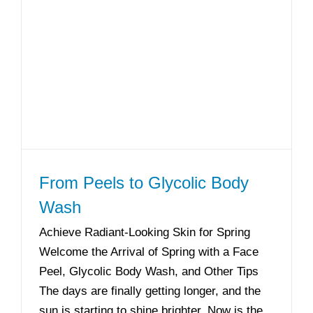
From Peels to Glycolic Body
Wash
Achieve Radiant-Looking Skin for Spring
Welcome the Arrival of Spring with a Face
Peel, Glycolic Body Wash, and Other Tips
The days are finally getting longer, and the
sun is starting to shine brighter. Now is the