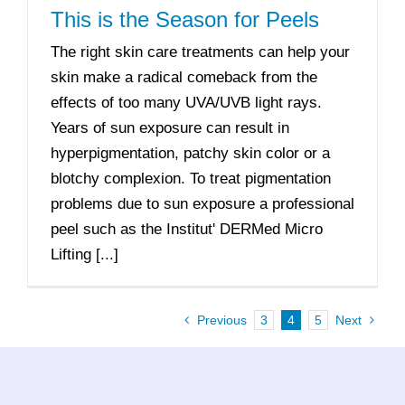
This is the Season for Peels
The right skin care treatments can help your
skin make a radical comeback from the
effects of too many UVA/UVB light rays.
Years of sun exposure can result in
hyperpigmentation, patchy skin color or a
blotchy complexion. To treat pigmentation
problems due to sun exposure a professional
peel such as the Institut' DERMed Micro
Lifting [...]
Previous
3
4
5
Next