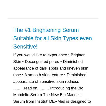
The #1 Brightening Serum
Suitable for all Skin Types even
Sensitive!
If you would like to experience • Brighter
Skin • Decongested pores • Diminished
appearance of dark spots and uneven skin
tone • A smooth skin texture • Diminished
appearance of sensitive skin redness
.........read on.......... Introducing the Bio
Mandelic Serum The New Bio Mandelic
Serum from Institut' DERMed is designed to