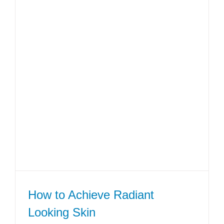
How to Achieve Radiant
Looking Skin